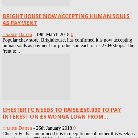
BRIGHTHOUSE NOW ACCEPTING HUMAN SOULS
AS PAYMENT
Darren
-
19th March 2018
0
FINANCE
Popular chav store, Brighthouse, has confirmed it is now accepting
human souls as payment for products in each of its 270+ shops. The
‘rent to...
CHESTER FC NEEDS TO RAISE £50,000 TO PAY
INTEREST ON £5 WONGA LOAN FROM...
Darren
-
26th January 2018
0
FINANCE
Chester FC has announced it is in deep financial bother this week as