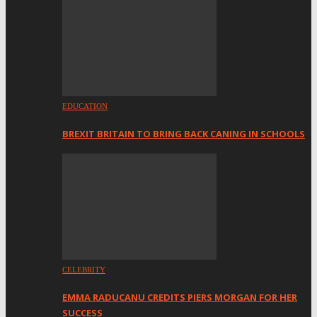
EDUCATION
BREXIT BRITAIN TO BRING BACK CANING IN SCHOOLS
CELEBRITY
EMMA RADUCANU CREDITS PIERS MORGAN FOR HER
SUCCESS