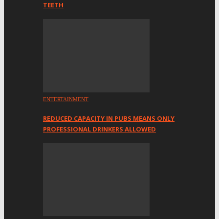
TEETH
ENTERTAINMENT
REDUCED CAPACITY IN PUBS MEANS ONLY
PROFESSIONAL DRINKERS ALLOWED