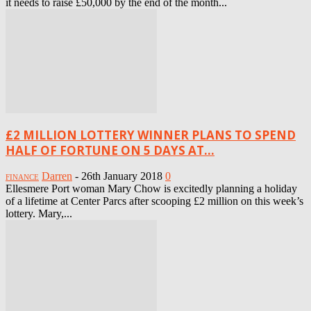
it needs to raise £50,000 by the end of the month...
£2 MILLION LOTTERY WINNER PLANS TO SPEND
HALF OF FORTUNE ON 5 DAYS AT...
Darren
-
26th January 2018
0
FINANCE
Ellesmere Port woman Mary Chow is excitedly planning a holiday
of a lifetime at Center Parcs after scooping £2 million on this week’s
lottery. Mary,...