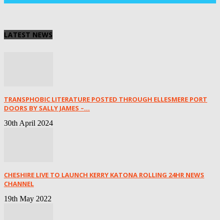
LATEST NEWS
TRANSPHOBIC LITERATURE POSTED THROUGH ELLESMERE PORT
DOORS BY SALLY JAMES –...
30th April 2024
CHESHIRE LIVE TO LAUNCH KERRY KATONA ROLLING 24HR NEWS
CHANNEL
19th May 2022