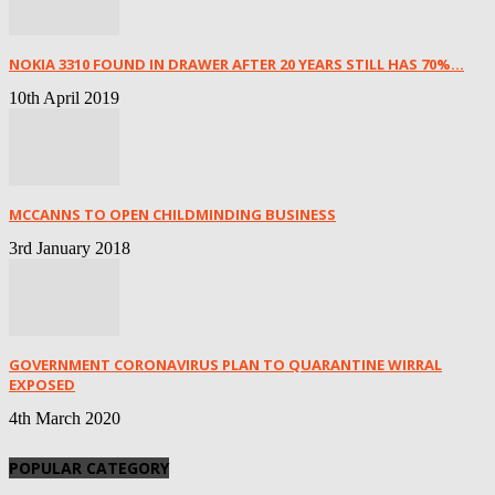
NOKIA 3310 FOUND IN DRAWER AFTER 20 YEARS STILL HAS 70%...
10th April 2019
MCCANNS TO OPEN CHILDMINDING BUSINESS
3rd January 2018
GOVERNMENT CORONAVIRUS PLAN TO QUARANTINE WIRRAL
EXPOSED
4th March 2020
POPULAR CATEGORY