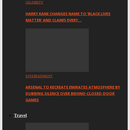
CELEBRITY
HARRY KANE CHANGES NAME TO ‘BLACK LIVES
MATTER’ AND CLAIMS EVERY…
ENTERTAINMENT
ARSENAL TO RECREATE EMIRATES ATMOSPHERE BY
DUBBING SILENCE OVER BEHIND-CLOSED-DOOR
GAMES
Travel