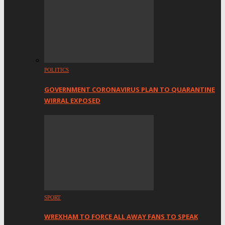
POLITICS
GOVERNMENT CORONAVIRUS PLAN TO QUARANTINE
WIRRAL EXPOSED
SPORT
WREXHAM TO FORCE ALL AWAY FANS TO SPEAK