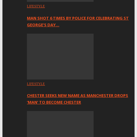
LIFESTYLE
MAN SHOT 6 TIMES BY POLICE FOR CELEBRATING ST
GEORGE’S DAY…
LIFESTYLE
CHESTER SEEKS NEW NAME AS MANCHESTER DROPS
‘MAN’ TO BECOME CHESTER