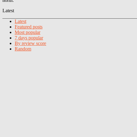
north.
Latest
Latest
Featured posts
Most popular
7 days popular
By review score
Random