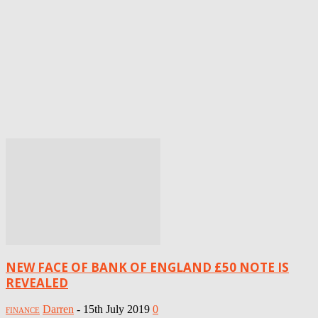
NEW FACE OF BANK OF ENGLAND £50 NOTE IS
REVEALED
Darren
-
15th July 2019
0
FINANCE