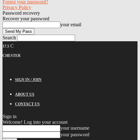
Forgot your password?
Privacy Policy
Password recovery
Recover your password
your email
Search
C
17.5
CHESTER
SIGN IN / JOIN
ABOUT US
CONTACT US
Sign in
Welcome! Log into your account
your username
your password