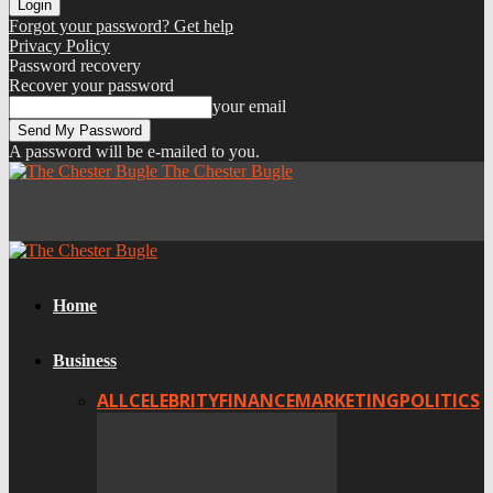
Forgot your password? Get help
Privacy Policy
Password recovery
Recover your password
your email
A password will be e-mailed to you.
The Chester Bugle
Home
Business
ALL
CELEBRITY
FINANCE
MARKETING
POLITICS