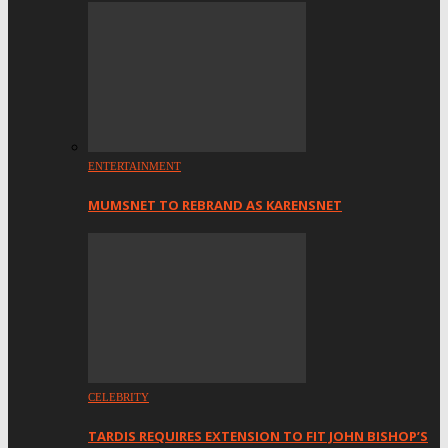
ENTERTAINMENT
MUMSNET TO REBRAND AS KARENSNET
CELEBRITY
TARDIS REQUIRES EXTENSION TO FIT JOHN BISHOP’S