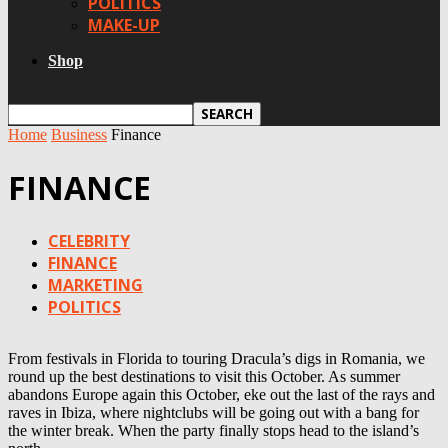
POLITICS
MAKE-UP
Shop
Home
Business
Finance
FINANCE
CELEBRITY
FINANCE
MARKETING
POLITICS
From festivals in Florida to touring Dracula’s digs in Romania, we
round up the best destinations to visit this October. As summer
abandons Europe again this October, eke out the last of the rays and
raves in Ibiza, where nightclubs will be going out with a bang for
the winter break. When the party finally stops head to the island’s