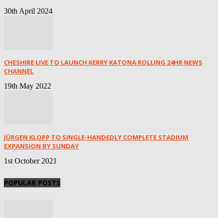
30th April 2024
CHESHIRE LIVE TO LAUNCH KERRY KATONA ROLLING 24HR NEWS
CHANNEL
19th May 2022
JÜRGEN KLOPP TO SINGLE-HANDEDLY COMPLETE STADIUM
EXPANSION BY SUNDAY
1st October 2021
POPULAR POSTS