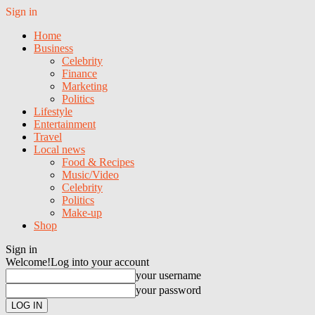
Sign in
Home
Business
Celebrity
Finance
Marketing
Politics
Lifestyle
Entertainment
Travel
Local news
Food & Recipes
Music/Video
Celebrity
Politics
Make-up
Shop
Sign in
Welcome!
Log into your account
your username
your password