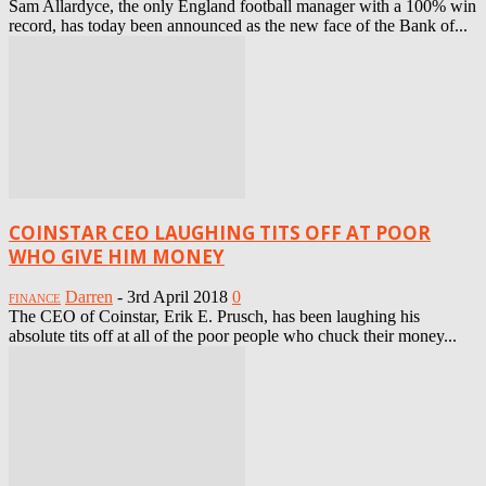
Sam Allardyce, the only England football manager with a 100% win
record, has today been announced as the new face of the Bank of...
COINSTAR CEO LAUGHING TITS OFF AT POOR
WHO GIVE HIM MONEY
Darren
-
3rd April 2018
0
FINANCE
The CEO of Coinstar, Erik E. Prusch, has been laughing his
absolute tits off at all of the poor people who chuck their money...