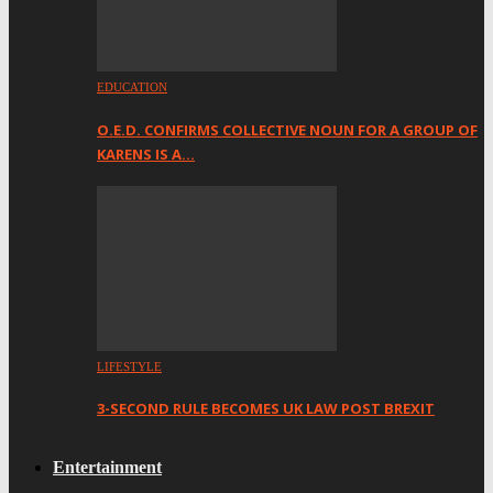
EDUCATION
O.E.D. CONFIRMS COLLECTIVE NOUN FOR A GROUP OF
KARENS IS A…
LIFESTYLE
3-SECOND RULE BECOMES UK LAW POST BREXIT
Entertainment