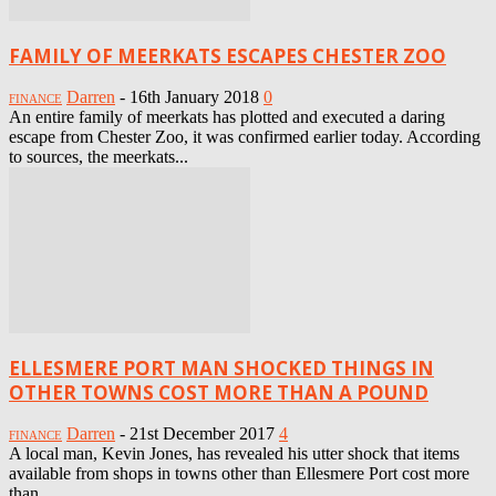
FAMILY OF MEERKATS ESCAPES CHESTER ZOO
Darren
-
16th January 2018
0
FINANCE
An entire family of meerkats has plotted and executed a daring
escape from Chester Zoo, it was confirmed earlier today. According
to sources, the meerkats...
ELLESMERE PORT MAN SHOCKED THINGS IN
OTHER TOWNS COST MORE THAN A POUND
Darren
-
21st December 2017
4
FINANCE
A local man, Kevin Jones, has revealed his utter shock that items
available from shops in towns other than Ellesmere Port cost more
than...