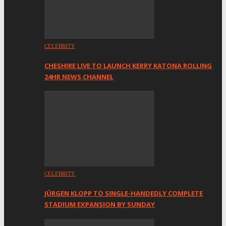
CELEBRITY
CHESHIRE LIVE TO LAUNCH KERRY KATONA ROLLING
24HR NEWS CHANNEL
CELEBRITY
JÜRGEN KLOPP TO SINGLE-HANDEDLY COMPLETE
STADIUM EXPANSION BY SUNDAY