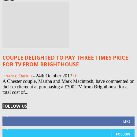
COUPLE DELIGHTED TO PAY THREE TIMES PRICE
FOR TV FROM BRIGHTHOUSE
Darren
-
24th October 2017
0
FINANCE
A Chester couple, Martha and Mark Macintosh, have commented on
their excitement at purchasing a £300 TV from Brighthouse for a
total cost of...
FOLLOW US
4,125
Fans
LIKE
1,029
Followers
FOLLOW