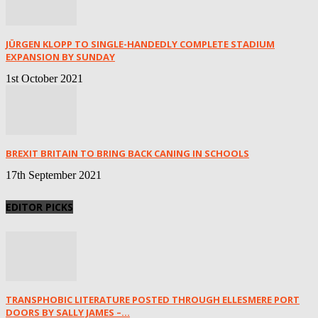
JÜRGEN KLOPP TO SINGLE-HANDEDLY COMPLETE STADIUM
EXPANSION BY SUNDAY
1st October 2021
BREXIT BRITAIN TO BRING BACK CANING IN SCHOOLS
17th September 2021
EDITOR PICKS
TRANSPHOBIC LITERATURE POSTED THROUGH ELLESMERE PORT
DOORS BY SALLY JAMES –...