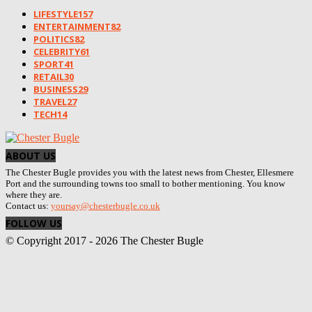
LIFESTYLE
157
ENTERTAINMENT
82
POLITICS
82
CELEBRITY
61
SPORT
41
RETAIL
30
BUSINESS
29
TRAVEL
27
TECH
14
ABOUT US
The Chester Bugle provides you with the latest news from Chester, Ellesmere
Port and the surrounding towns too small to bother mentioning. You know
where they are.
Contact us:
yoursay@chesterbugle.co.uk
FOLLOW US
© Copyright 2017 - 2026 The Chester Bugle