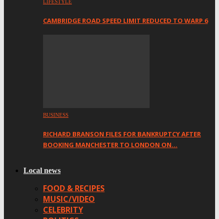
LIFESTYLE
CAMBRIDGE ROAD SPEED LIMIT REDUCED TO WARP 6
BUSINESS
RICHARD BRANSON FILES FOR BANKRUPTCY AFTER
BOOKING MANCHESTER TO LONDON ON…
Local news
FOOD & RECIPES
MUSIC/VIDEO
CELEBRITY