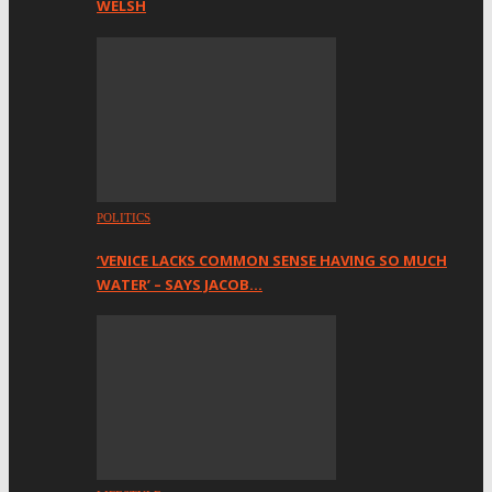
WELSH
POLITICS
‘VENICE LACKS COMMON SENSE HAVING SO MUCH
WATER’ – SAYS JACOB…