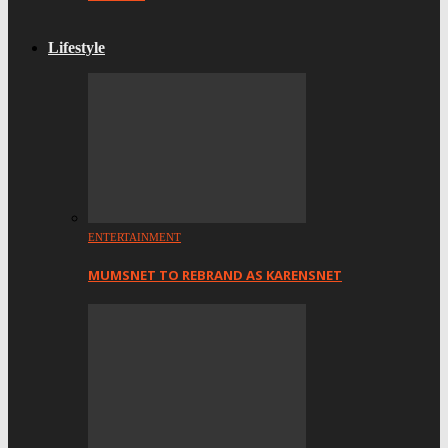
Lifestyle
ENTERTAINMENT
MUMSNET TO REBRAND AS KARENSNET