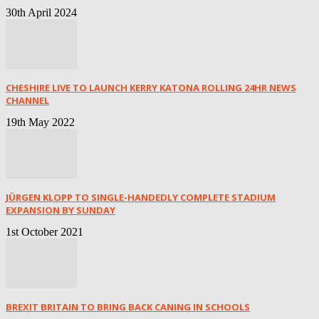
30th April 2024
CHESHIRE LIVE TO LAUNCH KERRY KATONA ROLLING 24HR NEWS
CHANNEL
19th May 2022
JÜRGEN KLOPP TO SINGLE-HANDEDLY COMPLETE STADIUM
EXPANSION BY SUNDAY
1st October 2021
BREXIT BRITAIN TO BRING BACK CANING IN SCHOOLS