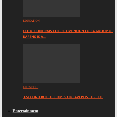
EDUCATION
O.E.D. CONFIRMS COLLECTIVE NOUN FOR A GROUP OF
KARENS IS A…
LIFESTYLE
3-SECOND RULE BECOMES UK LAW POST BREXIT
Entertainment