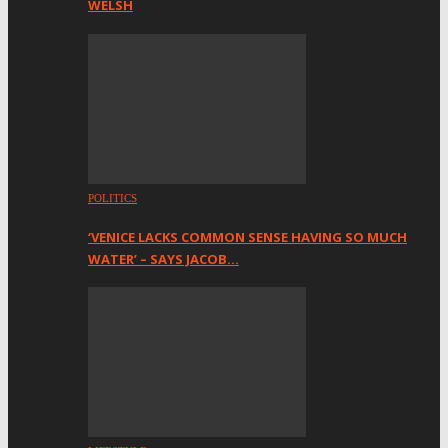
WELSH
POLITICS
‘VENICE LACKS COMMON SENSE HAVING SO MUCH
WATER’ – SAYS JACOB…