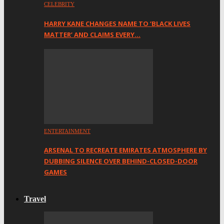
CELEBRITY
HARRY KANE CHANGES NAME TO ‘BLACK LIVES
MATTER’ AND CLAIMS EVERY…
ENTERTAINMENT
ARSENAL TO RECREATE EMIRATES ATMOSPHERE BY
DUBBING SILENCE OVER BEHIND-CLOSED-DOOR
GAMES
Travel