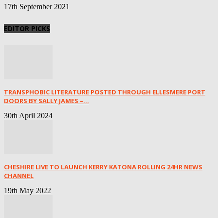
17th September 2021
EDITOR PICKS
TRANSPHOBIC LITERATURE POSTED THROUGH ELLESMERE PORT
DOORS BY SALLY JAMES –...
30th April 2024
CHESHIRE LIVE TO LAUNCH KERRY KATONA ROLLING 24HR NEWS
CHANNEL
19th May 2022