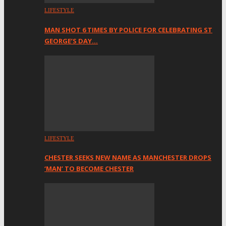
LIFESTYLE
MAN SHOT 6 TIMES BY POLICE FOR CELEBRATING ST
GEORGE’S DAY…
LIFESTYLE
CHESTER SEEKS NEW NAME AS MANCHESTER DROPS
‘MAN’ TO BECOME CHESTER