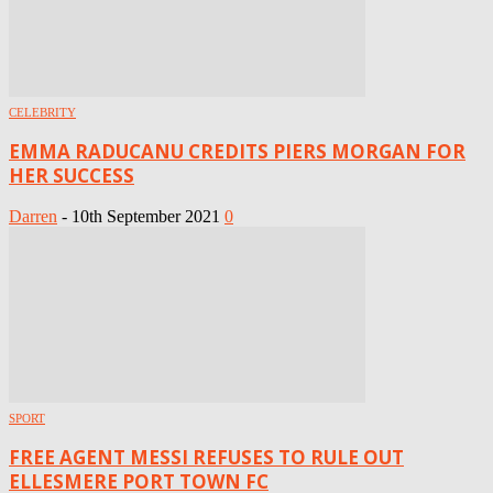
CELEBRITY
EMMA RADUCANU CREDITS PIERS MORGAN FOR
HER SUCCESS
Darren
-
10th September 2021
0
SPORT
FREE AGENT MESSI REFUSES TO RULE OUT
ELLESMERE PORT TOWN FC