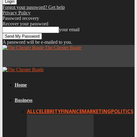
Forgot your password? Get help
Privacy Policy
Password recovery
Recover your password
your email
A password will be e-mailed to you.
The Chester Bugle
Home
Business
ALL
CELEBRITY
FINANCE
MARKETING
POLITICS