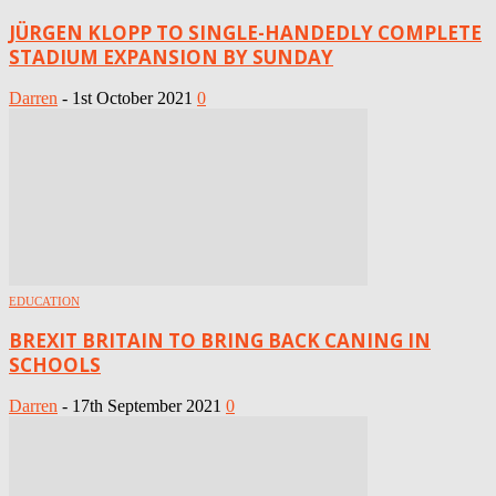
JÜRGEN KLOPP TO SINGLE-HANDEDLY COMPLETE
STADIUM EXPANSION BY SUNDAY
Darren
-
1st October 2021
0
EDUCATION
BREXIT BRITAIN TO BRING BACK CANING IN
SCHOOLS
Darren
-
17th September 2021
0