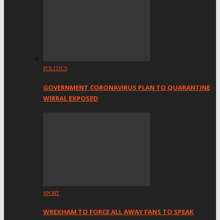
POLITICS
GOVERNMENT CORONAVIRUS PLAN TO QUARANTINE
WIRRAL EXPOSED
SPORT
WREXHAM TO FORCE ALL AWAY FANS TO SPEAK