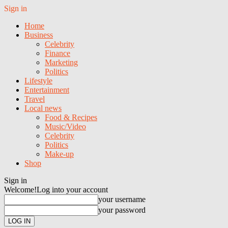
Sign in
Home
Business
Celebrity
Finance
Marketing
Politics
Lifestyle
Entertainment
Travel
Local news
Food & Recipes
Music/Video
Celebrity
Politics
Make-up
Shop
Sign in
Welcome!
Log into your account
your username
your password