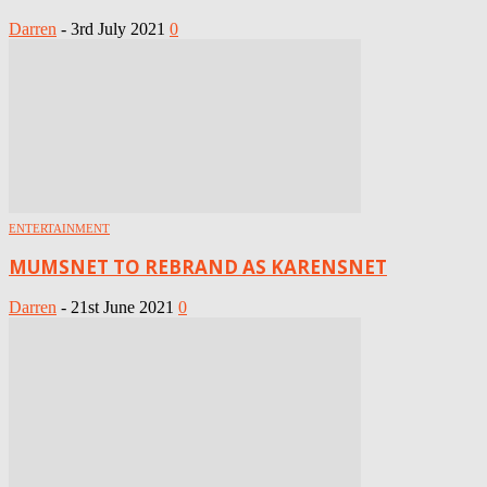
Darren
-
3rd July 2021
0
ENTERTAINMENT
MUMSNET TO REBRAND AS KARENSNET
Darren
-
21st June 2021
0