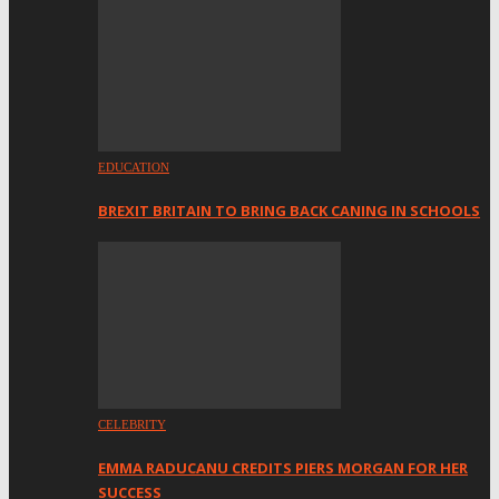
EDUCATION
BREXIT BRITAIN TO BRING BACK CANING IN SCHOOLS
CELEBRITY
EMMA RADUCANU CREDITS PIERS MORGAN FOR HER
SUCCESS