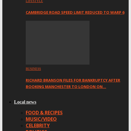
LIFESTYLE
CAMBRIDGE ROAD SPEED LIMIT REDUCED TO WARP 6
BUSINESS
RICHARD BRANSON FILES FOR BANKRUPTCY AFTER
BOOKING MANCHESTER TO LONDON ON…
Local news
FOOD & RECIPES
MUSIC/VIDEO
CELEBRITY