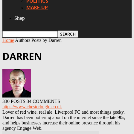
POLITICS
MAKE-UP
Shop
Home
Authors
Posts by Darren
DARREN
330 POSTS
34 COMMENTS
https://www.chesterbugle.co.uk
Lover of red wine, real ale, Liverpool FC and most things geeky.
Darren has been pottering about on the internet since the late 90s,
and helps businesses increase their online presence through his
agency Engage Web.