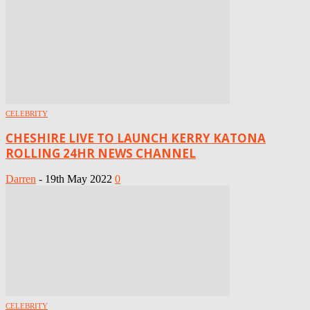
CELEBRITY
CHESHIRE LIVE TO LAUNCH KERRY KATONA
ROLLING 24HR NEWS CHANNEL
Darren
-
19th May 2022
0
CELEBRITY