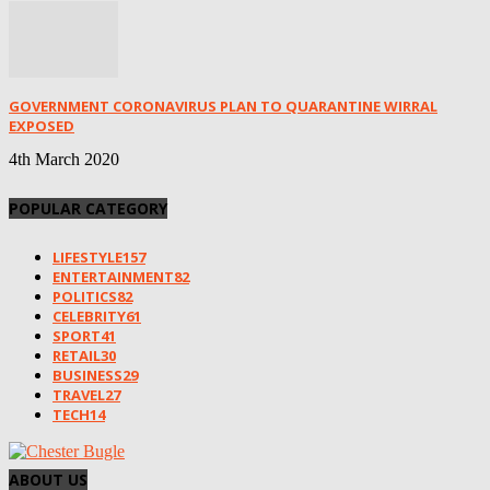
GOVERNMENT CORONAVIRUS PLAN TO QUARANTINE WIRRAL
EXPOSED
4th March 2020
POPULAR CATEGORY
LIFESTYLE
157
ENTERTAINMENT
82
POLITICS
82
CELEBRITY
61
SPORT
41
RETAIL
30
BUSINESS
29
TRAVEL
27
TECH
14
ABOUT US