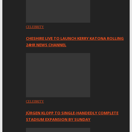
CELEBRITY
CHESHIRE LIVE TO LAUNCH KERRY KATONA ROLLING
24HR NEWS CHANNEL
CELEBRITY
JÜRGEN KLOPP TO SINGLE-HANDEDLY COMPLETE
STADIUM EXPANSION BY SUNDAY