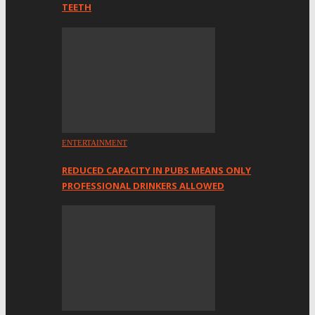
TEETH
ENTERTAINMENT
REDUCED CAPACITY IN PUBS MEANS ONLY
PROFESSIONAL DRINKERS ALLOWED