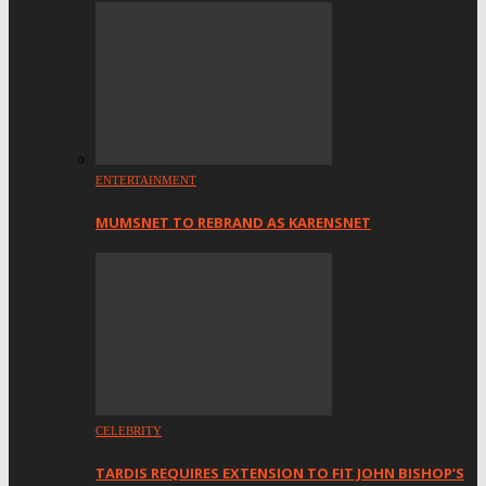
ENTERTAINMENT
MUMSNET TO REBRAND AS KARENSNET
CELEBRITY
TARDIS REQUIRES EXTENSION TO FIT JOHN BISHOP’S