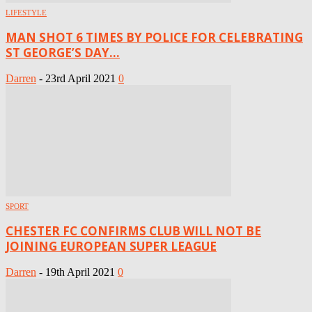
LIFESTYLE
MAN SHOT 6 TIMES BY POLICE FOR CELEBRATING
ST GEORGE’S DAY...
Darren
-
23rd April 2021
0
SPORT
CHESTER FC CONFIRMS CLUB WILL NOT BE
JOINING EUROPEAN SUPER LEAGUE
Darren
-
19th April 2021
0