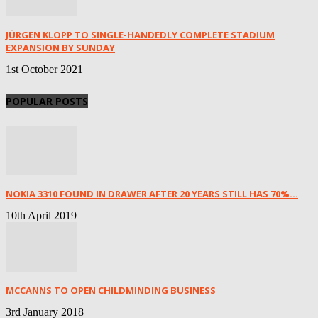
JÜRGEN KLOPP TO SINGLE-HANDEDLY COMPLETE STADIUM
EXPANSION BY SUNDAY
1st October 2021
POPULAR POSTS
NOKIA 3310 FOUND IN DRAWER AFTER 20 YEARS STILL HAS 70%...
10th April 2019
MCCANNS TO OPEN CHILDMINDING BUSINESS
3rd January 2018