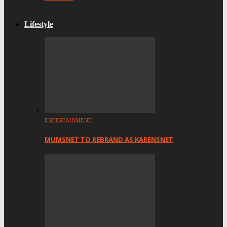
Lifestyle
ENTERTAINMENT
MUMSNET TO REBRAND AS KARENSNET