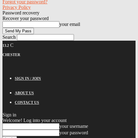
Forgot your password?
Privacy Policy
Password recovery
Recover your password
your email
Search
C
13.2
CHESTER
SIGN IN / JOIN
ABOUT US
CONTACT US
Sign in
Welcome! Log into your account
your username
your password