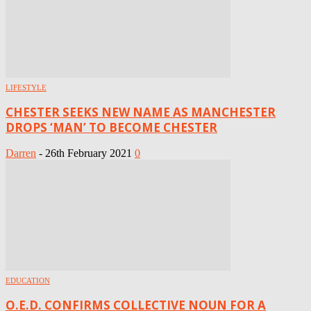
LIFESTYLE
CHESTER SEEKS NEW NAME AS MANCHESTER
DROPS ‘MAN’ TO BECOME CHESTER
Darren
-
26th February 2021
0
EDUCATION
O.E.D. CONFIRMS COLLECTIVE NOUN FOR A