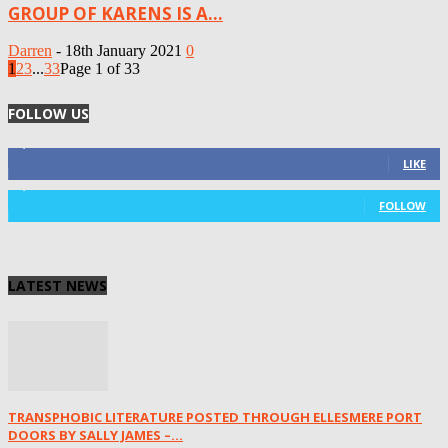
GROUP OF KARENS IS A...
Darren
-
18th January 2021
0
1
2
3
...
33
Page 1 of 33
FOLLOW US
4,125
Fans
LIKE
1,029
Followers
FOLLOW
LATEST NEWS
TRANSPHOBIC LITERATURE POSTED THROUGH ELLESMERE PORT
DOORS BY SALLY JAMES –...