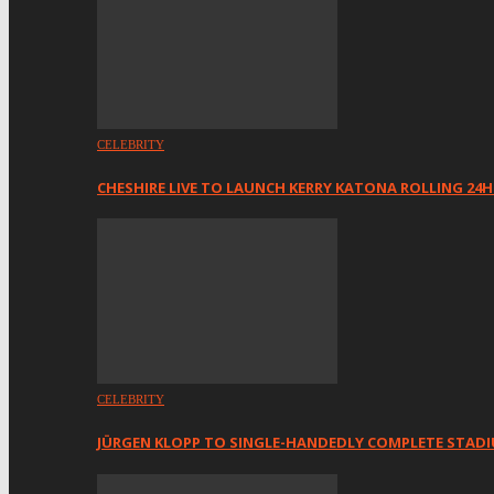
CELEBRITY
CHESHIRE LIVE TO LAUNCH KERRY KATONA ROLLING 24
CELEBRITY
JÜRGEN KLOPP TO SINGLE-HANDEDLY COMPLETE STAD