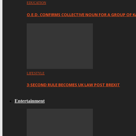
EDUCATION
O.E.D. CONFIRMS COLLECTIVE NOUN FOR A GROUP OF K
LIFESTYLE
3-SECOND RULE BECOMES UK LAW POST BREXIT
Entertainment