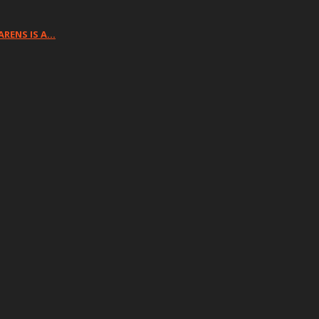
ARENS IS A…