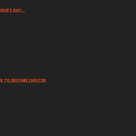
ORGE’S DAY…
N’ TO BECOME CHESTER