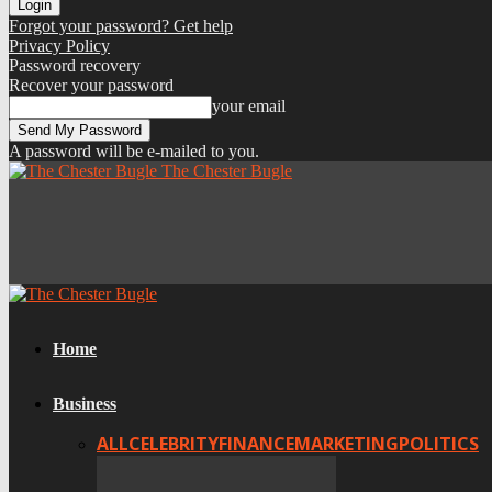
Forgot your password? Get help
Privacy Policy
Password recovery
Recover your password
your email
A password will be e-mailed to you.
The Chester Bugle
Home
Business
ALL
CELEBRITY
FINANCE
MARKETING
POLITICS