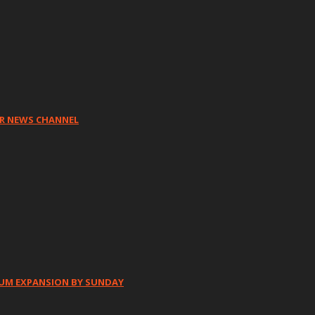
HR NEWS CHANNEL
IUM EXPANSION BY SUNDAY