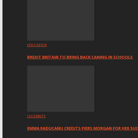
EDUCATION
BREXIT BRITAIN TO BRING BACK CANING IN SCHOOLS
CELEBRITY
EMMA RADUCANU CREDITS PIERS MORGAN FOR HER SU