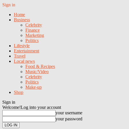
Sign in
Home
Business
Celebrity
Finance
Marketing
Politics
Lifestyle
Entertainment
Travel
Local news
Food & Recipes
Music/Video
Celebrity
Politics
Make-up
Shop
Sign in
Welcome!
Log into your account
your username
your password