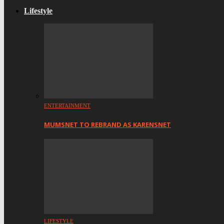
Lifestyle
ENTERTAINMENT
MUMSNET TO REBRAND AS KARENSNET
LIFESTYLE