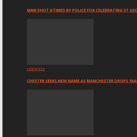
MAN SHOT 6 TIMES BY POLICE FOR CELEBRATING ST GE
LIFESTYLE
CHESTER SEEKS NEW NAME AS MANCHESTER DROPS ‘MA