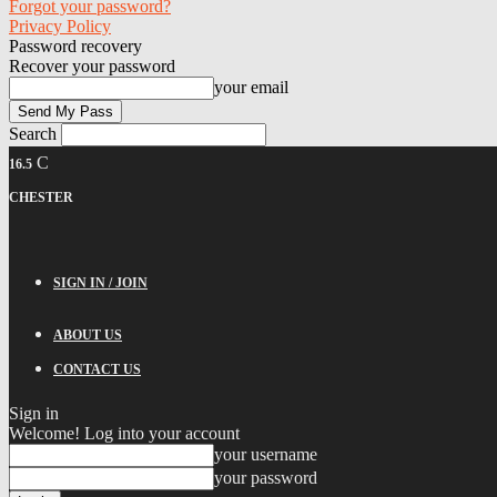
Forgot your password?
Privacy Policy
Password recovery
Recover your password
your email
Search
C
16.5
CHESTER
SIGN IN / JOIN
ABOUT US
CONTACT US
Sign in
Welcome! Log into your account
your username
your password