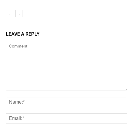
LEAVE A REPLY