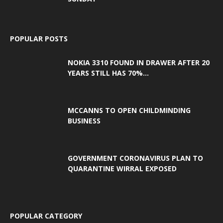
POPULAR POSTS
NOKIA 3310 FOUND IN DRAWER AFTER 20
YEARS STILL HAS 70%...
MCCANNS TO OPEN CHILDMINDING
BUSINESS
GOVERNMENT CORONAVIRUS PLAN TO
QUARANTINE WIRRAL EXPOSED
POPULAR CATEGORY