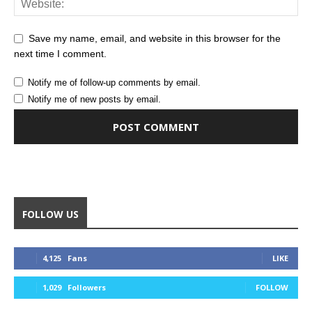
Save my name, email, and website in this browser for the
next time I comment.
Notify me of follow-up comments by email.
Notify me of new posts by email.
Alternative:
FOLLOW US
4,125
Fans
LIKE
1,029
Followers
FOLLOW