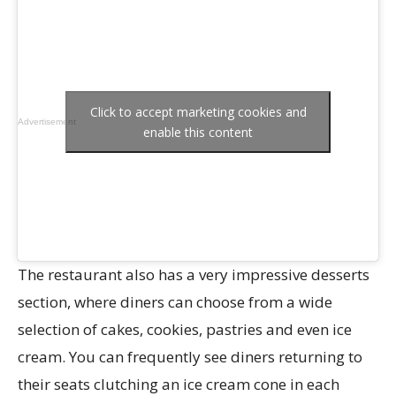
Click to accept marketing cookies and
Advertisement
enable this content
The restaurant also has a very impressive desserts
section, where diners can choose from a wide
selection of cakes, cookies, pastries and even ice
cream. You can frequently see diners returning to
their seats clutching an ice cream cone in each