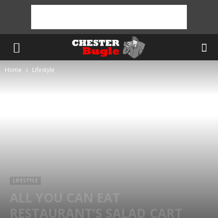
Home
Lifestyle
LIFESTYLE
ALL YOU CAN EAT
RESTAURANT’S SALAD CART