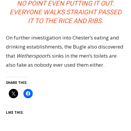
NO POINT EVEN PUTTING IT OUT.
EVERYONE WALKS STRAIGHT PASSED
IT TO THE RICE AND RIBS.
On further investigation into Chester’s eating and
drinking establishments, the Bugle also discovered
that
Wetherspoon
’s sinks in the men’s toilets are
also fake as nobody ever used them either.
SHARE THIS:
LIKE THIS: