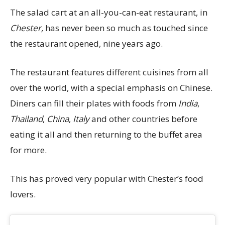
The salad cart at an all-you-can-eat restaurant, in
Chester,
has never been so much as touched since
the restaurant opened, nine years ago.
The restaurant features different cuisines from all
over the world, with a special emphasis on Chinese.
Diners can fill their plates with foods from
India
,
Thailand
,
China
,
Italy
and other countries before
eating it all and then returning to the buffet area
for more.
This has proved very popular with Chester’s food
lovers.