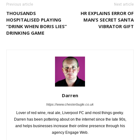
Previous article
Next article
THOUSANDS
HR EXPLAINS ERROR OF
HOSPITALISED PLAYING
MAN’S SECRET SANTA
“DRINK WHEN BORIS LIES”
VIBRATOR GIFT
DRINKING GAME
Darren
https://www.chesterbugle.co.uk
Lover of red wine, real ale, Liverpool FC and most things geeky.
Darren has been pottering about on the internet since the late 90s,
and helps businesses increase their online presence through his
agency Engage Web.