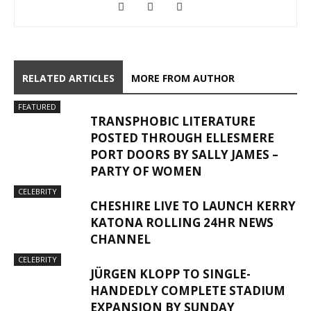
RELATED ARTICLES
MORE FROM AUTHOR
FEATURED
TRANSPHOBIC LITERATURE
POSTED THROUGH ELLESMERE
PORT DOORS BY SALLY JAMES –
PARTY OF WOMEN
CELEBRITY
CHESHIRE LIVE TO LAUNCH KERRY
KATONA ROLLING 24HR NEWS
CHANNEL
CELEBRITY
JÜRGEN KLOPP TO SINGLE-
HANDEDLY COMPLETE STADIUM
EXPANSION BY SUNDAY