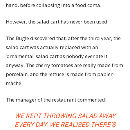
hand, before collapsing into a food coma.
However, the salad cart has never been used.
The Bugle discovered that, after the third year, the
salad cart was actually replaced with an
‘ornamental’ salad cart as nobody ever ate it
anyway. The cherry tomatoes are really made from
porcelain, and the lettuce is made from papier-
mâché.
The manager of the restaurant commented:
WE KEPT THROWING SALAD AWAY
EVERY DAY. WE REALISED THERE’S