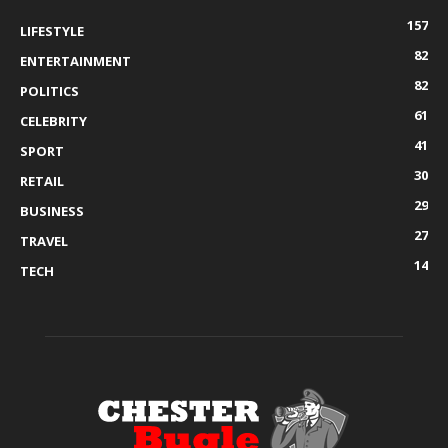
157
LIFESTYLE
82
ENTERTAINMENT
82
POLITICS
61
CELEBRITY
41
SPORT
30
RETAIL
29
BUSINESS
27
TRAVEL
14
TECH