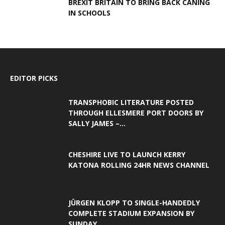
BREXIT BRITAIN TO BRING BACK CANING
IN SCHOOLS
EDITOR PICKS
TRANSPHOBIC LITERATURE POSTED
THROUGH ELLESMERE PORT DOORS BY
SALLY JAMES –...
CHESHIRE LIVE TO LAUNCH KERRY
KATONA ROLLING 24HR NEWS CHANNEL
JÜRGEN KLOPP TO SINGLE-HANDEDLY
COMPLETE STADIUM EXPANSION BY
SUNDAY