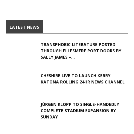
LATEST NEWS
TRANSPHOBIC LITERATURE POSTED
THROUGH ELLESMERE PORT DOORS BY
SALLY JAMES –...
CHESHIRE LIVE TO LAUNCH KERRY
KATONA ROLLING 24HR NEWS CHANNEL
JÜRGEN KLOPP TO SINGLE-HANDEDLY
COMPLETE STADIUM EXPANSION BY
SUNDAY