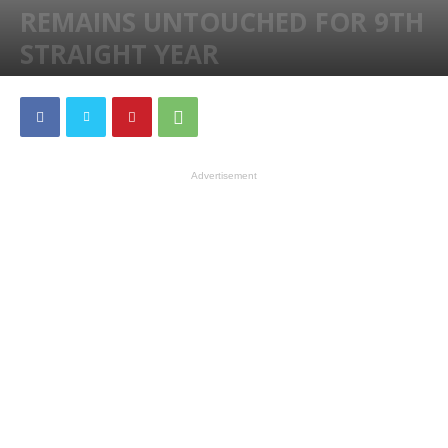
REMAINS UNTOUCHED FOR 9TH
STRAIGHT YEAR
By
Darren
-
298
0
Advertisement