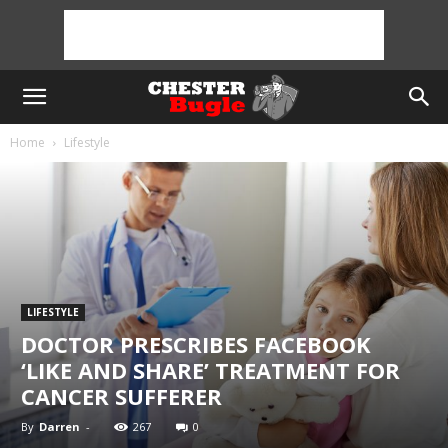
Home
Lifestyle
LIFESTYLE
DOCTOR PRESCRIBES FACEBOOK
‘LIKE AND SHARE’ TREATMENT FOR
CANCER SUFFERER
By
Darren
-
267
0