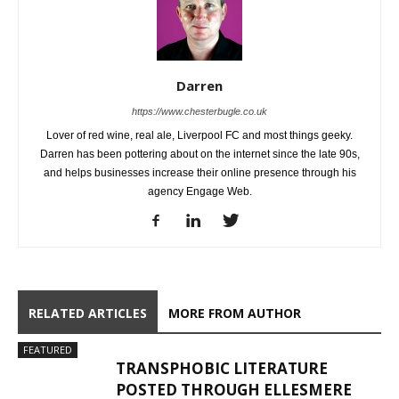
Darren
https://www.chesterbugle.co.uk
Lover of red wine, real ale, Liverpool FC and most things geeky.
Darren has been pottering about on the internet since the late 90s,
and helps businesses increase their online presence through his
agency Engage Web.
RELATED ARTICLES
MORE FROM AUTHOR
FEATURED
TRANSPHOBIC LITERATURE
POSTED THROUGH ELLESMERE