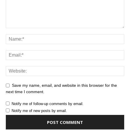
Save my name, email, and website in this browser for the
next time I comment.
Notify me of follow-up comments by email.
Notify me of new posts by email.