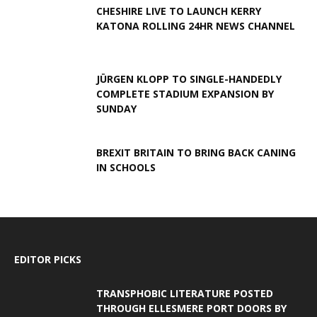
CHESHIRE LIVE TO LAUNCH KERRY
KATONA ROLLING 24HR NEWS CHANNEL
JÜRGEN KLOPP TO SINGLE-HANDEDLY
COMPLETE STADIUM EXPANSION BY
SUNDAY
BREXIT BRITAIN TO BRING BACK CANING
IN SCHOOLS
EDITOR PICKS
TRANSPHOBIC LITERATURE POSTED
THROUGH ELLESMERE PORT DOORS BY