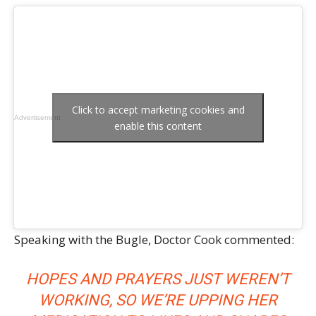
Click to accept marketing cookies and
Advertisement
enable this content
Speaking with the Bugle, Doctor Cook commented:
HOPES AND PRAYERS JUST WEREN’T
WORKING, SO WE’RE UPPING HER