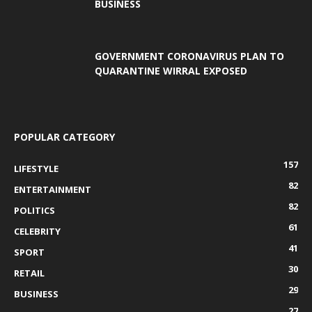
BUSINESS
GOVERNMENT CORONAVIRUS PLAN TO
QUARANTINE WIRRAL EXPOSED
POPULAR CATEGORY
157
LIFESTYLE
82
ENTERTAINMENT
82
POLITICS
61
CELEBRITY
41
SPORT
30
RETAIL
29
BUSINESS
27