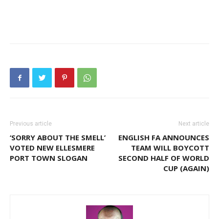
Previous article
Next article
‘SORRY ABOUT THE SMELL’
ENGLISH FA ANNOUNCES
VOTED NEW ELLESMERE
TEAM WILL BOYCOTT
PORT TOWN SLOGAN
SECOND HALF OF WORLD
CUP (AGAIN)