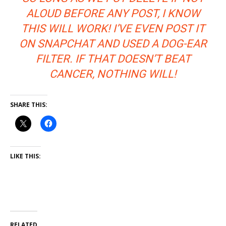
ALOUD BEFORE ANY POST, I KNOW
THIS WILL WORK! I’VE EVEN POST IT
ON SNAPCHAT AND USED A DOG-EAR
FILTER. IF THAT DOESN’T BEAT
CANCER, NOTHING WILL!
SHARE THIS:
LIKE THIS:
RELATED