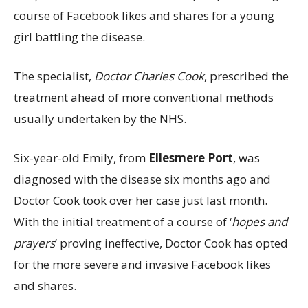
course of Facebook likes and shares for a young
girl battling the disease.
The specialist,
Doctor Charles Cook
, prescribed the
treatment ahead of more conventional methods
usually undertaken by the NHS.
Six-year-old Emily, from
Ellesmere Port
, was
diagnosed with the disease six months ago and
Doctor Cook took over her case just last month.
With the initial treatment of a course of ‘
hopes and
prayers
’ proving ineffective, Doctor Cook has opted
for the more severe and invasive Facebook likes
and shares.