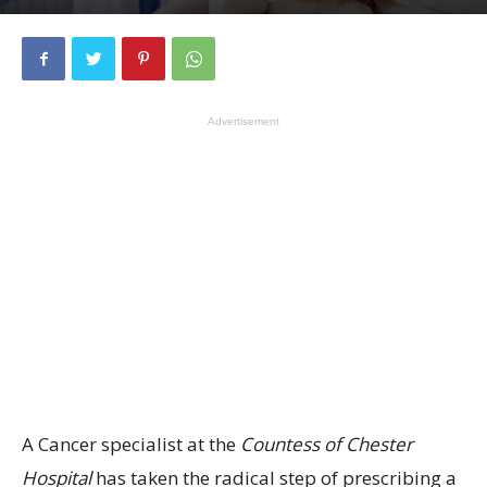
Advertisement
A Cancer specialist at the
Countess of Chester
Hospital
has taken the radical step of prescribing a