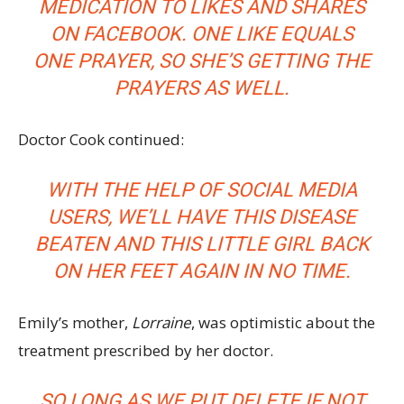
MEDICATION TO LIKES AND SHARES
ON FACEBOOK. ONE LIKE EQUALS
ONE PRAYER, SO SHE’S GETTING THE
PRAYERS AS WELL.
Doctor Cook continued:
WITH THE HELP OF SOCIAL MEDIA
USERS, WE’LL HAVE THIS DISEASE
BEATEN AND THIS LITTLE GIRL BACK
ON HER FEET AGAIN IN NO TIME.
Emily’s mother,
Lorraine
, was optimistic about the
treatment prescribed by her doctor.
SO LONG AS WE PUT DELETE IF NOT