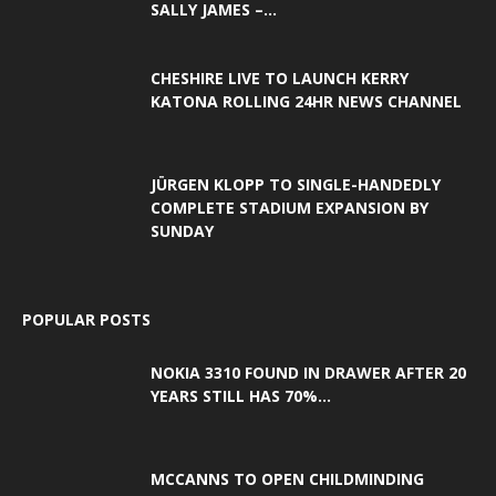
SALLY JAMES –...
CHESHIRE LIVE TO LAUNCH KERRY
KATONA ROLLING 24HR NEWS CHANNEL
JÜRGEN KLOPP TO SINGLE-HANDEDLY
COMPLETE STADIUM EXPANSION BY
SUNDAY
POPULAR POSTS
NOKIA 3310 FOUND IN DRAWER AFTER 20
YEARS STILL HAS 70%...
MCCANNS TO OPEN CHILDMINDING