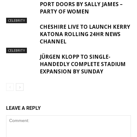
PORT DOORS BY SALLY JAMES –
PARTY OF WOMEN
CELEBRITY
CHESHIRE LIVE TO LAUNCH KERRY
KATONA ROLLING 24HR NEWS
CHANNEL
CELEBRITY
JÜRGEN KLOPP TO SINGLE-
HANDEDLY COMPLETE STADIUM
EXPANSION BY SUNDAY
LEAVE A REPLY