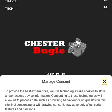
TRAVEL
14
TECH
ABOUT US
Manage Consent
The Chester Bugle provides you with the latest news from Chester,
Ellesmere Port and the surrounding towns too small to bother
To provide the best experiences, we use technologies like cookies to store
mentioning. You know where they are.
and/or access device information. Consenting to these technologies will
allow us to process data such as browsing behaviour or unique IDs on this
site. Not consenting or withdrawing consent, may adversely affect certain
Contact us:
yoursay@chesterbugle.co.uk
features and functions.