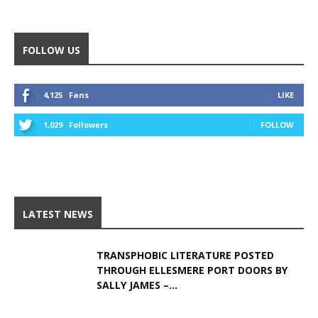
Alternative:
FOLLOW US
4,125
Fans
LIKE
1,029
Followers
FOLLOW
LATEST NEWS
TRANSPHOBIC LITERATURE POSTED
THROUGH ELLESMERE PORT DOORS BY
SALLY JAMES –...