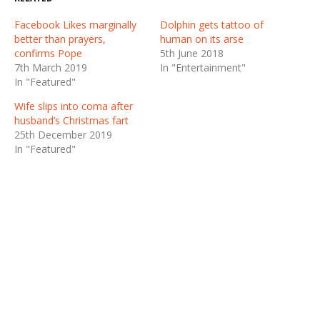
Facebook Likes marginally
Dolphin gets tattoo of
better than prayers,
human on its arse
confirms Pope
5th June 2018
7th March 2019
In "Entertainment"
In "Featured"
Wife slips into coma after
husband’s Christmas fart
25th December 2019
In "Featured"