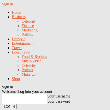
Sign in
Home
Business
Celebrity
Finance
Marketing
Politics
Lifestyle
Entertainment
Travel
Local news
Food & Recipes
Music/Video
Celebrity
Politics
Make-up
Shop
Sign in
Welcome!
Log into your account
your username
your password