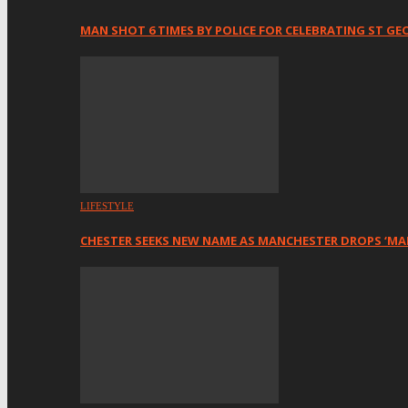
MAN SHOT 6 TIMES BY POLICE FOR CELEBRATING ST GE
LIFESTYLE
CHESTER SEEKS NEW NAME AS MANCHESTER DROPS ‘MA