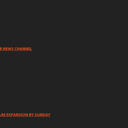
HR NEWS CHANNEL
IUM EXPANSION BY SUNDAY