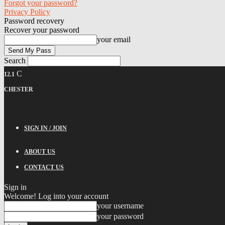
Forgot your password?
Privacy Policy
Password recovery
Recover your password
your email
Search
C
12.1
CHESTER
SIGN IN / JOIN
ABOUT US
CONTACT US
Sign in
Welcome! Log into your account
your username
your password