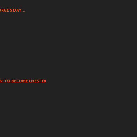
ORGE’S DAY…
N’ TO BECOME CHESTER