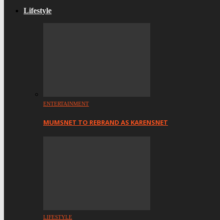
Lifestyle
ENTERTAINMENT
MUMSNET TO REBRAND AS KARENSNET
LIFESTYLE