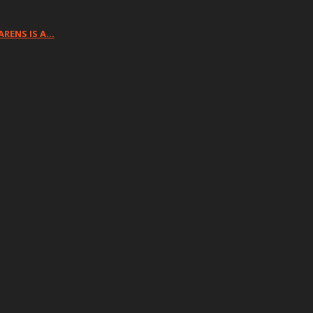
ARENS IS A…