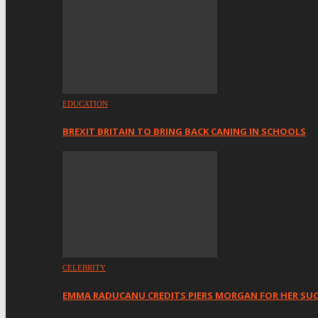
EDUCATION
BREXIT BRITAIN TO BRING BACK CANING IN SCHOOLS
CELEBRITY
EMMA RADUCANU CREDITS PIERS MORGAN FOR HER SU