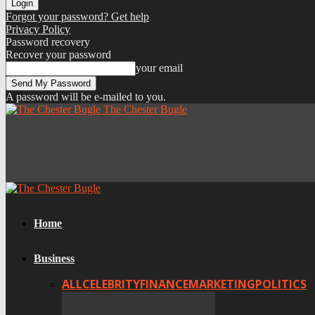
Forgot your password? Get help
Privacy Policy
Password recovery
Recover your password
your email
A password will be e-mailed to you.
The Chester Bugle
Home
Business
ALL
CELEBRITY
FINANCE
MARKETING
POLITICS