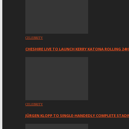
CELEBRITY
CHESHIRE LIVE TO LAUNCH KERRY KATONA ROLLING 24
CELEBRITY
JÜRGEN KLOPP TO SINGLE-HANDEDLY COMPLETE STAD