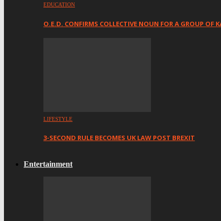
EDUCATION
O.E.D. CONFIRMS COLLECTIVE NOUN FOR A GROUP OF K
LIFESTYLE
3-SECOND RULE BECOMES UK LAW POST BREXIT
Entertainment