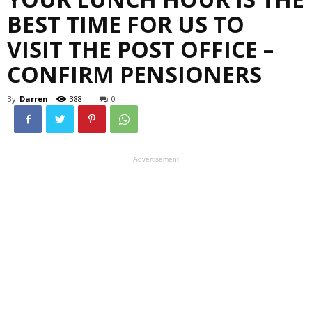
BEST TIME FOR US TO
VISIT THE POST OFFICE –
CONFIRM PENSIONERS
By
Darren
-
388
0
Advertisement