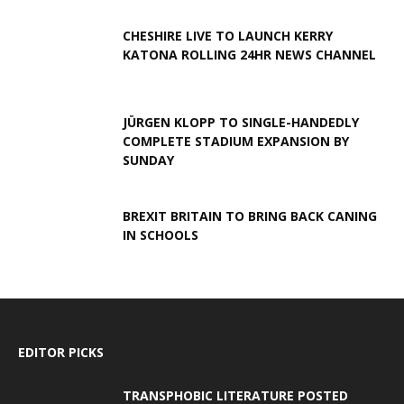
CHESHIRE LIVE TO LAUNCH KERRY
KATONA ROLLING 24HR NEWS CHANNEL
JÜRGEN KLOPP TO SINGLE-HANDEDLY
COMPLETE STADIUM EXPANSION BY
SUNDAY
BREXIT BRITAIN TO BRING BACK CANING
IN SCHOOLS
EDITOR PICKS
TRANSPHOBIC LITERATURE POSTED