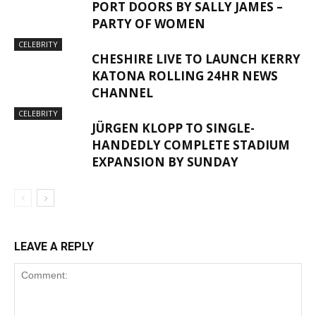
PORT DOORS BY SALLY JAMES –
PARTY OF WOMEN
CELEBRITY
CHESHIRE LIVE TO LAUNCH KERRY
KATONA ROLLING 24HR NEWS
CHANNEL
CELEBRITY
JÜRGEN KLOPP TO SINGLE-
HANDEDLY COMPLETE STADIUM
EXPANSION BY SUNDAY
LEAVE A REPLY