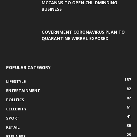
MCCANNS TO OPEN CHILDMINDING
BUSINESS
GOVERNMENT CORONAVIRUS PLAN TO
QUARANTINE WIRRAL EXPOSED
POPULAR CATEGORY
157
LIFESTYLE
82
ENTERTAINMENT
82
POLITICS
61
CELEBRITY
41
SPORT
30
RETAIL
29
BUSINESS