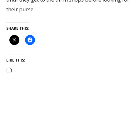
their purse.
SHARE THIS:
LIKE THIS: