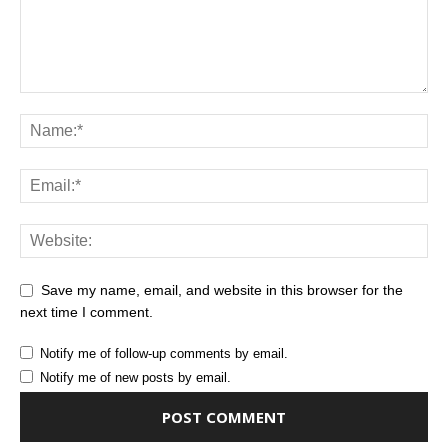
Save my name, email, and website in this browser for the
next time I comment.
Notify me of follow-up comments by email.
Notify me of new posts by email.