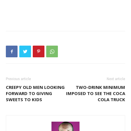
Previous article
Next article
CREEPY OLD MEN LOOKING
TWO-DRINK MINIMUM
FORWARD TO GIVING
IMPOSED TO SEE THE COCA
SWEETS TO KIDS
COLA TRUCK