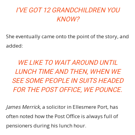
I’VE GOT 12 GRANDCHILDREN YOU
KNOW?
She eventually came onto the point of the story, and
added:
WE LIKE TO WAIT AROUND UNTIL
LUNCH TIME AND THEN, WHEN WE
SEE SOME PEOPLE IN SUITS HEADED
FOR THE POST OFFICE, WE POUNCE.
James Merrick
, a solicitor in Ellesmere Port, has
often noted how the Post Office is always full of
pensioners during his lunch hour.