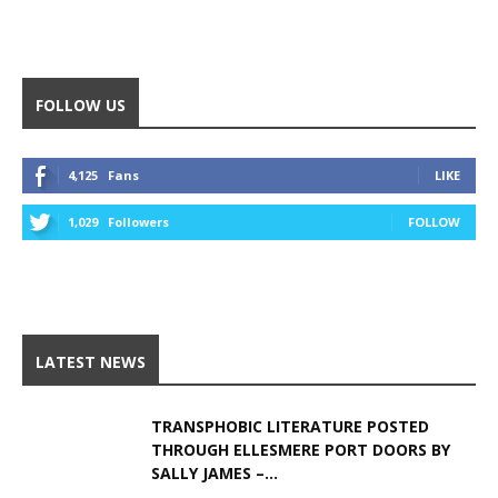
Alternative:
FOLLOW US
4,125
Fans
LIKE
1,029
Followers
FOLLOW
LATEST NEWS
TRANSPHOBIC LITERATURE POSTED
THROUGH ELLESMERE PORT DOORS BY
SALLY JAMES –...