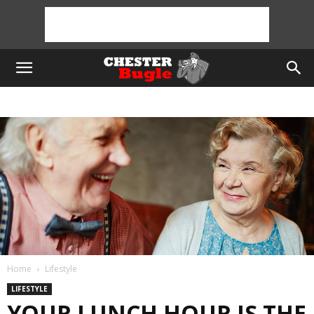
Home
Lifestyle
LIFESTYLE
YOUR LUNCH HOUR IS THE