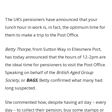
The UK’s pensioners have announced that your
lunch hour in work is, in fact, the optimum time for
them to make a trip to the Post Office.
Betty Thorpe
, from Sutton Way in Ellesmere Port,
has today announced that the hours of 12-2pm are
the ideal time for pensioners to visit the Post Office.
Speaking on behalf of the
British Aged Group
Society
, or
BAGS
, Betty confirmed what many had
long suspected.
She commented how, despite having all day – every
day – to collect their pension, buy some stamps or