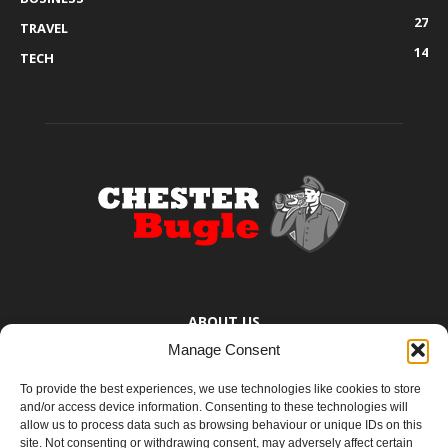
27
TRAVEL
14
TECH
ABOUT US
Manage Consent
The Chester Bugle provides you with the latest news from Chester,
Ellesmere Port and the surrounding towns too small to bother
To provide the best experiences, we use technologies like cookies to store
mentioning. You know where they are.
and/or access device information. Consenting to these technologies will
allow us to process data such as browsing behaviour or unique IDs on this
site. Not consenting or withdrawing consent, may adversely affect certain