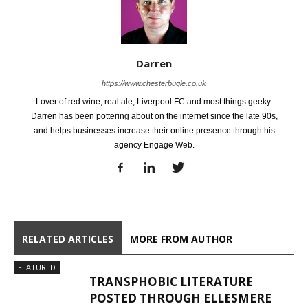
Darren
https://www.chesterbugle.co.uk
Lover of red wine, real ale, Liverpool FC and most things geeky.
Darren has been pottering about on the internet since the late 90s,
and helps businesses increase their online presence through his
agency Engage Web.
RELATED ARTICLES
MORE FROM AUTHOR
FEATURED
TRANSPHOBIC LITERATURE
POSTED THROUGH ELLESMERE