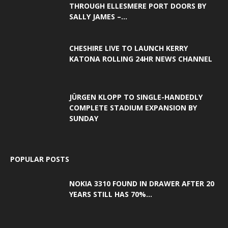
THROUGH ELLESMERE PORT DOORS BY
SALLY JAMES –...
CHESHIRE LIVE TO LAUNCH KERRY
KATONA ROLLING 24HR NEWS CHANNEL
JÜRGEN KLOPP TO SINGLE-HANDEDLY
COMPLETE STADIUM EXPANSION BY
SUNDAY
POPULAR POSTS
NOKIA 3310 FOUND IN DRAWER AFTER 20
YEARS STILL HAS 70%...