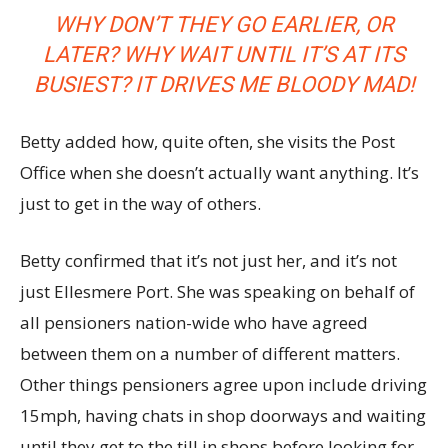
WHY DON’T THEY GO EARLIER, OR
LATER? WHY WAIT UNTIL IT’S AT ITS
BUSIEST? IT DRIVES ME BLOODY MAD!
Betty added how, quite often, she visits the Post
Office when she doesn’t actually want anything. It’s
just to get in the way of others.
Betty confirmed that it’s not just her, and it’s not
just Ellesmere Port. She was speaking on behalf of
all pensioners nation-wide who have agreed
between them on a number of different matters.
Other things pensioners agree upon include driving
15mph, having chats in shop doorways and waiting
until they get to the till in shops before looking for