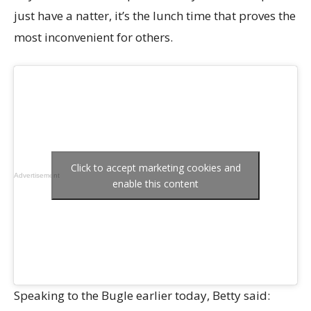
just have a natter, it’s the lunch time that proves the
most inconvenient for others.
Click to accept marketing cookies and
Advertisement
enable this content
Speaking to the Bugle earlier today, Betty said: