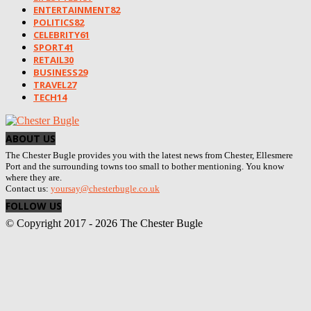
ENTERTAINMENT
82
POLITICS
82
CELEBRITY
61
SPORT
41
RETAIL
30
BUSINESS
29
TRAVEL
27
TECH
14
ABOUT US
The Chester Bugle provides you with the latest news from Chester, Ellesmere
Port and the surrounding towns too small to bother mentioning. You know
where they are.
Contact us:
yoursay@chesterbugle.co.uk
FOLLOW US
© Copyright 2017 - 2026 The Chester Bugle