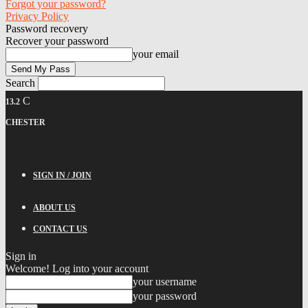
Forgot your password?
Privacy Policy
Password recovery
Recover your password
your email
Search
C
13.2
CHESTER
SIGN IN / JOIN
ABOUT US
CONTACT US
Sign in
Welcome! Log into your account
your username
your password