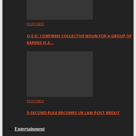
FEATURED
O.E.D. CONFIRMS COLLECTIVE NOUN FOR A GROUP OF
KARENS IS A…
FEATURED
3-SECOND RULE BECOMES UK LAW POST BREXIT
Entertainment