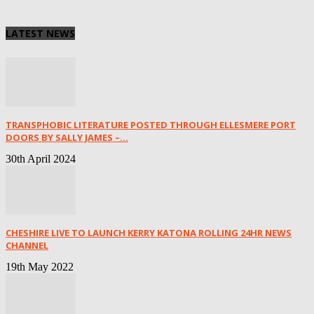
LATEST NEWS
TRANSPHOBIC LITERATURE POSTED THROUGH ELLESMERE PORT
DOORS BY SALLY JAMES –...
30th April 2024
CHESHIRE LIVE TO LAUNCH KERRY KATONA ROLLING 24HR NEWS
CHANNEL
19th May 2022