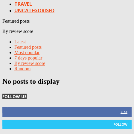
TRAVEL
UNCATEGORISED
Featured posts
By review score
Latest
Featured posts
Most popular
7 days popular
By review score
Random
No posts to display
FOLLOW US
4,125
Fans
LIKE
1,029
Followers
FOLLOW