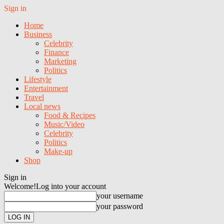
Sign in
Home
Business
Celebrity
Finance
Marketing
Politics
Lifestyle
Entertainment
Travel
Local news
Food & Recipes
Music/Video
Celebrity
Politics
Make-up
Shop
Sign in
Welcome!
Log into your account
your username
your password