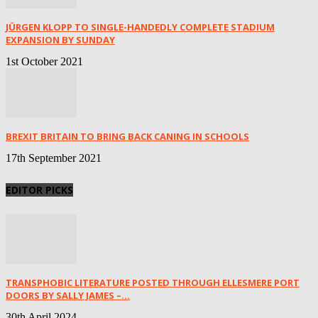
JÜRGEN KLOPP TO SINGLE-HANDEDLY COMPLETE STADIUM
EXPANSION BY SUNDAY
1st October 2021
BREXIT BRITAIN TO BRING BACK CANING IN SCHOOLS
17th September 2021
EDITOR PICKS
TRANSPHOBIC LITERATURE POSTED THROUGH ELLESMERE PORT
DOORS BY SALLY JAMES –...
30th April 2024