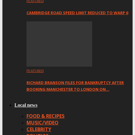
FEATURED
CAMBRIDGE ROAD SPEED LIMIT REDUCED TO WARP 6
FEATURED
RICHARD BRANSON FILES FOR BANKRUPTCY AFTER
BOOKING MANCHESTER TO LONDON ON…
Local news
FOOD & RECIPES
MUSIC/VIDEO
CELEBRITY