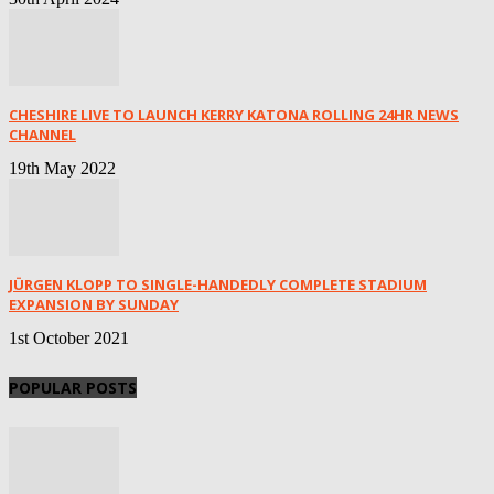
CHESHIRE LIVE TO LAUNCH KERRY KATONA ROLLING 24HR NEWS
CHANNEL
19th May 2022
JÜRGEN KLOPP TO SINGLE-HANDEDLY COMPLETE STADIUM
EXPANSION BY SUNDAY
1st October 2021
POPULAR POSTS