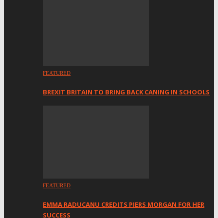
FEATURED
BREXIT BRITAIN TO BRING BACK CANING IN SCHOOLS
FEATURED
EMMA RADUCANU CREDITS PIERS MORGAN FOR HER
SUCCESS