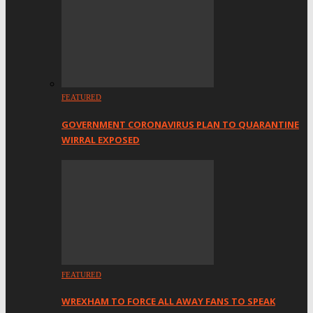
FEATURED
GOVERNMENT CORONAVIRUS PLAN TO QUARANTINE
WIRRAL EXPOSED
FEATURED
WREXHAM TO FORCE ALL AWAY FANS TO SPEAK