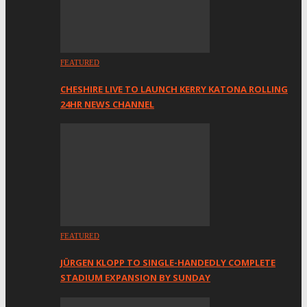
FEATURED
CHESHIRE LIVE TO LAUNCH KERRY KATONA ROLLING
24HR NEWS CHANNEL
FEATURED
JÜRGEN KLOPP TO SINGLE-HANDEDLY COMPLETE
STADIUM EXPANSION BY SUNDAY