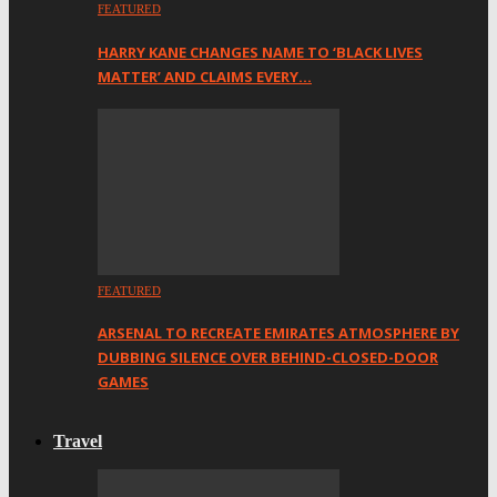
FEATURED
HARRY KANE CHANGES NAME TO ‘BLACK LIVES
MATTER’ AND CLAIMS EVERY…
FEATURED
ARSENAL TO RECREATE EMIRATES ATMOSPHERE BY
DUBBING SILENCE OVER BEHIND-CLOSED-DOOR
GAMES
Travel