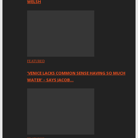
WELSH
FEATURED
‘VENICE LACKS COMMON SENSE HAVING SO MUCH
WATER’ – SAYS JACOB…