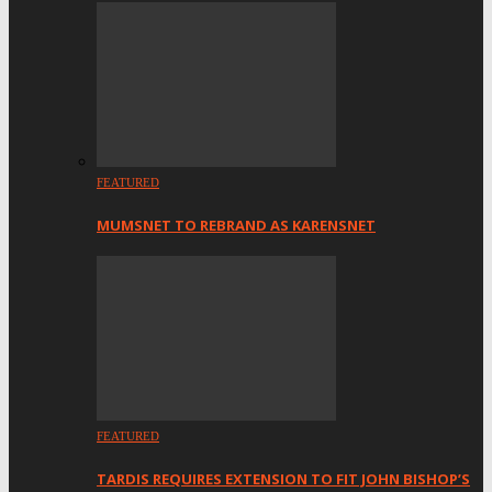
FEATURED
MUMSNET TO REBRAND AS KARENSNET
FEATURED
TARDIS REQUIRES EXTENSION TO FIT JOHN BISHOP’S