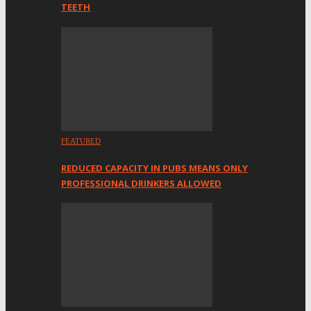
TEETH
FEATURED
REDUCED CAPACITY IN PUBS MEANS ONLY
PROFESSIONAL DRINKERS ALLOWED