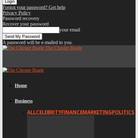
Forgot your password? Get help
Privacy Policy
Password recovery
Recover your password
your email
A password will be e-mailed to you.
The Chester Bugle
Home
Business
ALL
CELEBRITY
FINANCE
MARKETING
POLITICS