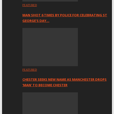
FEATURED
MAN SHOT 6 TIMES BY POLICE FOR CELEBRATING ST
GEORGE’S DAY…
FEATURED
CHESTER SEEKS NEW NAME AS MANCHESTER DROPS
‘MAN’ TO BECOME CHESTER