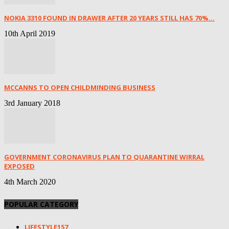
NOKIA 3310 FOUND IN DRAWER AFTER 20 YEARS STILL HAS 70%...
10th April 2019
MCCANNS TO OPEN CHILDMINDING BUSINESS
3rd January 2018
GOVERNMENT CORONAVIRUS PLAN TO QUARANTINE WIRRAL
EXPOSED
4th March 2020
POPULAR CATEGORY
LIFESTYLE
157