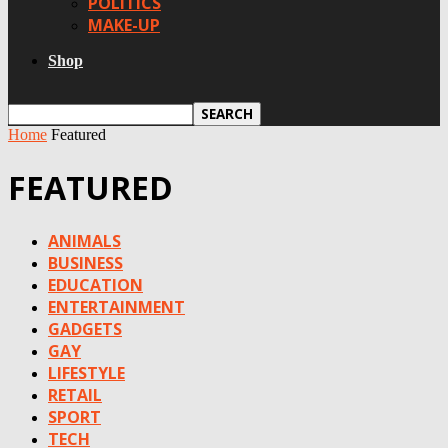
POLITICS
MAKE-UP
Shop
Home
Featured
FEATURED
ANIMALS
BUSINESS
EDUCATION
ENTERTAINMENT
GADGETS
GAY
LIFESTYLE
RETAIL
SPORT
TECH