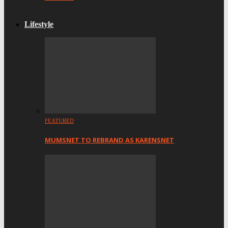
Lifestyle
FEATURED
MUMSNET TO REBRAND AS KARENSNET