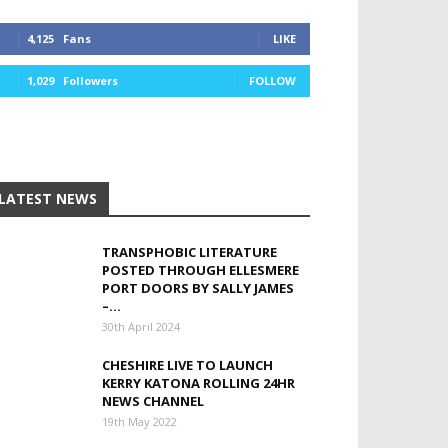
4,125
Fans
LIKE
1,029
Followers
FOLLOW
LATEST NEWS
TRANSPHOBIC LITERATURE
POSTED THROUGH ELLESMERE
PORT DOORS BY SALLY JAMES
–...
30th April 2024
CHESHIRE LIVE TO LAUNCH
KERRY KATONA ROLLING 24HR
NEWS CHANNEL
19th May 2022