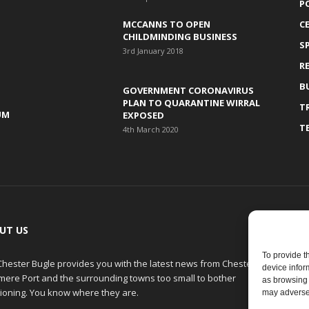
P
MCCANNS TO OPEN
C
CHILDMINDING BUSINESS
S
3rd January 2018
R
B
GOVERNMENT CORONAVIRUS
PLAN TO QUARANTINE WIRRAL
T
UM
EXPOSED
T
4th March 2020
UT US
F
To provide t
Chester Bugle provides you with the latest news from Chester,
device infor
smere Port and the surrounding towns too small to bother
as browsing 
ioning. You know where they are.
may adversel