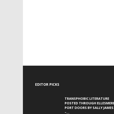
EDITOR PICKS
TRANSPHOBIC LITERATURE
POSTED THROUGH ELLESMER
PORT DOORS BY SALLY JAMES
–...