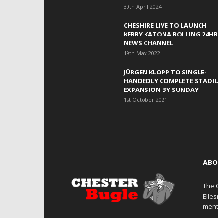
30th April 2024
CHESHIRE LIVE TO LAUNCH
KERRY KATONA ROLLING 24HR
NEWS CHANNEL
19th May 2022
JÜRGEN KLOPP TO SINGLE-
HANDEDLY COMPLETE STADI
EXPANSION BY SUNDAY
1st October 2021
ABO
The 
Elle
ment