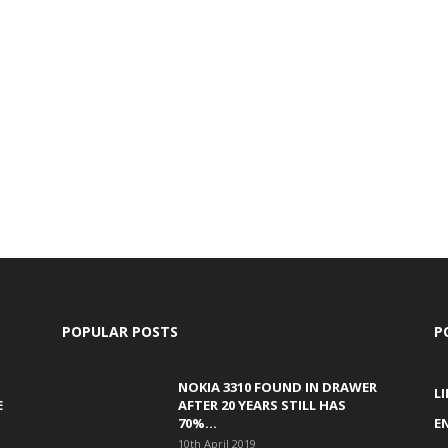
POPULAR POSTS
P
NOKIA 3310 FOUND IN DRAWER
L
E
AFTER 20 YEARS STILL HAS
70%...
E
10th April 2019