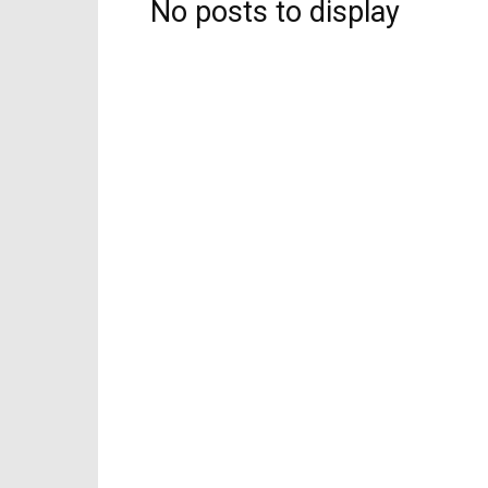
No posts to display