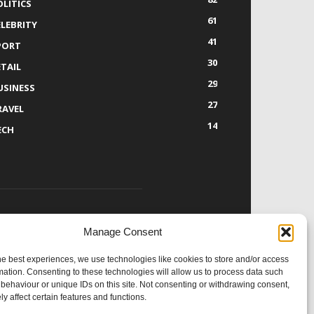
OLITICS
61
ELEBRITY
41
PORT
30
ETAIL
29
USINESS
27
RAVEL
14
ECH
Manage Consent
OLLOW US
he best experiences, we use technologies like cookies to store and/or access
mation. Consenting to these technologies will allow us to process data such
behaviour or unique IDs on this site. Not consenting or withdrawing consent,
y affect certain features and functions.