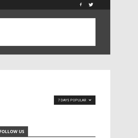
7 DAYS POPULAR
FOLLOW US