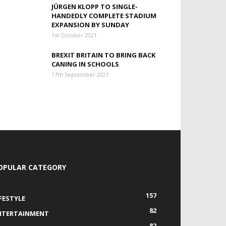
JÜRGEN KLOPP TO SINGLE-
HANDEDLY COMPLETE STADIUM
EXPANSION BY SUNDAY
1st October 2021
BREXIT BRITAIN TO BRING BACK
CANING IN SCHOOLS
17th September 2021
OPULAR CATEGORY
157
IFESTYLE
82
NTERTAINMENT
82