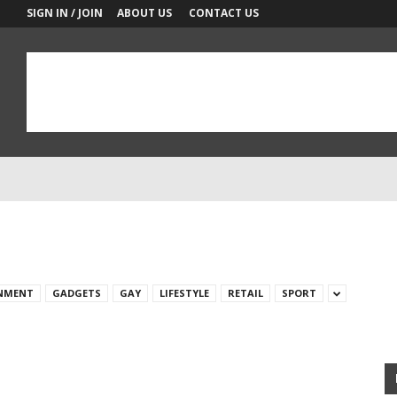
SIGN IN / JOIN
ABOUT US
CONTACT US
NMENT
GADGETS
GAY
LIFESTYLE
RETAIL
SPORT