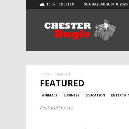
16.5
CHESTER
SUNDAY, AUGUST 9, 2026
C
The
Chester
Bugle
Home
Featured
FEATURED
ANIMALS
BUSINESS
EDUCATION
ENTERTAI
Featured posts