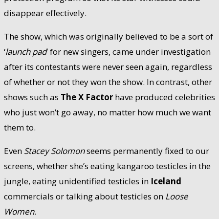
disappear effectively.
The show, which was originally believed to be a sort of
‘
launch pad
’ for new singers, came under investigation
after its contestants were never seen again, regardless
of whether or not they won the show. In contrast, other
shows such as
The X Factor
have produced celebrities
who just won’t go away, no matter how much we want
them to.
Even
Stacey Solomon
seems permanently fixed to our
screens, whether she’s eating kangaroo testicles in the
jungle, eating unidentified testicles in
Iceland
commercials or talking about testicles on
Loose
Women
.