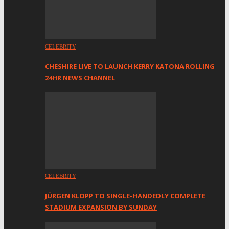
CELEBRITY
CHESHIRE LIVE TO LAUNCH KERRY KATONA ROLLING
24HR NEWS CHANNEL
CELEBRITY
JÜRGEN KLOPP TO SINGLE-HANDEDLY COMPLETE
STADIUM EXPANSION BY SUNDAY