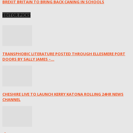
BREXIT BRITAIN TO BRING BACK CANING IN SCHOOLS
EDITOR PICKS
TRANSPHOBIC LITERATURE POSTED THROUGH ELLESMERE PORT
DOORS BY SALLY JAMES –...
CHESHIRE LIVE TO LAUNCH KERRY KATONA ROLLING 24HR NEWS
CHANNEL