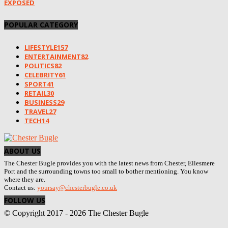
EXPOSED
POPULAR CATEGORY
LIFESTYLE
157
ENTERTAINMENT
82
POLITICS
82
CELEBRITY
61
SPORT
41
RETAIL
30
BUSINESS
29
TRAVEL
27
TECH
14
ABOUT US
The Chester Bugle provides you with the latest news from Chester, Ellesmere
Port and the surrounding towns too small to bother mentioning. You know
where they are.
Contact us:
yoursay@chesterbugle.co.uk
FOLLOW US
© Copyright 2017 - 2026 The Chester Bugle