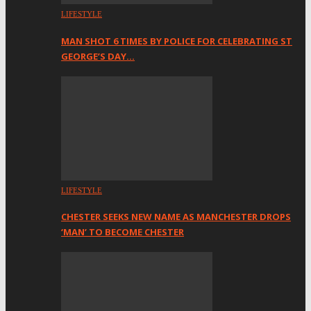
LIFESTYLE
MAN SHOT 6 TIMES BY POLICE FOR CELEBRATING ST
GEORGE’S DAY…
LIFESTYLE
CHESTER SEEKS NEW NAME AS MANCHESTER DROPS
‘MAN’ TO BECOME CHESTER