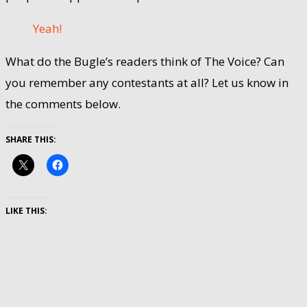
Yeah!
What do the Bugle’s readers think of The Voice? Can
you remember any contestants at all? Let us know in
the comments below.
SHARE THIS:
LIKE THIS: