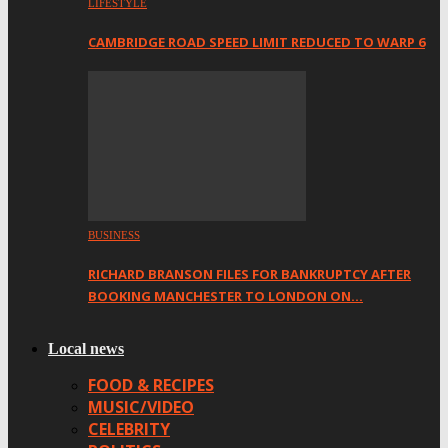
LIFESTYLE
CAMBRIDGE ROAD SPEED LIMIT REDUCED TO WARP 6
BUSINESS
RICHARD BRANSON FILES FOR BANKRUPTCY AFTER
BOOKING MANCHESTER TO LONDON ON…
Local news
FOOD & RECIPES
MUSIC/VIDEO
CELEBRITY