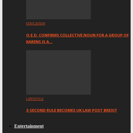
EDUCATION
O.E.D. CONFIRMS COLLECTIVE NOUN FOR A GROUP OF
KARENS IS A…
LIFESTYLE
3-SECOND RULE BECOMES UK LAW POST BREXIT
Entertainment