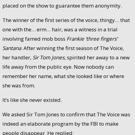
placed on the show to guarantee them anonymity.
The winner of the first series of the voice, thingy… that
one with the… erm… hair, was a witness in a trial
involving famed mob boss
Frankie ‘three fingers’
Santana
. After winning the first season of The Voice,
her handler,
Sir Tom Jones
, spirited her away to a new
life away from the public eye. Now nobody can
remember her name, what she looked like or where
she was from.
It’s like she never existed.
We asked Sir Tom Jones to confirm that The Voice was
indeed an elaborate program by the FBI to make
people disappear. He replied: