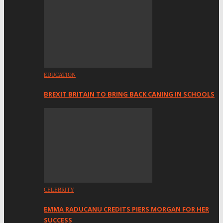
EDUCATION
BREXIT BRITAIN TO BRING BACK CANING IN SCHOOLS
CELEBRITY
EMMA RADUCANU CREDITS PIERS MORGAN FOR HER
SUCCESS