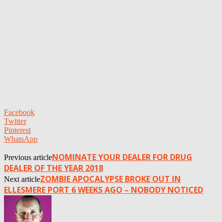
Facebook
Twitter
Pinterest
WhatsApp
NOMINATE YOUR DEALER FOR DRUG
Previous article
DEALER OF THE YEAR 2018
ZOMBIE APOCALYPSE BROKE OUT IN
Next article
ELLESMERE PORT 6 WEEKS AGO – NOBODY NOTICED