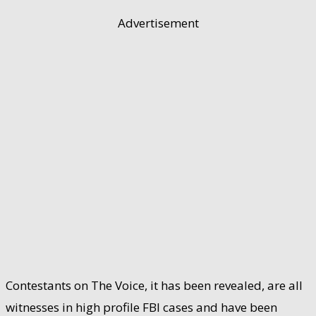
Advertisement
Contestants on The Voice, it has been revealed, are all
witnesses in high profile FBI cases and have been