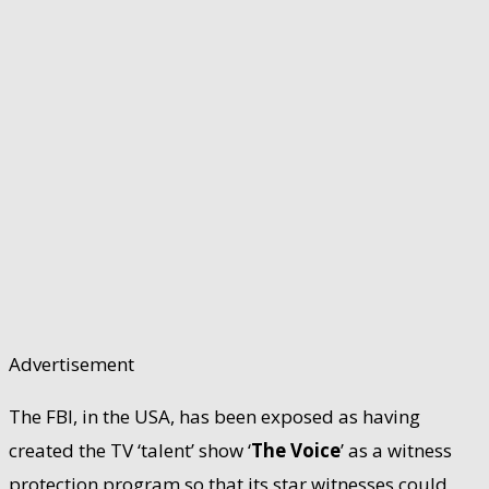
Advertisement
The FBI, in the USA, has been exposed as having
created the TV ‘talent’ show ‘
The Voice
’ as a witness
protection program so that its star witnesses could