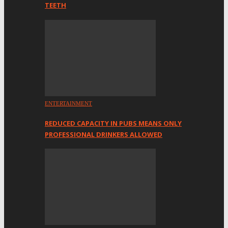
TEETH
ENTERTAINMENT
REDUCED CAPACITY IN PUBS MEANS ONLY
PROFESSIONAL DRINKERS ALLOWED