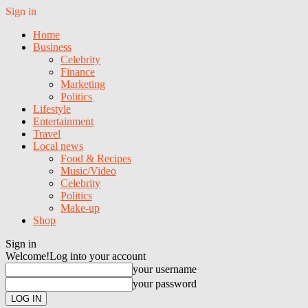
Sign in
Home
Business
Celebrity
Finance
Marketing
Politics
Lifestyle
Entertainment
Travel
Local news
Food & Recipes
Music/Video
Celebrity
Politics
Make-up
Shop
Sign in
Welcome!
Log into your account
your username
your password