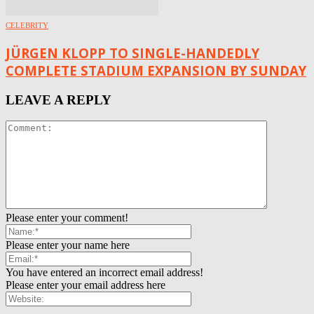
CELEBRITY
JÜRGEN KLOPP TO SINGLE-HANDEDLY
COMPLETE STADIUM EXPANSION BY SUNDAY
LEAVE A REPLY
Please enter your comment!
Please enter your name here
You have entered an incorrect email address!
Please enter your email address here