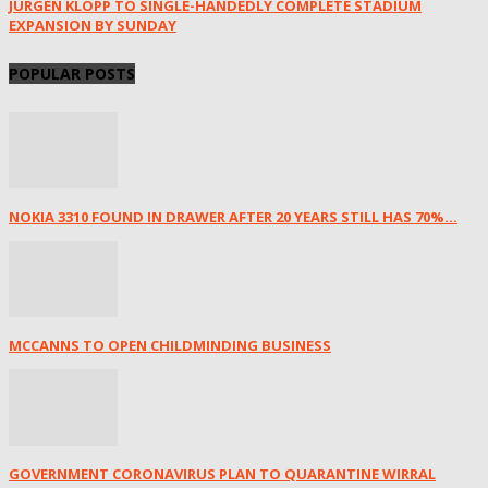
JÜRGEN KLOPP TO SINGLE-HANDEDLY COMPLETE STADIUM
EXPANSION BY SUNDAY
POPULAR POSTS
NOKIA 3310 FOUND IN DRAWER AFTER 20 YEARS STILL HAS 70%...
MCCANNS TO OPEN CHILDMINDING BUSINESS
GOVERNMENT CORONAVIRUS PLAN TO QUARANTINE WIRRAL