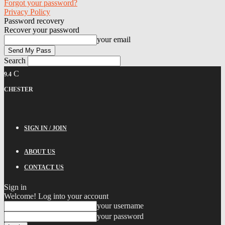
Forgot your password?
Privacy Policy
Password recovery
Recover your password
your email
Search
C
9.4
CHESTER
SIGN IN / JOIN
ABOUT US
CONTACT US
Sign in
Welcome! Log into your account
your username
your password