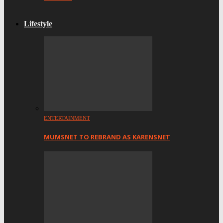
Lifestyle
ENTERTAINMENT
MUMSNET TO REBRAND AS KARENSNET