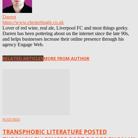
Darren
https://www.chesterbugle.co.uk
Lover of red wine, real ale, Liverpool FC and most things geeky.
Darren has been pottering about on the internet since the late 90s,
and helps businesses increase their online presence through his
agency Engage Web.
RELATED ARTICLES
MORE FROM AUTHOR
FEATURED
TRANSPHOBIC LITERATURE POSTED