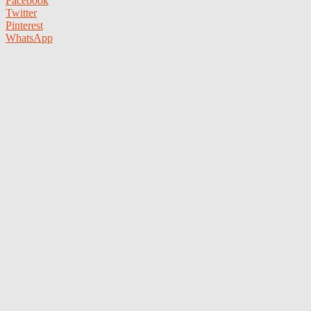
Facebook
Twitter
Pinterest
WhatsApp