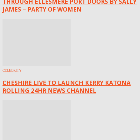
THROUGH ELLESMERE PORT DOORS BY SALLY
JAMES – PARTY OF WOMEN
CELEBRITY
CHESHIRE LIVE TO LAUNCH KERRY KATONA
ROLLING 24HR NEWS CHANNEL