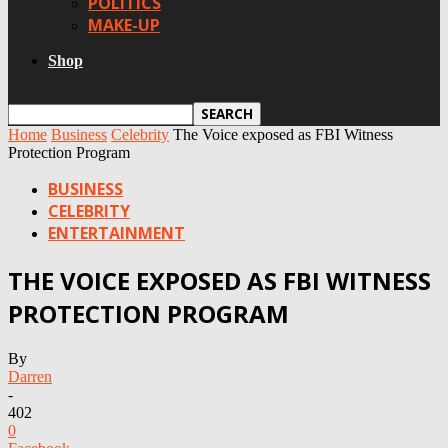
POLITICS
MAKE-UP
Shop
Home
Business
Celebrity
The Voice exposed as FBI Witness
Protection Program
BUSINESS
CELEBRITY
ENTERTAINMENT
THE VOICE EXPOSED AS FBI WITNESS
PROTECTION PROGRAM
By
Darren
-
402
0