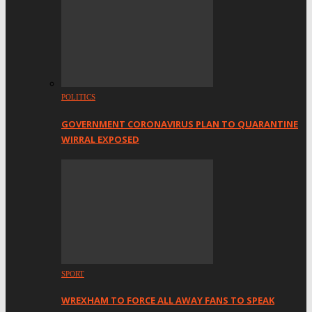
POLITICS
GOVERNMENT CORONAVIRUS PLAN TO QUARANTINE
WIRRAL EXPOSED
SPORT
WREXHAM TO FORCE ALL AWAY FANS TO SPEAK