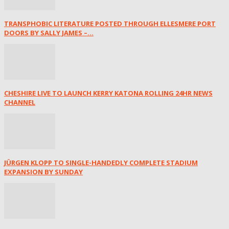
TRANSPHOBIC LITERATURE POSTED THROUGH ELLESMERE PORT
DOORS BY SALLY JAMES –...
CHESHIRE LIVE TO LAUNCH KERRY KATONA ROLLING 24HR NEWS
CHANNEL
JÜRGEN KLOPP TO SINGLE-HANDEDLY COMPLETE STADIUM
EXPANSION BY SUNDAY