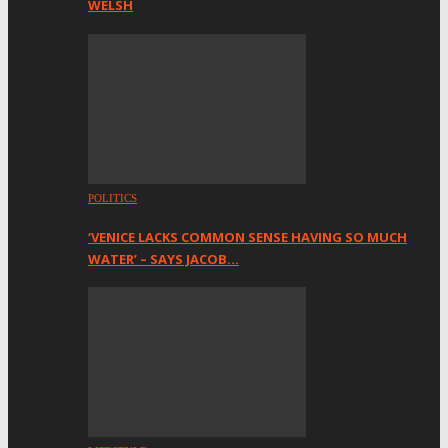
WELSH
POLITICS
‘VENICE LACKS COMMON SENSE HAVING SO MUCH
WATER’ – SAYS JACOB…