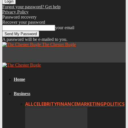
Forgot your password? Get help
Privacy Policy
Password recovery
Recover your password
your email
A password will be e-mailed to you.
The Chester Bugle
Home
Business
ALL
CELEBRITY
FINANCE
MARKETING
POLITICS