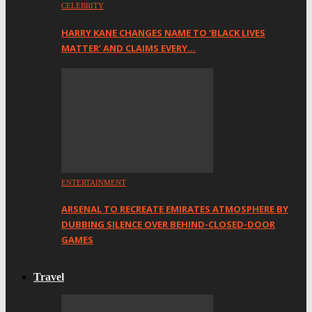
CELEBRITY
HARRY KANE CHANGES NAME TO ‘BLACK LIVES
MATTER’ AND CLAIMS EVERY…
ENTERTAINMENT
ARSENAL TO RECREATE EMIRATES ATMOSPHERE BY
DUBBING SILENCE OVER BEHIND-CLOSED-DOOR
GAMES
Travel