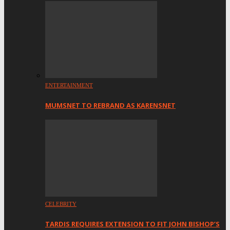
ENTERTAINMENT
MUMSNET TO REBRAND AS KARENSNET
CELEBRITY
TARDIS REQUIRES EXTENSION TO FIT JOHN BISHOP’S