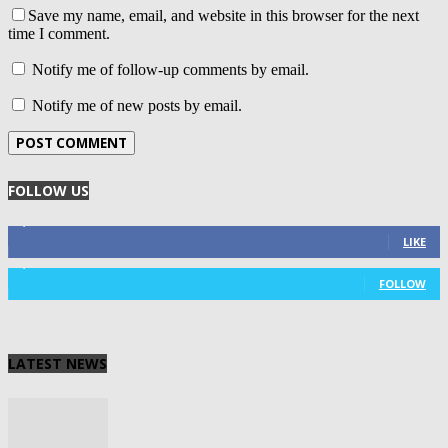
Save my name, email, and website in this browser for the next
time I comment.
Notify me of follow-up comments by email.
Notify me of new posts by email.
FOLLOW US
4,125
Fans
LIKE
1,029
Followers
FOLLOW
LATEST NEWS