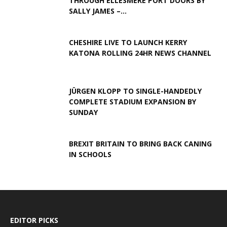
THROUGH ELLESMERE PORT DOORS BY
SALLY JAMES –...
CHESHIRE LIVE TO LAUNCH KERRY
KATONA ROLLING 24HR NEWS CHANNEL
JÜRGEN KLOPP TO SINGLE-HANDEDLY
COMPLETE STADIUM EXPANSION BY
SUNDAY
BREXIT BRITAIN TO BRING BACK CANING
IN SCHOOLS
EDITOR PICKS