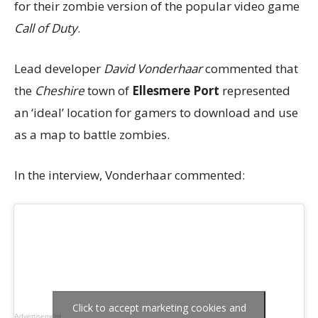
for their zombie version of the popular video game
Call of Duty
.
Lead developer
David Vonderhaar
commented that
the
Cheshire
town of
Ellesmere Port
represented
an ‘ideal’ location for gamers to download and use
as a map to battle zombies.
In the interview, Vonderhaar commented:
Click to accept marketing cookies and
Advertisement