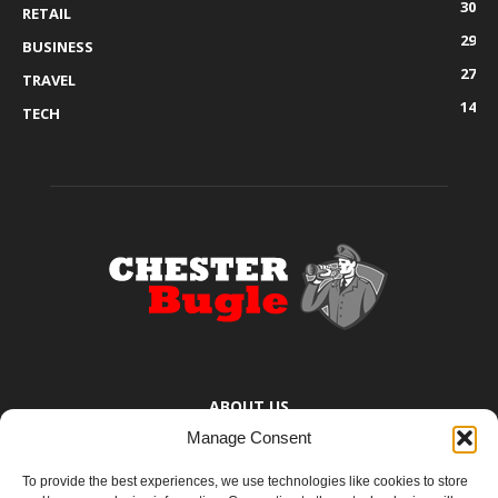
30
RETAIL
29
BUSINESS
27
TRAVEL
14
TECH
ABOUT US
Manage Consent
The Chester Bugle provides you with the latest news from Chester,
Ellesmere Port and the surrounding towns too small to bother
To provide the best experiences, we use technologies like cookies to store