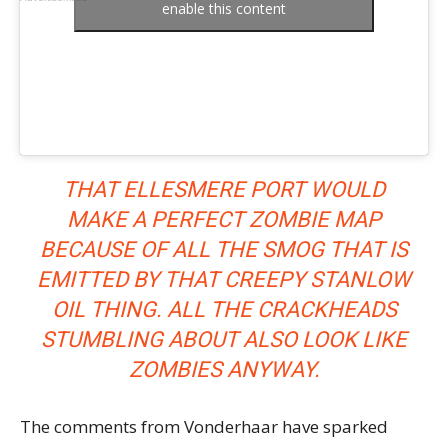
enable this content
THAT ELLESMERE PORT WOULD
MAKE A PERFECT ZOMBIE MAP
BECAUSE OF ALL THE SMOG THAT IS
EMITTED BY THAT CREEPY STANLOW
OIL THING. ALL THE CRACKHEADS
STUMBLING ABOUT ALSO LOOK LIKE
ZOMBIES ANYWAY.
The comments from Vonderhaar have sparked