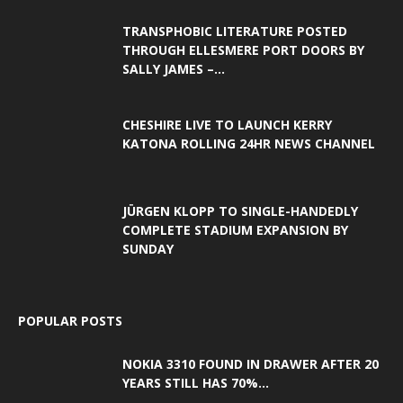
TRANSPHOBIC LITERATURE POSTED
THROUGH ELLESMERE PORT DOORS BY
SALLY JAMES –...
CHESHIRE LIVE TO LAUNCH KERRY
KATONA ROLLING 24HR NEWS CHANNEL
JÜRGEN KLOPP TO SINGLE-HANDEDLY
COMPLETE STADIUM EXPANSION BY
SUNDAY
POPULAR POSTS
NOKIA 3310 FOUND IN DRAWER AFTER 20
YEARS STILL HAS 70%...