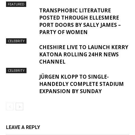
FEATURED
TRANSPHOBIC LITERATURE
POSTED THROUGH ELLESMERE
PORT DOORS BY SALLY JAMES –
PARTY OF WOMEN
CELEBRITY
CHESHIRE LIVE TO LAUNCH KERRY
KATONA ROLLING 24HR NEWS
CHANNEL
CELEBRITY
JÜRGEN KLOPP TO SINGLE-
HANDEDLY COMPLETE STADIUM
EXPANSION BY SUNDAY
LEAVE A REPLY