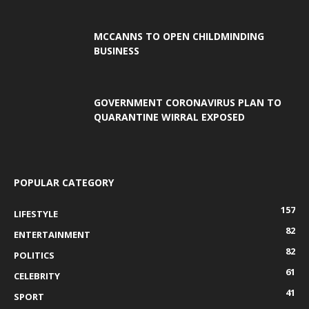
MCCANNS TO OPEN CHILDMINDING
BUSINESS
GOVERNMENT CORONAVIRUS PLAN TO
QUARANTINE WIRRAL EXPOSED
POPULAR CATEGORY
157
LIFESTYLE
82
ENTERTAINMENT
82
POLITICS
61
CELEBRITY
41
SPORT