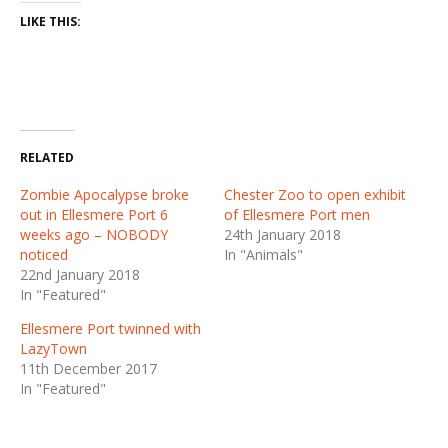
LIKE THIS:
RELATED
Zombie Apocalypse broke
Chester Zoo to open exhibit
out in Ellesmere Port 6
of Ellesmere Port men
weeks ago – NOBODY
24th January 2018
noticed
In "Animals"
22nd January 2018
In "Featured"
Ellesmere Port twinned with
LazyTown
11th December 2017
In "Featured"