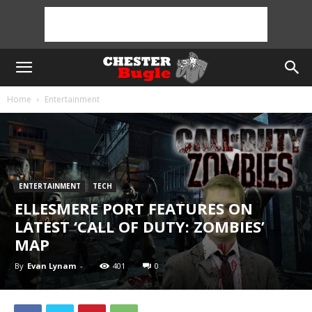
Home
Entertainment
ENTERTAINMENT
TECH
ELLESMERE PORT FEATURES ON
LATEST ‘CALL OF DUTY: ZOMBIES’
MAP
By
Evan Lynam
-
401
0