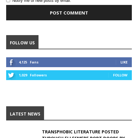
Notify me of new posts by email.
Alternative:
FOLLOW US
4,125
Fans
LIKE
1,029
Followers
FOLLOW
LATEST NEWS
TRANSPHOBIC LITERATURE POSTED