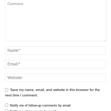
Save my name, email, and website in this browser for the
next time I comment.
Notify me of follow-up comments by email.