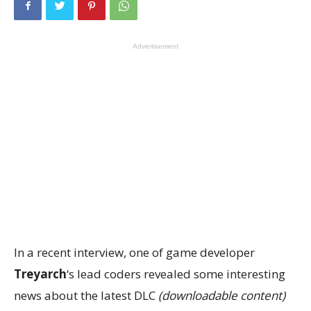
Advertisement
In a recent interview, one of game developer
Treyarch
‘s lead coders revealed some interesting
news about the latest DLC
(downloadable content)