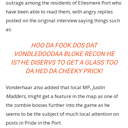
outrage among the residents of Ellesmere Port who
have been able to read them, with angry replies
posted on the original interview saying things such
as:
HOO DA FOOK DOS DAT
VONDLEDOODAA BLOKE RECON HE
IS? HE DISERVS TO GET A GLASS TOO
DA HED DA CHEEKY PRICK!
Vonderhaar also added that local MP,
Justin
Madders
, might get a feature in the map as one of
the zombie bosses further into the game as he
seems to be the subject of much local attention on
posts in Pride in the Port.