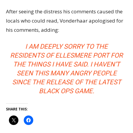
After seeing the distress his comments caused the
locals who could read, Vonderhaar apologised for
his comments, adding:
I AM DEEPLY SORRY TO THE
RESIDENTS OF ELLESMERE PORT FOR
THE THINGS I HAVE SAID. I HAVEN’T
SEEN THIS MANY ANGRY PEOPLE
SINCE THE RELEASE OF THE LATEST
BLACK OPS GAME.
SHARE THIS: