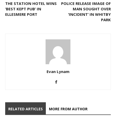
THE STATION HOTEL WINS
POLICE RELEASE IMAGE OF
‘BEST KEPT PUB’ IN
MAN SOUGHT OVER
ELLESMERE PORT
‘INCIDENT’ IN WHITBY
PARK
Evan Lynam
RELATED ARTICLES
MORE FROM AUTHOR