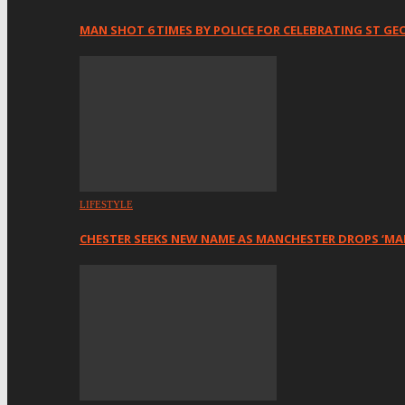
MAN SHOT 6 TIMES BY POLICE FOR CELEBRATING ST GE
LIFESTYLE
CHESTER SEEKS NEW NAME AS MANCHESTER DROPS ‘MA