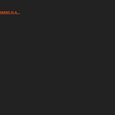
ARENS IS A…