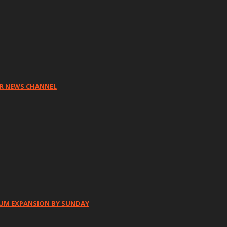
HR NEWS CHANNEL
IUM EXPANSION BY SUNDAY