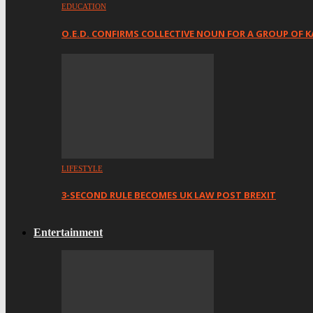
EDUCATION
O.E.D. CONFIRMS COLLECTIVE NOUN FOR A GROUP OF K
LIFESTYLE
3-SECOND RULE BECOMES UK LAW POST BREXIT
Entertainment