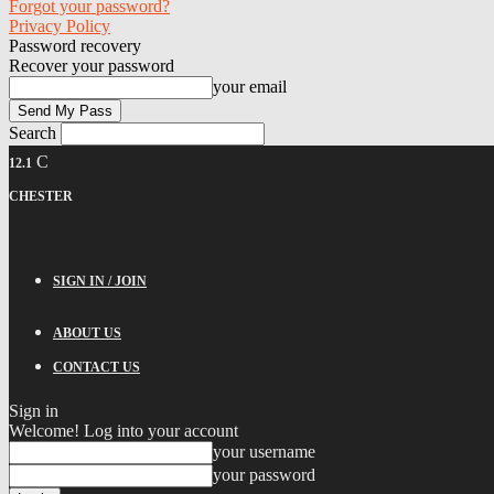
Forgot your password?
Privacy Policy
Password recovery
Recover your password
your email
Search
C
12.1
CHESTER
SIGN IN / JOIN
ABOUT US
CONTACT US
Sign in
Welcome! Log into your account
your username
your password