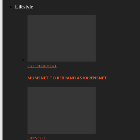
Lifestyle
ENTERTAINMENT
MUMSNET TO REBRAND AS KARENSNET
LIFESTYLE