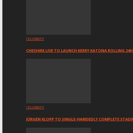
CELEBRITY
CHESHIRE LIVE TO LAUNCH KERRY KATONA ROLLING 24
CELEBRITY
JÜRGEN KLOPP TO SINGLE-HANDEDLY COMPLETE STAD