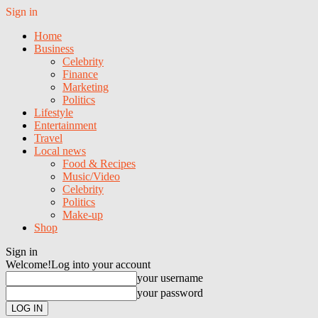
Sign in
Home
Business
Celebrity
Finance
Marketing
Politics
Lifestyle
Entertainment
Travel
Local news
Food & Recipes
Music/Video
Celebrity
Politics
Make-up
Shop
Sign in
Welcome!
Log into your account
your username
your password