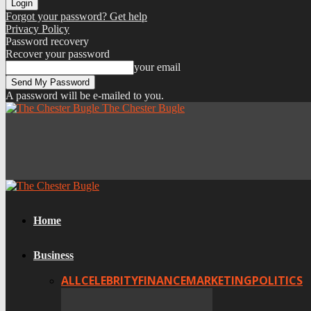
Forgot your password? Get help
Privacy Policy
Password recovery
Recover your password
your email
A password will be e-mailed to you.
The Chester Bugle
Home
Business
ALL
CELEBRITY
FINANCE
MARKETING
POLITICS