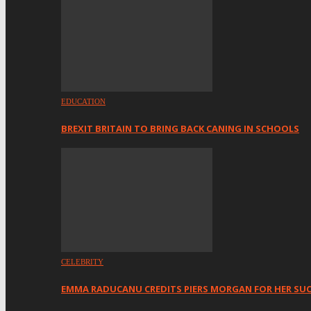
EDUCATION
BREXIT BRITAIN TO BRING BACK CANING IN SCHOOLS
CELEBRITY
EMMA RADUCANU CREDITS PIERS MORGAN FOR HER SU