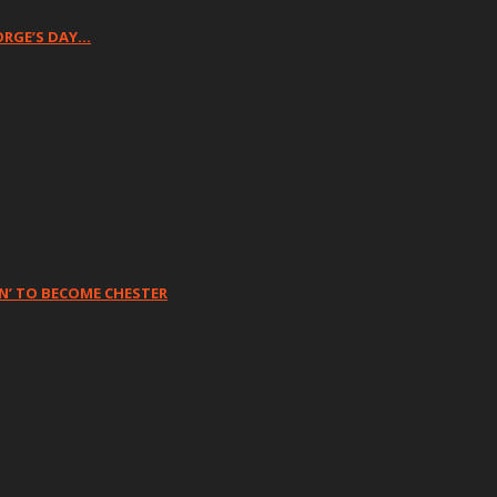
ORGE’S DAY…
N’ TO BECOME CHESTER