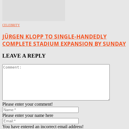
CELEBRITY
JÜRGEN KLOPP TO SINGLE-HANDEDLY
COMPLETE STADIUM EXPANSION BY SUNDAY
LEAVE A REPLY
Please enter your comment!
Please enter your name here
You have entered an incorrect email address!