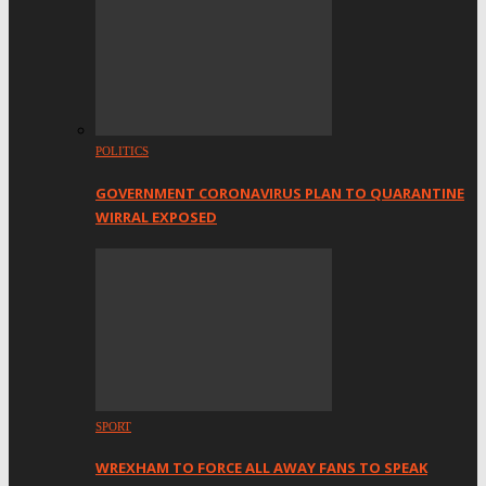
POLITICS
GOVERNMENT CORONAVIRUS PLAN TO QUARANTINE
WIRRAL EXPOSED
SPORT
WREXHAM TO FORCE ALL AWAY FANS TO SPEAK