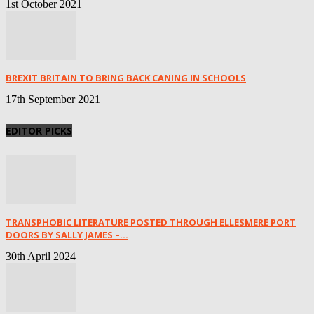
1st October 2021
BREXIT BRITAIN TO BRING BACK CANING IN SCHOOLS
17th September 2021
EDITOR PICKS
TRANSPHOBIC LITERATURE POSTED THROUGH ELLESMERE PORT
DOORS BY SALLY JAMES –...
30th April 2024