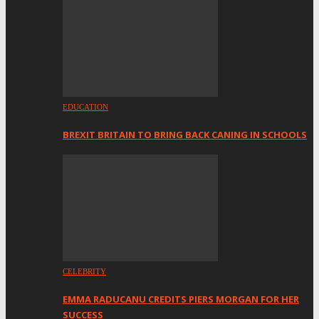
EDUCATION
BREXIT BRITAIN TO BRING BACK CANING IN SCHOOLS
CELEBRITY
EMMA RADUCANU CREDITS PIERS MORGAN FOR HER
SUCCESS