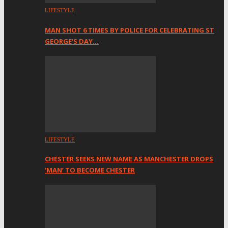
LIFESTYLE
MAN SHOT 6 TIMES BY POLICE FOR CELEBRATING ST
GEORGE’S DAY…
LIFESTYLE
CHESTER SEEKS NEW NAME AS MANCHESTER DROPS
‘MAN’ TO BECOME CHESTER