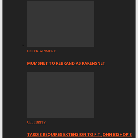
ENTERTAINMENT
MUMSNET TO REBRAND AS KARENSNET
CELEBRITY
TARDIS REQUIRES EXTENSION TO FIT JOHN BISHOP’S