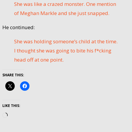
She was like a crazed monster. One mention
of Meghan Markle and she just snapped.
He continued:
She was holding someone’s child at the time.
I thought she was going to bite his f*cking
head off at one point.
SHARE THIS:
LIKE THIS:
Loading…