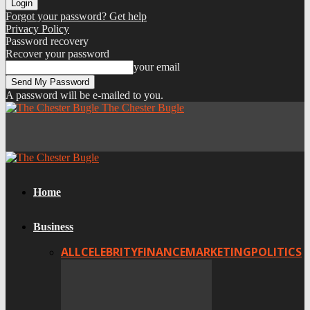
Forgot your password? Get help
Privacy Policy
Password recovery
Recover your password
your email
A password will be e-mailed to you.
The Chester Bugle
Home
Business
ALL
CELEBRITY
FINANCE
MARKETING
POLITICS