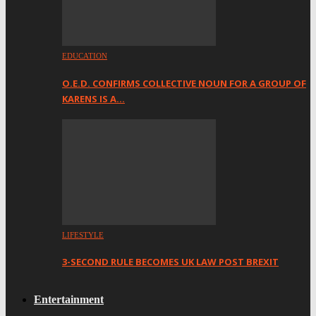
EDUCATION
O.E.D. CONFIRMS COLLECTIVE NOUN FOR A GROUP OF
KARENS IS A…
LIFESTYLE
3-SECOND RULE BECOMES UK LAW POST BREXIT
Entertainment