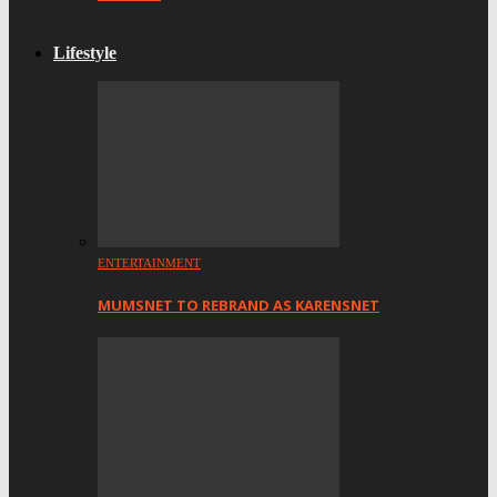
Lifestyle
ENTERTAINMENT
MUMSNET TO REBRAND AS KARENSNET