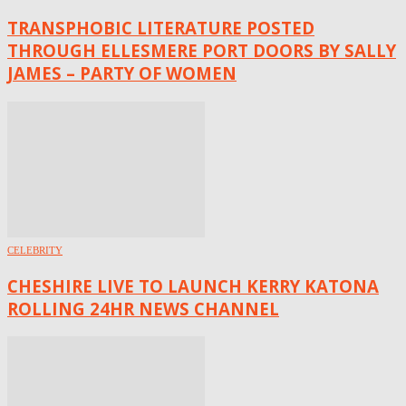
TRANSPHOBIC LITERATURE POSTED
THROUGH ELLESMERE PORT DOORS BY SALLY
JAMES – PARTY OF WOMEN
CELEBRITY
CHESHIRE LIVE TO LAUNCH KERRY KATONA
ROLLING 24HR NEWS CHANNEL