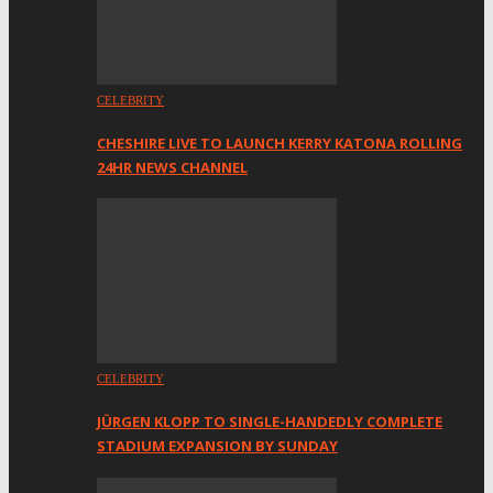
CELEBRITY
CHESHIRE LIVE TO LAUNCH KERRY KATONA ROLLING
24HR NEWS CHANNEL
CELEBRITY
JÜRGEN KLOPP TO SINGLE-HANDEDLY COMPLETE
STADIUM EXPANSION BY SUNDAY