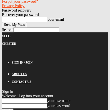
Forgot your password?
Privacy Policy
Password recovery
Recover your password
your email
Search
C
18.1
CHESTER
SIGN IN / JOIN
ABOUT US
CONTACT US
Sign in
Welcome! Log into your account
your username
your password