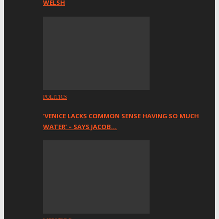
WELSH
POLITICS
‘VENICE LACKS COMMON SENSE HAVING SO MUCH
WATER’ – SAYS JACOB…