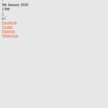
-
9th January 2020
1398
0
Facebook
Twitter
Pinterest
WhatsApp