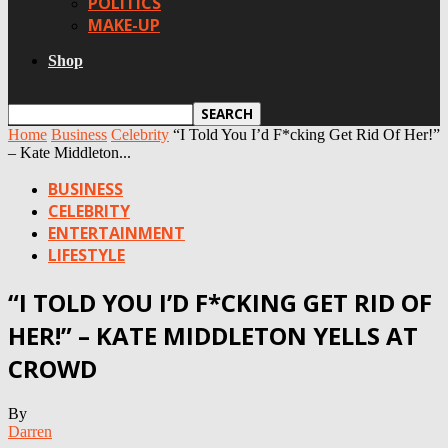
POLITICS
MAKE-UP
Shop
Home
Business
Celebrity
“I Told You I’d F*cking Get Rid Of Her!”
– Kate Middleton...
BUSINESS
CELEBRITY
ENTERTAINMENT
LIFESTYLE
“I TOLD YOU I’D F*CKING GET RID OF
HER!” – KATE MIDDLETON YELLS AT
CROWD
By
Darren