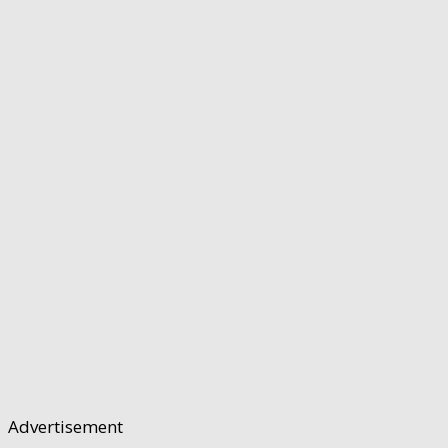
Advertisement