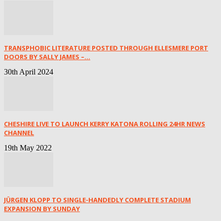
TRANSPHOBIC LITERATURE POSTED THROUGH ELLESMERE PORT
DOORS BY SALLY JAMES –...
30th April 2024
CHESHIRE LIVE TO LAUNCH KERRY KATONA ROLLING 24HR NEWS
CHANNEL
19th May 2022
JÜRGEN KLOPP TO SINGLE-HANDEDLY COMPLETE STADIUM
EXPANSION BY SUNDAY