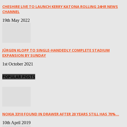
CHESHIRE LIVE TO LAUNCH KERRY KATONA ROLLING 24HR NEWS
CHANNEL
19th May 2022
JÜRGEN KLOPP TO SINGLE-HANDEDLY COMPLETE STADIUM
EXPANSION BY SUNDAY
1st October 2021
POPULAR POSTS
NOKIA 3310 FOUND IN DRAWER AFTER 20 YEARS STILL HAS 70%...
10th April 2019