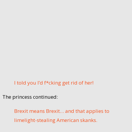
I told you I’d f*cking get rid of her!
The princess continued:
Brexit means Brexit… and that applies to
limelight-stealing American skanks.