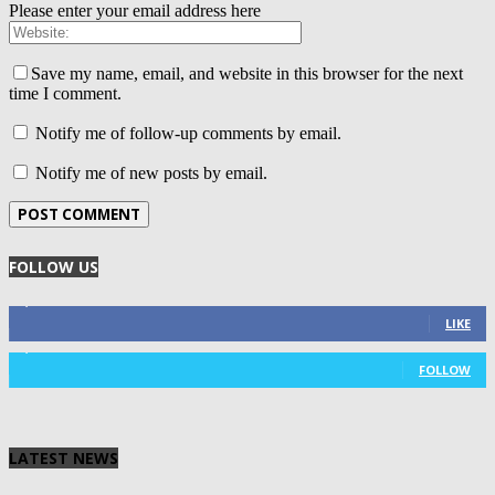
Please enter your email address here
Save my name, email, and website in this browser for the next
time I comment.
Notify me of follow-up comments by email.
Notify me of new posts by email.
FOLLOW US
4,125
Fans
LIKE
1,029
Followers
FOLLOW
LATEST NEWS