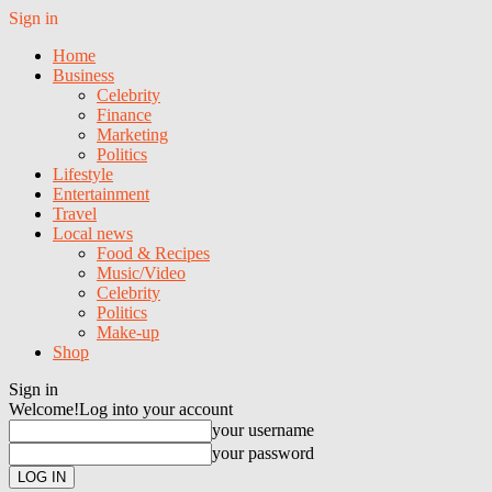
Sign in
Home
Business
Celebrity
Finance
Marketing
Politics
Lifestyle
Entertainment
Travel
Local news
Food & Recipes
Music/Video
Celebrity
Politics
Make-up
Shop
Sign in
Welcome!
Log into your account
your username
your password