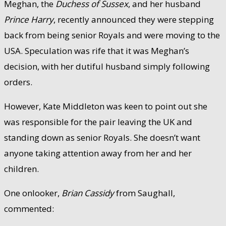
Meghan, the
Duchess of Sussex
, and her husband
Prince Harry
, recently announced they were stepping
back from being senior Royals and were moving to the
USA. Speculation was rife that it was Meghan’s
decision, with her dutiful husband simply following
orders.
However, Kate Middleton was keen to point out she
was responsible for the pair leaving the UK and
standing down as senior Royals. She doesn’t want
anyone taking attention away from her and her
children.
One onlooker,
Brian Cassidy
from Saughall,
commented: