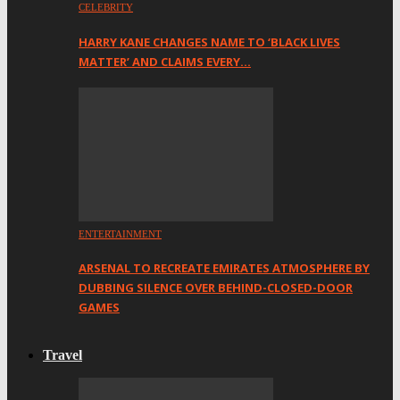
CELEBRITY
HARRY KANE CHANGES NAME TO ‘BLACK LIVES
MATTER’ AND CLAIMS EVERY…
ENTERTAINMENT
ARSENAL TO RECREATE EMIRATES ATMOSPHERE BY
DUBBING SILENCE OVER BEHIND-CLOSED-DOOR
GAMES
Travel