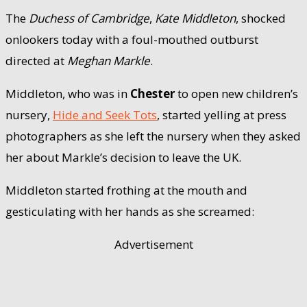
The
Duchess of Cambridge
,
Kate Middleton
, shocked
onlookers today with a foul-mouthed outburst
directed at
Meghan Markle
.
Middleton, who was in
Chester
to open new children’s
nursery,
Hide and Seek Tots
, started yelling at press
photographers as she left the nursery when they asked
her about Markle’s decision to leave the UK.
Middleton started frothing at the mouth and
gesticulating with her hands as she screamed:
Advertisement