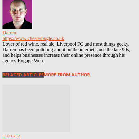
Darren
https://www.chesterbugle.co.uk
Lover of red wine, real ale, Liverpool FC and most things geeky.
Darren has been pottering about on the internet since the late 90s,
and helps businesses increase their online presence through his
agency Engage Web.
RELATED ARTICLES
MORE FROM AUTHOR
FEATURED