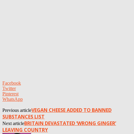
Facebook
Twitter
Pinterest
WhatsApp
VEGAN CHEESE ADDED TO BANNED
Previous article
SUBSTANCES LIST
BRITAIN DEVASTATED ‘WRONG GINGER’
Next article
LEAVING COUNTRY