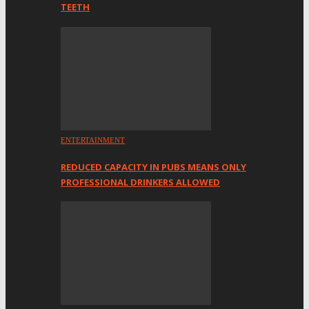
TEETH
ENTERTAINMENT
REDUCED CAPACITY IN PUBS MEANS ONLY
PROFESSIONAL DRINKERS ALLOWED