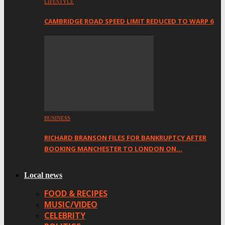
LIFESTYLE
CAMBRIDGE ROAD SPEED LIMIT REDUCED TO WARP 6
BUSINESS
RICHARD BRANSON FILES FOR BANKRUPTCY AFTER
BOOKING MANCHESTER TO LONDON ON…
Local news
FOOD & RECIPES
MUSIC/VIDEO
CELEBRITY