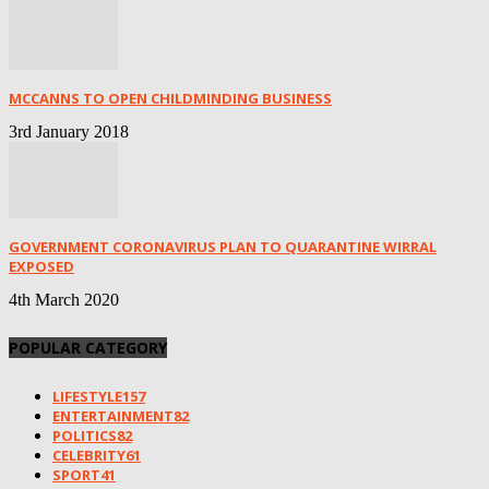
MCCANNS TO OPEN CHILDMINDING BUSINESS
3rd January 2018
GOVERNMENT CORONAVIRUS PLAN TO QUARANTINE WIRRAL
EXPOSED
4th March 2020
POPULAR CATEGORY
LIFESTYLE
157
ENTERTAINMENT
82
POLITICS
82
CELEBRITY
61
SPORT
41