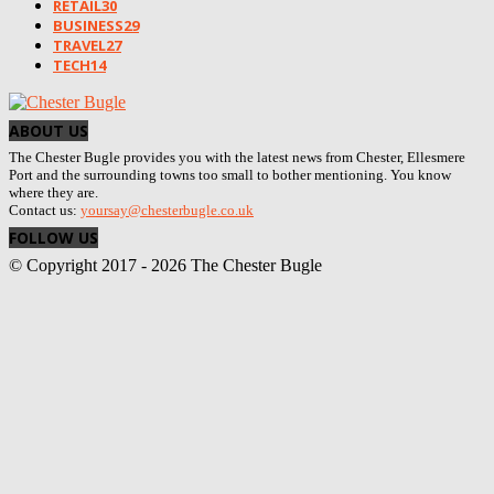
RETAIL
30
BUSINESS
29
TRAVEL
27
TECH
14
ABOUT US
The Chester Bugle provides you with the latest news from Chester, Ellesmere
Port and the surrounding towns too small to bother mentioning. You know
where they are.
Contact us:
yoursay@chesterbugle.co.uk
FOLLOW US
© Copyright 2017 - 2026 The Chester Bugle