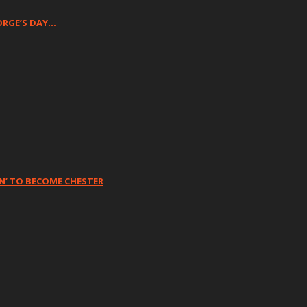
ORGE’S DAY…
N’ TO BECOME CHESTER