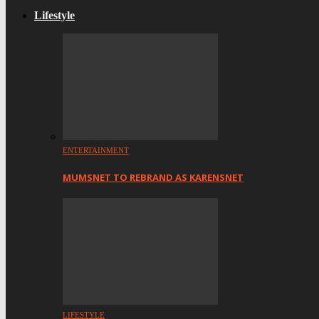
Lifestyle
ENTERTAINMENT
MUMSNET TO REBRAND AS KARENSNET
LIFESTYLE