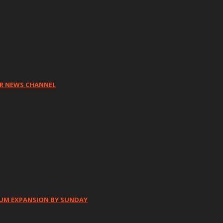
HR NEWS CHANNEL
IUM EXPANSION BY SUNDAY