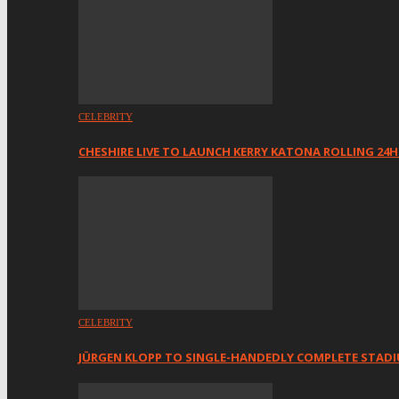
CELEBRITY
CHESHIRE LIVE TO LAUNCH KERRY KATONA ROLLING 24
CELEBRITY
JÜRGEN KLOPP TO SINGLE-HANDEDLY COMPLETE STAD