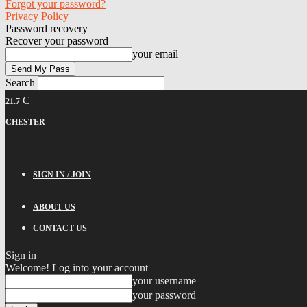
Forgot your password?
Privacy Policy
Password recovery
Recover your password
your email
Search
C
21.7
CHESTER
SIGN IN / JOIN
ABOUT US
CONTACT US
Sign in
Welcome! Log into your account
your username
your password