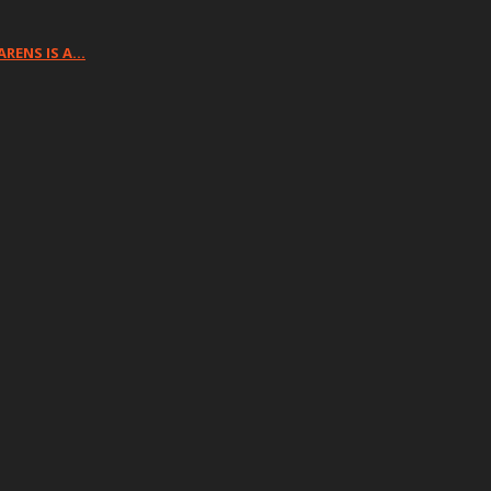
ARENS IS A…