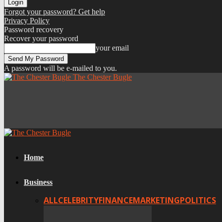
Forgot your password? Get help
Privacy Policy
Password recovery
Recover your password
your email
A password will be e-mailed to you.
The Chester Bugle
Home
Business
ALL
CELEBRITY
FINANCE
MARKETING
POLITICS