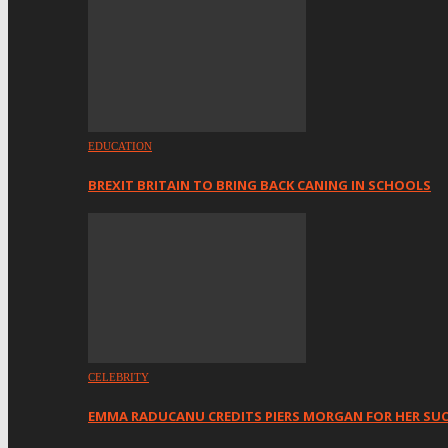
EDUCATION
BREXIT BRITAIN TO BRING BACK CANING IN SCHOOLS
CELEBRITY
EMMA RADUCANU CREDITS PIERS MORGAN FOR HER SU