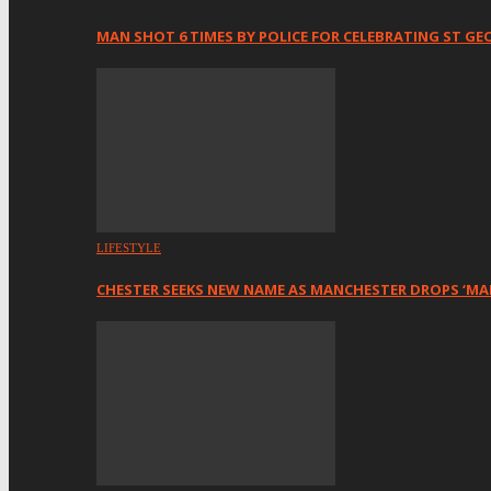
MAN SHOT 6 TIMES BY POLICE FOR CELEBRATING ST GE
LIFESTYLE
CHESTER SEEKS NEW NAME AS MANCHESTER DROPS ‘MA