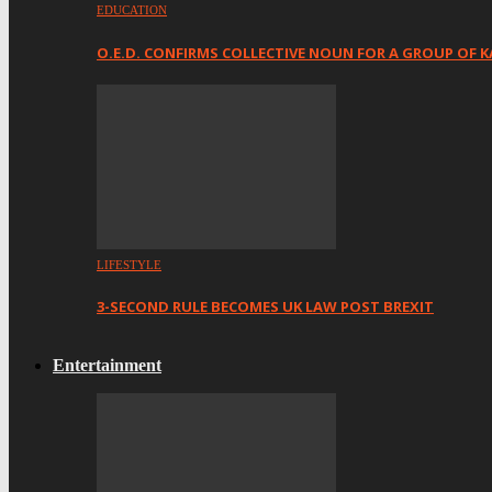
EDUCATION
O.E.D. CONFIRMS COLLECTIVE NOUN FOR A GROUP OF K
LIFESTYLE
3-SECOND RULE BECOMES UK LAW POST BREXIT
Entertainment