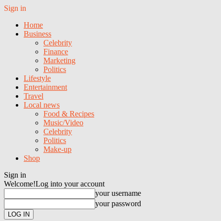
Sign in
Home
Business
Celebrity
Finance
Marketing
Politics
Lifestyle
Entertainment
Travel
Local news
Food & Recipes
Music/Video
Celebrity
Politics
Make-up
Shop
Sign in
Welcome!
Log into your account
your username
your password