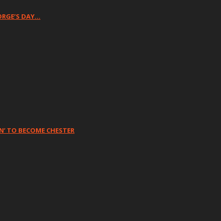
ORGE’S DAY…
N’ TO BECOME CHESTER