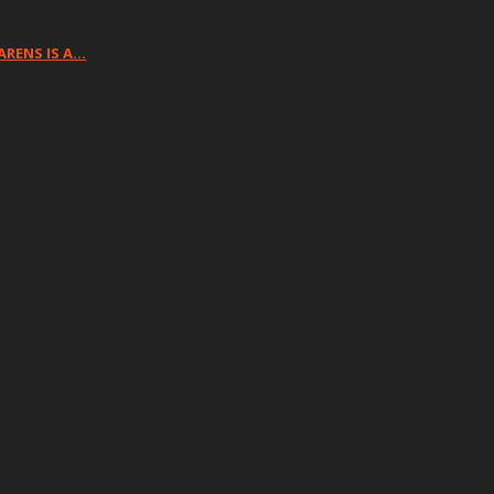
ARENS IS A…