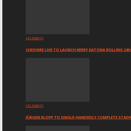
CELEBRITY
CHESHIRE LIVE TO LAUNCH KERRY KATONA ROLLING 24
CELEBRITY
JÜRGEN KLOPP TO SINGLE-HANDEDLY COMPLETE STAD