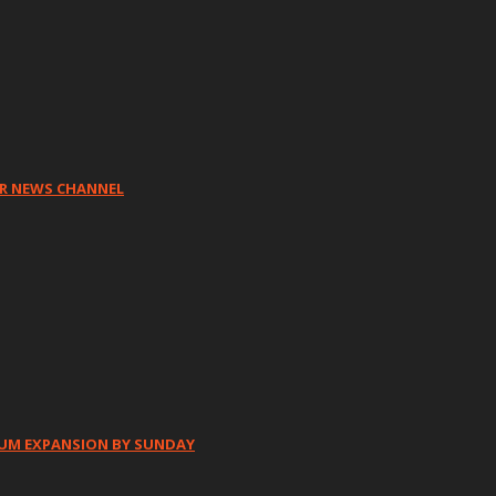
HR NEWS CHANNEL
IUM EXPANSION BY SUNDAY