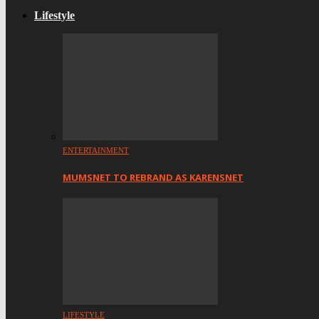
Lifestyle
ENTERTAINMENT
MUMSNET TO REBRAND AS KARENSNET
LIFESTYLE