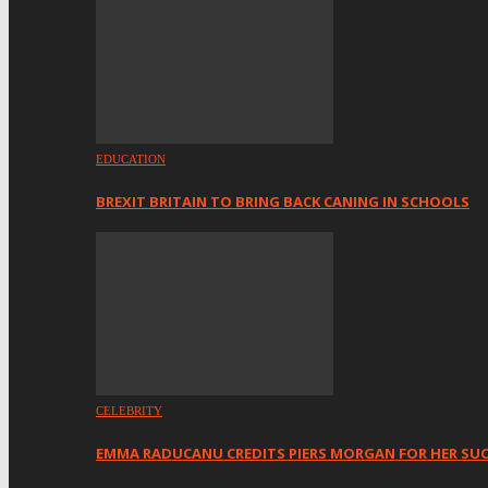
EDUCATION
BREXIT BRITAIN TO BRING BACK CANING IN SCHOOLS
CELEBRITY
EMMA RADUCANU CREDITS PIERS MORGAN FOR HER SU