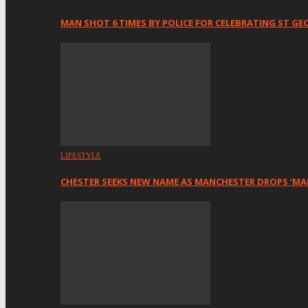
MAN SHOT 6 TIMES BY POLICE FOR CELEBRATING ST GE
LIFESTYLE
CHESTER SEEKS NEW NAME AS MANCHESTER DROPS ‘MA