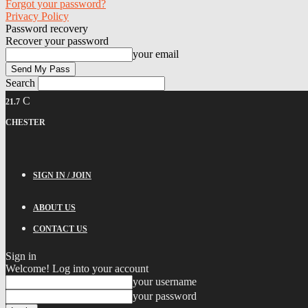
Forgot your password?
Privacy Policy
Password recovery
Recover your password
your email
Search
C
21.7
CHESTER
SIGN IN / JOIN
ABOUT US
CONTACT US
Sign in
Welcome! Log into your account
your username
your password