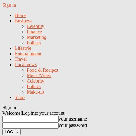
Sign in
Home
Business
Celebrity
Finance
Marketing
Politics
Lifestyle
Entertainment
Travel
Local news
Food & Recipes
Music/Video
Celebrity
Politics
Make-up
Shop
Sign in
Welcome!
Log into your account
your username
your password