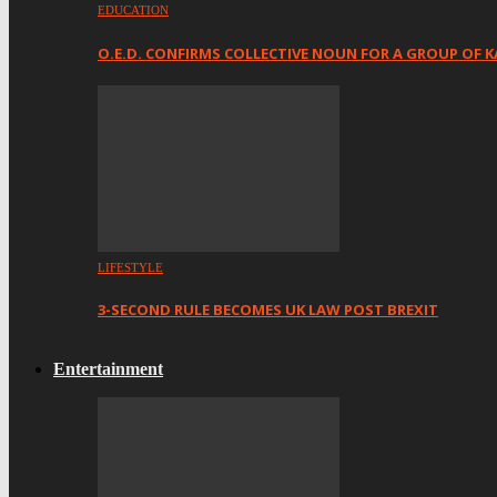
EDUCATION
O.E.D. CONFIRMS COLLECTIVE NOUN FOR A GROUP OF K
LIFESTYLE
3-SECOND RULE BECOMES UK LAW POST BREXIT
Entertainment