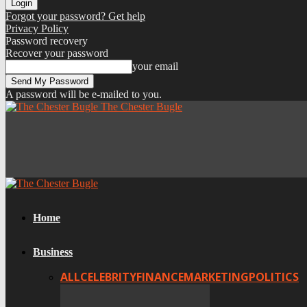
Forgot your password? Get help
Privacy Policy
Password recovery
Recover your password
your email
A password will be e-mailed to you.
The Chester Bugle
Home
Business
ALL
CELEBRITY
FINANCE
MARKETING
POLITICS