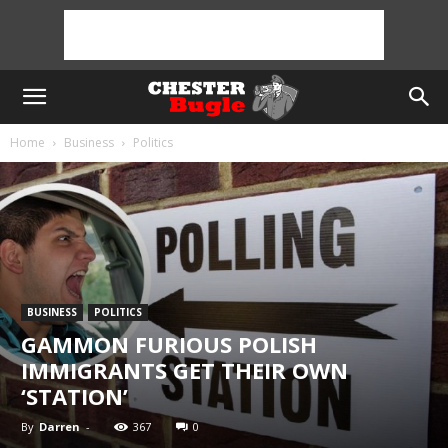
Home
Business
Politics
BUSINESS
POLITICS
GAMMON FURIOUS POLISH
IMMIGRANTS GET THEIR OWN
‘STATION’
By
Darren
-
367
0