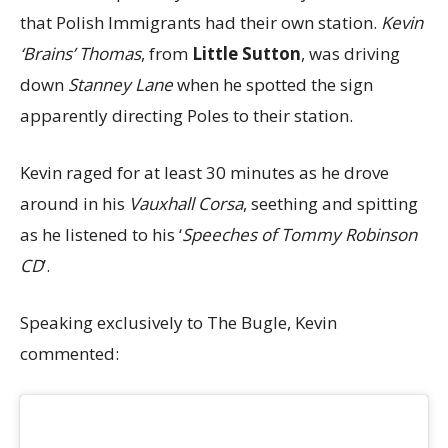
that Polish Immigrants had their own station.
Kevin
‘Brains’ Thomas
, from
Little Sutton
, was driving
down
Stanney Lane
when he spotted the sign
apparently directing Poles to their station.
Kevin raged for at least 30 minutes as he drove
around in his
Vauxhall Corsa
, seething and spitting
as he listened to his ‘
Speeches of Tommy Robinson
CD
’.
Speaking exclusively to The Bugle, Kevin
commented: