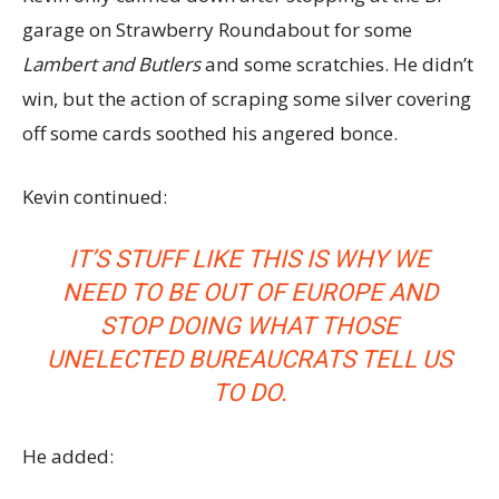
garage on Strawberry Roundabout for some
Lambert and Butlers
and some scratchies. He didn’t
win, but the action of scraping some silver covering
off some cards soothed his angered bonce.
Kevin continued:
IT’S STUFF LIKE THIS IS WHY WE
NEED TO BE OUT OF EUROPE AND
STOP DOING WHAT THOSE
UNELECTED BUREAUCRATS TELL US
TO DO.
He added: