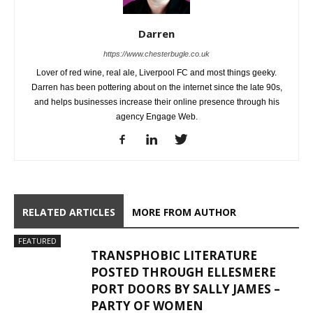
Darren
https://www.chesterbugle.co.uk
Lover of red wine, real ale, Liverpool FC and most things geeky.
Darren has been pottering about on the internet since the late 90s,
and helps businesses increase their online presence through his
agency Engage Web.
RELATED ARTICLES
MORE FROM AUTHOR
FEATURED
TRANSPHOBIC LITERATURE
POSTED THROUGH ELLESMERE
PORT DOORS BY SALLY JAMES –
PARTY OF WOMEN