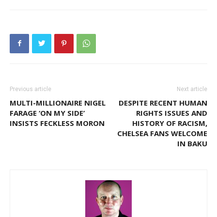
Previous article
Next article
MULTI-MILLIONAIRE NIGEL
DESPITE RECENT HUMAN
FARAGE ‘ON MY SIDE’
RIGHTS ISSUES AND
INSISTS FECKLESS MORON
HISTORY OF RACISM,
CHELSEA FANS WELCOME
IN BAKU