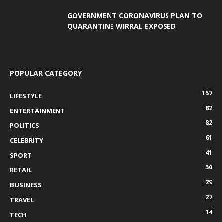
GOVERNMENT CORONAVIRUS PLAN TO
QUARANTINE WIRRAL EXPOSED
POPULAR CATEGORY
157
LIFESTYLE
82
ENTERTAINMENT
82
POLITICS
61
CELEBRITY
41
SPORT
30
RETAIL
29
BUSINESS
27
TRAVEL
14
TECH