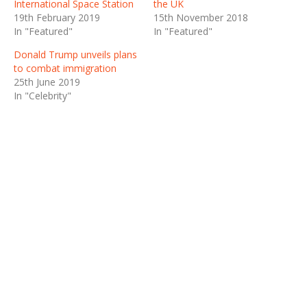
International Space Station
the UK
19th February 2019
15th November 2018
In "Featured"
In "Featured"
Donald Trump unveils plans
to combat immigration
25th June 2019
In "Celebrity"