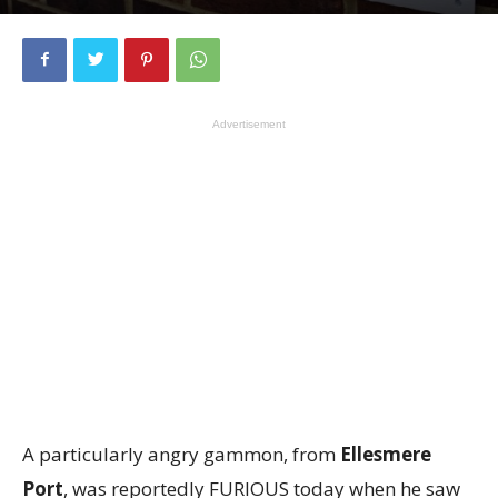
Advertisement
A particularly angry gammon, from
Ellesmere
Port
, was reportedly FURIOUS today when he saw