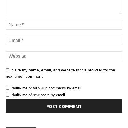
Save my name, email, and website in this browser for the
next time I comment.
Notify me of follow-up comments by email.
Notify me of new posts by email.
Alternative: