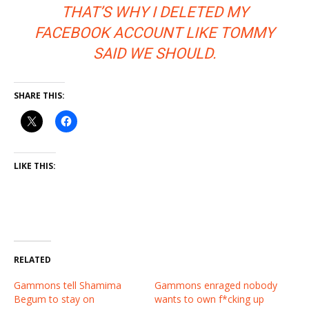
THAT’S WHY I DELETED MY
FACEBOOK ACCOUNT LIKE TOMMY
SAID WE SHOULD.
SHARE THIS:
LIKE THIS:
RELATED
Gammons tell Shamima
Gammons enraged nobody
Begum to stay on
wants to own f*cking up