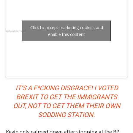
Click to accept marketing cookies and
Advertisement
enable this content
IT’S A F*CKING DISGRACE! I VOTED
BREXIT TO GET THE IMMIGRANTS
OUT, NOT TO GET THEM THEIR OWN
SODDING STATION.
Kevin only calmed down after stopping at the BP