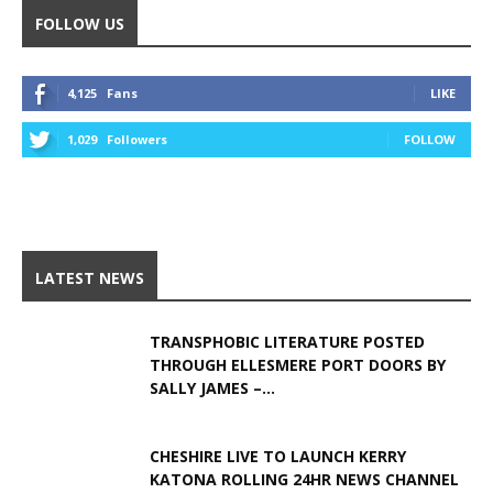
FOLLOW US
4,125
Fans
LIKE
1,029
Followers
FOLLOW
LATEST NEWS
TRANSPHOBIC LITERATURE POSTED
THROUGH ELLESMERE PORT DOORS BY
SALLY JAMES –...
CHESHIRE LIVE TO LAUNCH KERRY
KATONA ROLLING 24HR NEWS CHANNEL