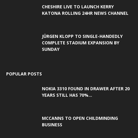
CHESHIRE LIVE TO LAUNCH KERRY
KATONA ROLLING 24HR NEWS CHANNEL
JÜRGEN KLOPP TO SINGLE-HANDEDLY
COMPLETE STADIUM EXPANSION BY
SUNDAY
POPULAR POSTS
NOKIA 3310 FOUND IN DRAWER AFTER 20
YEARS STILL HAS 70%...
MCCANNS TO OPEN CHILDMINDING
BUSINESS