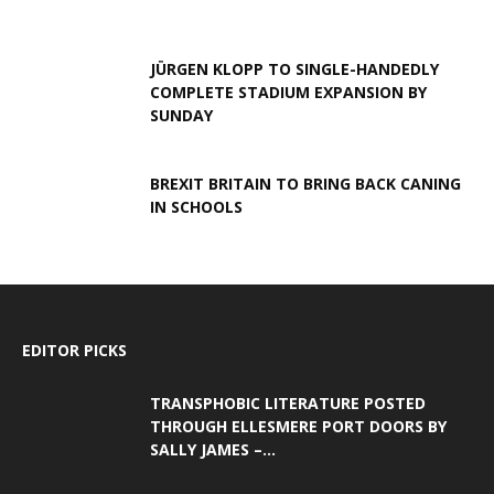
JÜRGEN KLOPP TO SINGLE-HANDEDLY
COMPLETE STADIUM EXPANSION BY
SUNDAY
BREXIT BRITAIN TO BRING BACK CANING
IN SCHOOLS
EDITOR PICKS
TRANSPHOBIC LITERATURE POSTED
THROUGH ELLESMERE PORT DOORS BY
SALLY JAMES –...