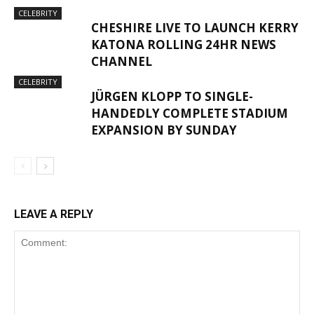
CELEBRITY
CHESHIRE LIVE TO LAUNCH KERRY
KATONA ROLLING 24HR NEWS
CHANNEL
CELEBRITY
JÜRGEN KLOPP TO SINGLE-
HANDEDLY COMPLETE STADIUM
EXPANSION BY SUNDAY
LEAVE A REPLY