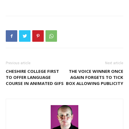
Previous article
Next article
CHESHIRE COLLEGE FIRST
THE VOICE WINNER ONCE
TO OFFER LANGUAGE
AGAIN FORGETS TO TICK
COURSE IN ANIMATED GIFS
BOX ALLOWING PUBLICITY