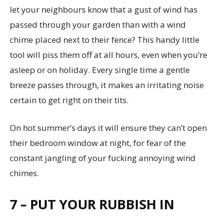
let your neighbours know that a gust of wind has
passed through your garden than with a wind
chime placed next to their fence? This handy little
tool will piss them off at all hours, even when you’re
asleep or on holiday. Every single time a gentle
breeze passes through, it makes an irritating noise
certain to get right on their tits.
On hot summer’s days it will ensure they can’t open
their bedroom window at night, for fear of the
constant jangling of your fucking annoying wind
chimes.
7 – PUT YOUR RUBBISH IN