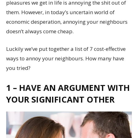
pleasures we get in life is annoying the shit out of
them. However, in today’s uncertain world of
economic desperation, annoying your neighbours
doesn’t always come cheap.
Luckily we’ve put together a list of 7 cost-effective
ways to annoy your neighbours. How many have
you tried?
1 – HAVE AN ARGUMENT WITH
YOUR SIGNIFICANT OTHER