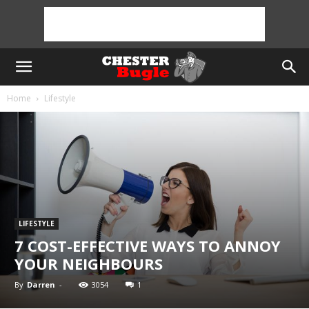
Home
Lifestyle
LIFESTYLE
7 COST-EFFECTIVE WAYS TO ANNOY
YOUR NEIGHBOURS
By
Darren
-
3054
1