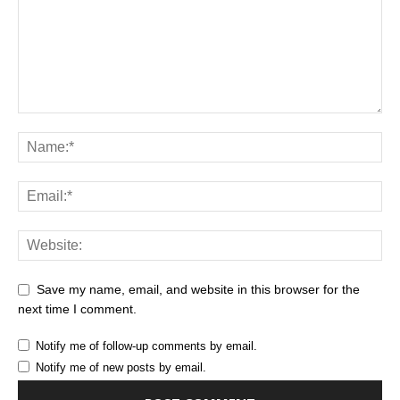
Save my name, email, and website in this browser for the
next time I comment.
Notify me of follow-up comments by email.
Notify me of new posts by email.