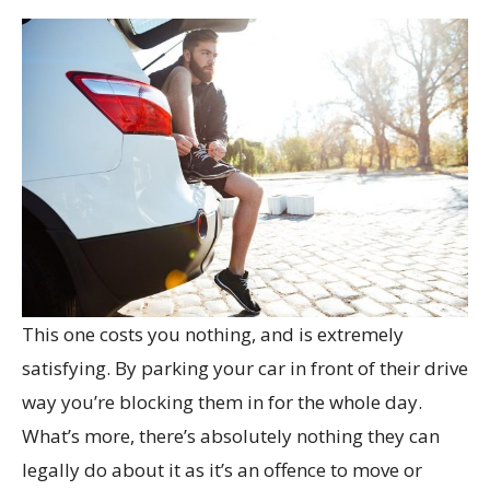
This one costs you nothing, and is extremely
satisfying. By parking your car in front of their drive
way you’re blocking them in for the whole day.
What’s more, there’s absolutely nothing they can
legally do about it as it’s an offence to move or