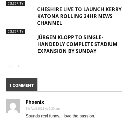
CELEBRITY
CHESHIRE LIVE TO LAUNCH KERRY
KATONA ROLLING 24HR NEWS
CHANNEL
CELEBRITY
JÜRGEN KLOPP TO SINGLE-
HANDEDLY COMPLETE STADIUM
EXPANSION BY SUNDAY
1 COMMENT
Phoenix
5th April 2021 At 9:30 am
Sounds real funny, I love the passion.