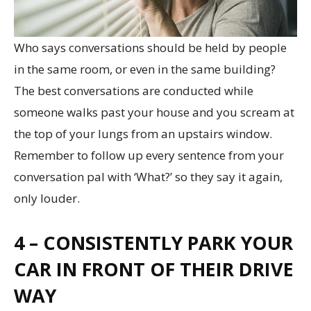
Who says conversations should be held by people
in the same room, or even in the same building?
The best conversations are conducted while
someone walks past your house and you scream at
the top of your lungs from an upstairs window.
Remember to follow up every sentence from your
conversation pal with ‘What?’ so they say it again,
only louder.
4 – CONSISTENTLY PARK YOUR
CAR IN FRONT OF THEIR DRIVE
WAY