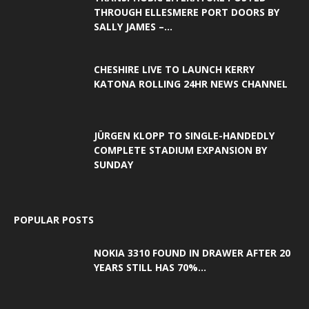
THROUGH ELLESMERE PORT DOORS BY
SALLY JAMES –...
CHESHIRE LIVE TO LAUNCH KERRY
KATONA ROLLING 24HR NEWS CHANNEL
JÜRGEN KLOPP TO SINGLE-HANDEDLY
COMPLETE STADIUM EXPANSION BY
SUNDAY
POPULAR POSTS
NOKIA 3310 FOUND IN DRAWER AFTER 20
YEARS STILL HAS 70%...