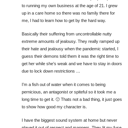
to running my own business at the age of 21. I grew
up in a care home so there was no family there for
me, I had to learn how to get by the hard way.
Basically their suffering from uncontrollable nutty
extreme amounts of jealousy. They really ramped up
their hate and jealousy when the pandemic started, I
guess their demons told them it was the right time to
get her while she’s weak and we have to stay in doors
due to lock down restrictions …
I’m a fish out of water when it comes to being
pernicious, an antagonist or spiteful so it took me a
long time to get it. 🙁 Thats not a bad thing, it just goes
to show how good my character is.
I have the biggest sound system at home but never
played it out of respect and manners. They lit my fuse