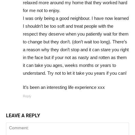
relaxed more around my home that they worked hard
for me not to enjoy.
I was only being a good neighbour. I have now learned
I shouldn’t be too soft and treat people with the
respect they deserve when you patiently wait for them
to change but they don’t. (don’t wait too long). There’s
a reason why they don’t stop and it can stare you right
in the face but if your not as nasty and rotten as them
it can take you ages, weeks months or years to
understand. Try not to let it take you years if you can!
It’s been an interesting life experience xxx
Reply
LEAVE A REPLY