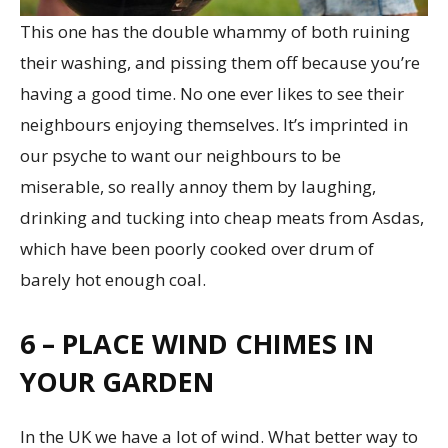
This one has the double whammy of both ruining
their washing, and pissing them off because you’re
having a good time. No one ever likes to see their
neighbours enjoying themselves. It’s imprinted in
our psyche to want our neighbours to be
miserable, so really annoy them by laughing,
drinking and tucking into cheap meats from Asdas,
which have been poorly cooked over drum of
barely hot enough coal.
6 – PLACE WIND CHIMES IN
YOUR GARDEN
In the UK we have a lot of wind. What better way to