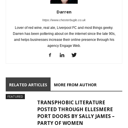
Darren
https://www.chesterbugle.co.uk
Lover of red wine, real ale, Liverpool FC and most things geeky.
Darren has been pottering about on the internet since the late 90s,
and helps businesses increase their online presence through his
agency Engage Web.
RELATED ARTICLES
MORE FROM AUTHOR
FEATURED
TRANSPHOBIC LITERATURE
POSTED THROUGH ELLESMERE
PORT DOORS BY SALLY JAMES –
PARTY OF WOMEN