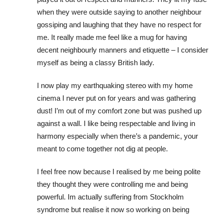
when they were outside saying to another neighbour
gossiping and laughing that they have no respect for
me. It really made me feel like a mug for having
decent neighbourly manners and etiquette – I consider
myself as being a classy British lady.
I now play my earthquaking stereo with my home
cinema I never put on for years and was gathering
dust! I’m out of my comfort zone but was pushed up
against a wall. I like being respectable and living in
harmony especially when there’s a pandemic, your
meant to come together not dig at people.
I feel free now because I realised by me being polite
they thought they were controlling me and being
powerful. Im actually suffering from Stockholm
syndrome but realise it now so working on being