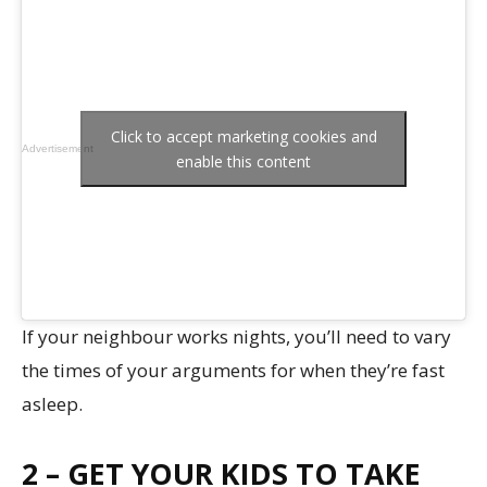
Click to accept marketing cookies and
Advertisement
enable this content
If your neighbour works nights, you’ll need to vary
the times of your arguments for when they’re fast
asleep.
2 – GET YOUR KIDS TO TAKE