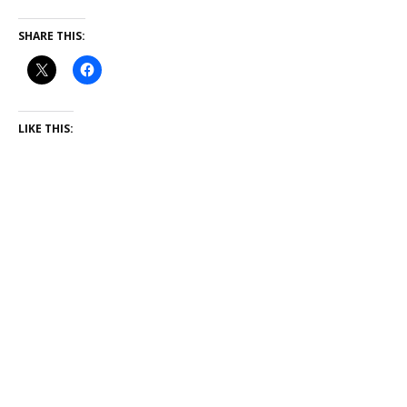
SHARE THIS:
LIKE THIS: