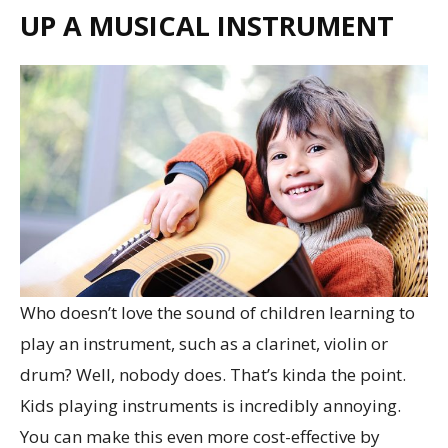
UP A MUSICAL INSTRUMENT
Who doesn’t love the sound of children learning to
play an instrument, such as a clarinet, violin or
drum? Well, nobody does. That’s kinda the point.
Kids playing instruments is incredibly annoying.
You can make this even more cost-effective by