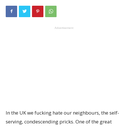
Advertisement
In the UK we fucking hate our neighbours, the self-
serving, condescending pricks. One of the great