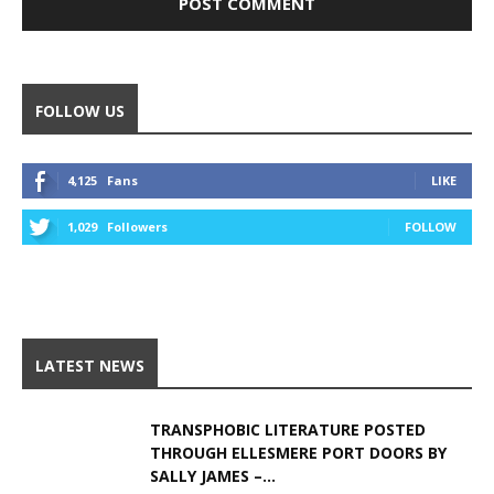
Alternative:
FOLLOW US
4,125
Fans
LIKE
1,029
Followers
FOLLOW
LATEST NEWS
TRANSPHOBIC LITERATURE POSTED
THROUGH ELLESMERE PORT DOORS BY
SALLY JAMES –...