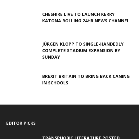
CHESHIRE LIVE TO LAUNCH KERRY
KATONA ROLLING 24HR NEWS CHANNEL
JÜRGEN KLOPP TO SINGLE-HANDEDLY
COMPLETE STADIUM EXPANSION BY
SUNDAY
BREXIT BRITAIN TO BRING BACK CANING
IN SCHOOLS
EDITOR PICKS
TRANSPHOBIC LITERATURE POSTED