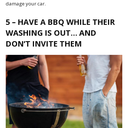
damage your car.
5 – HAVE A BBQ WHILE THEIR
WASHING IS OUT… AND
DON’T INVITE THEM