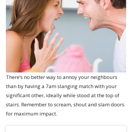
There’s no better way to annoy your neighbours
than by having a 7am slanging match with your
significant other, ideally while stood at the top of
stairs. Remember to scream, shout and slam doors
for maximum impact.