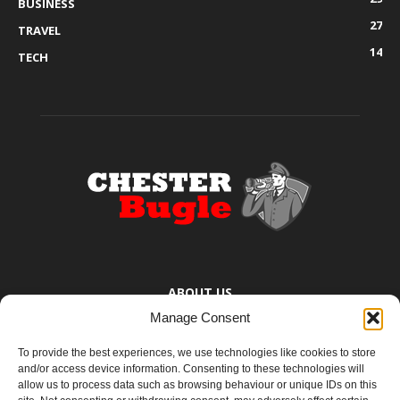
BUSINESS
27
TRAVEL
14
TECH
ABOUT US
Manage Consent
The Chester Bugle provides you with the latest news from Chester,
Ellesmere Port and the surrounding towns too small to bother
To provide the best experiences, we use technologies like cookies to store
mentioning. You know where they are.
and/or access device information. Consenting to these technologies will
allow us to process data such as browsing behaviour or unique IDs on this