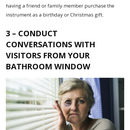
having a friend or family member purchase the
instrument as a birthday or Christmas gift.
3 – CONDUCT
CONVERSATIONS WITH
VISITORS FROM YOUR
BATHROOM WINDOW