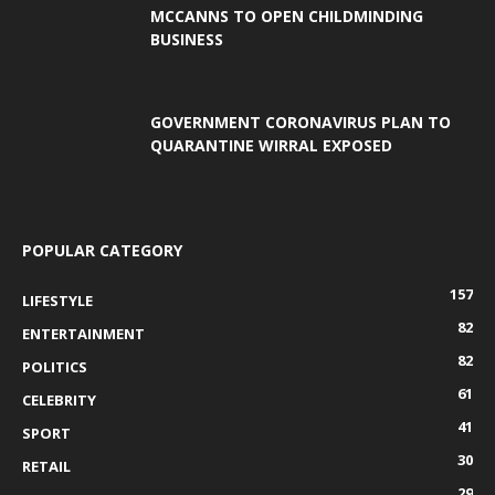
MCCANNS TO OPEN CHILDMINDING
BUSINESS
GOVERNMENT CORONAVIRUS PLAN TO
QUARANTINE WIRRAL EXPOSED
POPULAR CATEGORY
157
LIFESTYLE
82
ENTERTAINMENT
82
POLITICS
61
CELEBRITY
41
SPORT
30
RETAIL
29