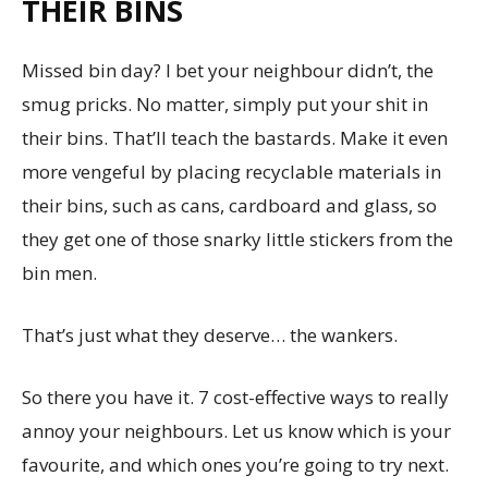
THEIR BINS
Missed bin day? I bet your neighbour didn’t, the
smug pricks. No matter, simply put your shit in
their bins. That’ll teach the bastards. Make it even
more vengeful by placing recyclable materials in
their bins, such as cans, cardboard and glass, so
they get one of those snarky little stickers from the
bin men.
That’s just what they deserve… the wankers.
So there you have it. 7 cost-effective ways to really
annoy your neighbours. Let us know which is your
favourite, and which ones you’re going to try next.