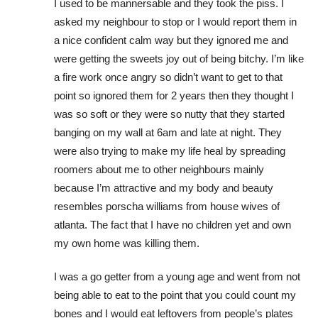
I used to be mannersable and they took the piss. I
asked my neighbour to stop or I would report them in
a nice confident calm way but they ignored me and
were getting the sweets joy out of being bitchy. I’m like
a fire work once angry so didn’t want to get to that
point so ignored them for 2 years then they thought I
was so soft or they were so nutty that they started
banging on my wall at 6am and late at night. They
were also trying to make my life heal by spreading
roomers about me to other neighbours mainly
because I’m attractive and my body and beauty
resembles porscha williams from house wives of
atlanta. The fact that I have no children yet and own
my own home was killing them.
I was a go getter from a young age and went from not
being able to eat to the point that you could count my
bones and I would eat leftovers from people’s plates