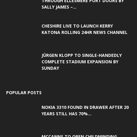
THROUGH ELLESMERE PORT DOORS BY
SALLY JAMES –...
CHESHIRE LIVE TO LAUNCH KERRY
KATONA ROLLING 24HR NEWS CHANNEL
JÜRGEN KLOPP TO SINGLE-HANDEDLY
COMPLETE STADIUM EXPANSION BY
SUNDAY
POPULAR POSTS
NOKIA 3310 FOUND IN DRAWER AFTER 20
YEARS STILL HAS 70%...
MCCANNS TO OPEN CHILDMINDING