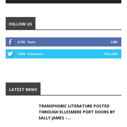
Alternative:
FOLLOW US
4,125
Fans
LIKE
1,029
Followers
FOLLOW
LATEST NEWS
TRANSPHOBIC LITERATURE POSTED
THROUGH ELLESMERE PORT DOORS BY
SALLY JAMES –...