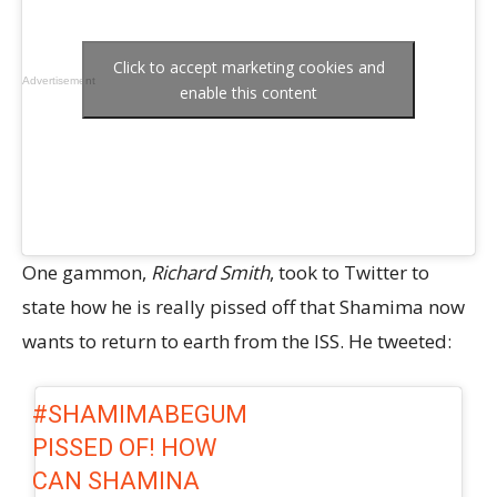
Click to accept marketing cookies and
Advertisement
enable this content
One gammon,
Richard Smith
, took to Twitter to
state how he is really pissed off that Shamima now
wants to return to earth from the ISS. He tweeted:
#SHAMIMABEGUM
PISSED OF! HOW
CAN SHAMINA