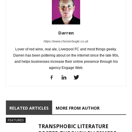
Darren
https://www.chesterbugle.co.uk
Lover of red wine, real ale, Liverpool FC and most things geeky.
Darren has been pottering about on the internet since the late 90s,
and helps businesses increase their online presence through his
agency Engage Web.
RELATED ARTICLES
MORE FROM AUTHOR
FEATURED
TRANSPHOBIC LITERATURE