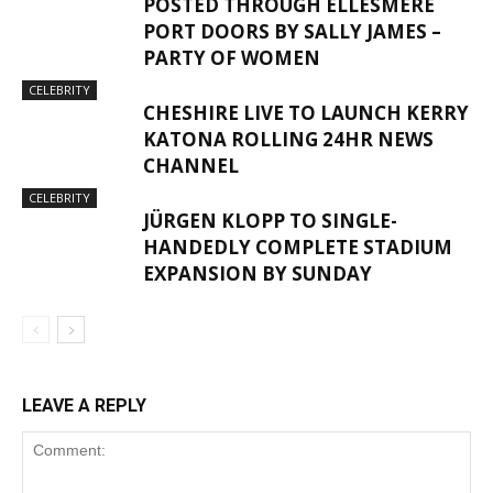
POSTED THROUGH ELLESMERE
PORT DOORS BY SALLY JAMES –
PARTY OF WOMEN
CELEBRITY
CHESHIRE LIVE TO LAUNCH KERRY
KATONA ROLLING 24HR NEWS
CHANNEL
CELEBRITY
JÜRGEN KLOPP TO SINGLE-
HANDEDLY COMPLETE STADIUM
EXPANSION BY SUNDAY
LEAVE A REPLY