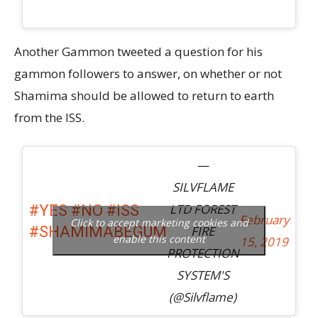
Another Gammon tweeted a question for his
gammon followers to answer, on whether or not
Shamima should be allowed to return to earth
from the ISS.
—
SILVFLAME
LTD FOREST
#YES
#NO
#ISS
February
Click to accept marketing cookies and
FIRE
#SHAMIMABEGUM
enable this content
15, 2019
PROTECTION
SYSTEM'S
(@Silvflame)