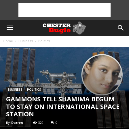
Home
Business
Politics
BUSINESS
POLITICS
GAMMONS TELL SHAMIMA BEGUM
TO STAY ON INTERNATIONAL SPACE
STATION
By
Darren
-
329
0