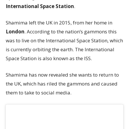
International Space Station
.
Shamima left the UK in 2015, from her home in
London
. According to the nation’s gammons this
was to live on the International Space Station, which
is currently orbiting the earth. The International
Space Station is also known as the ISS.
Shamima has now revealed she wants to return to
the UK, which has riled the gammons and caused
them to take to social media.