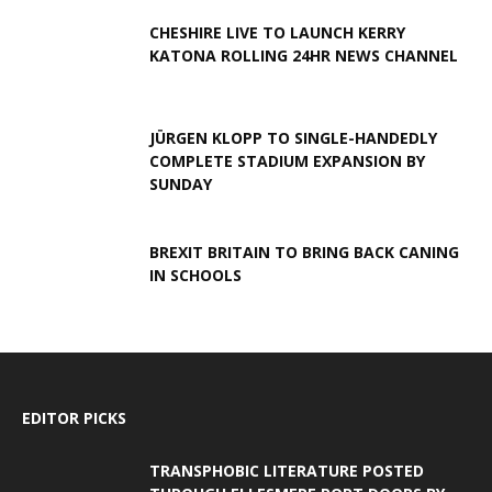
CHESHIRE LIVE TO LAUNCH KERRY
KATONA ROLLING 24HR NEWS CHANNEL
JÜRGEN KLOPP TO SINGLE-HANDEDLY
COMPLETE STADIUM EXPANSION BY
SUNDAY
BREXIT BRITAIN TO BRING BACK CANING
IN SCHOOLS
EDITOR PICKS
TRANSPHOBIC LITERATURE POSTED