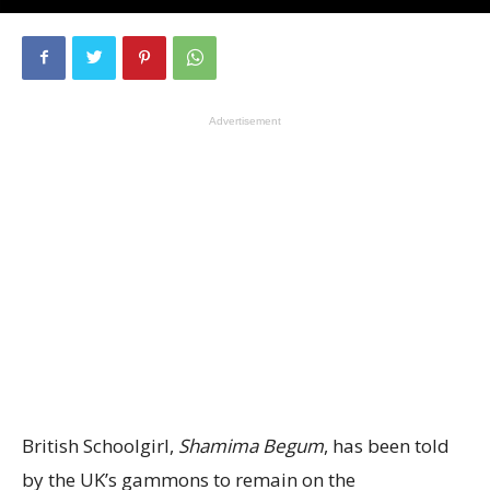
Advertisement
British Schoolgirl,
Shamima Begum
, has been told
by the UK’s gammons to remain on the