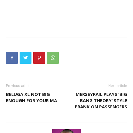
Previous article
Next article
BELUGA XL NOT BIG
MERSEYRAIL PLAYS ‘BIG
ENOUGH FOR YOUR MA
BANG THEORY’ STYLE
PRANK ON PASSENGERS