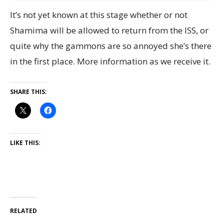
It’s not yet known at this stage whether or not
Shamima will be allowed to return from the ISS, or
quite why the gammons are so annoyed she’s there
in the first place. More information as we receive it.
SHARE THIS:
LIKE THIS:
RELATED