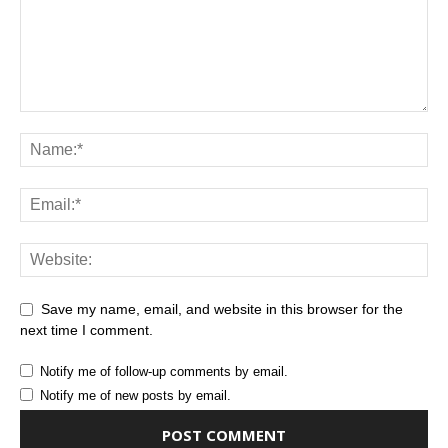
Save my name, email, and website in this browser for the
next time I comment.
Notify me of follow-up comments by email.
Notify me of new posts by email.