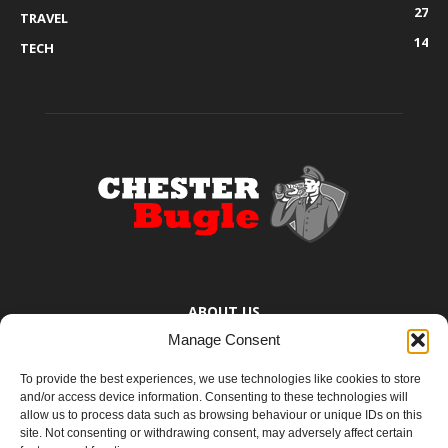
27
TRAVEL
14
TECH
ABOUT US
Manage Consent
The Chester Bugle provides you with the latest news from Chester,
Ellesmere Port and the surrounding towns too small to bother
To provide the best experiences, we use technologies like cookies to store
mentioning. You know where they are.
and/or access device information. Consenting to these technologies will
allow us to process data such as browsing behaviour or unique IDs on this
site. Not consenting or withdrawing consent, may adversely affect certain
Contact us:
yoursay@chesterbugle.co.uk