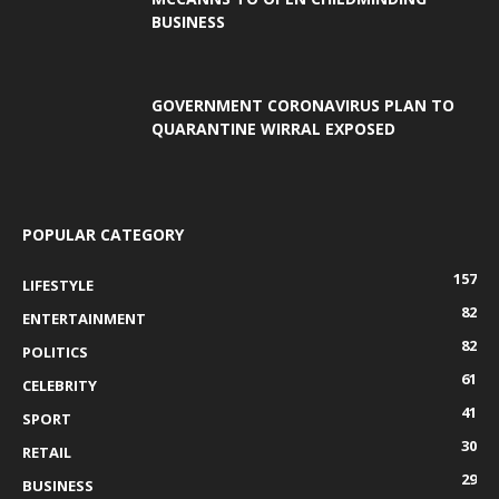
BUSINESS
GOVERNMENT CORONAVIRUS PLAN TO
QUARANTINE WIRRAL EXPOSED
POPULAR CATEGORY
157
LIFESTYLE
82
ENTERTAINMENT
82
POLITICS
61
CELEBRITY
41
SPORT
30
RETAIL
29
BUSINESS