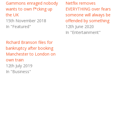
Gammons enraged nobody
Netflix removes
wants to own f*cking up
EVERYTHING over fears
the UK
someone will always be
15th November 2018
offended by something
In "Featured"
12th June 2020
In "Entertainment"
Richard Branson files for
bankruptcy after booking
Manchester to London on
own train
12th July 2019
In "Business"