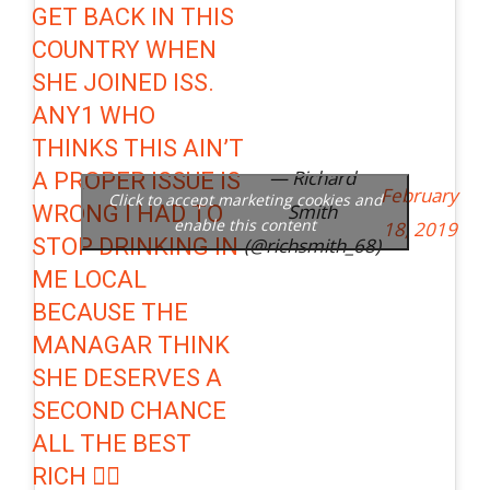
GET BACK IN THIS
COUNTRY WHEN
SHE JOINED ISS.
ANY1 WHO
THINKS THIS AIN’T
— Richard
A PROPER ISSUE IS
February
Click to accept marketing cookies and
Smith
WRONG I HAD TO
enable this content
18, 2019
STOP DRINKING IN
(@richsmith_68)
ME LOCAL
BECAUSE THE
MANAGAR THINK
SHE DESERVES A
SECOND CHANCE
ALL THE BEST
RICH 👍🏽