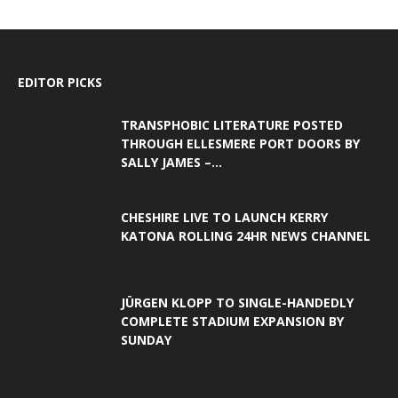
EDITOR PICKS
TRANSPHOBIC LITERATURE POSTED
THROUGH ELLESMERE PORT DOORS BY
SALLY JAMES –...
CHESHIRE LIVE TO LAUNCH KERRY
KATONA ROLLING 24HR NEWS CHANNEL
JÜRGEN KLOPP TO SINGLE-HANDEDLY
COMPLETE STADIUM EXPANSION BY
SUNDAY