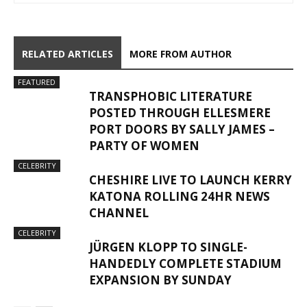
RELATED ARTICLES
MORE FROM AUTHOR
FEATURED
TRANSPHOBIC LITERATURE
POSTED THROUGH ELLESMERE
PORT DOORS BY SALLY JAMES –
PARTY OF WOMEN
CELEBRITY
CHESHIRE LIVE TO LAUNCH KERRY
KATONA ROLLING 24HR NEWS
CHANNEL
CELEBRITY
JÜRGEN KLOPP TO SINGLE-
HANDEDLY COMPLETE STADIUM
EXPANSION BY SUNDAY