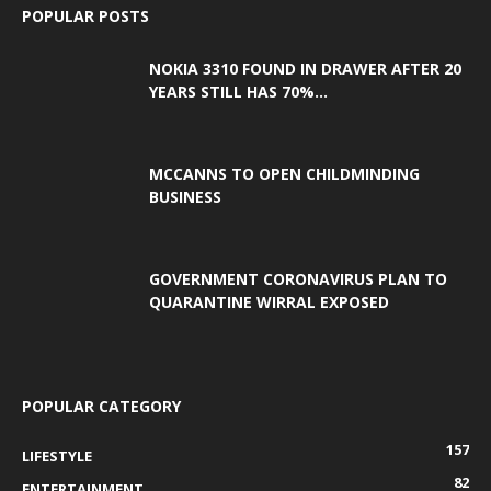
POPULAR POSTS
NOKIA 3310 FOUND IN DRAWER AFTER 20
YEARS STILL HAS 70%...
MCCANNS TO OPEN CHILDMINDING
BUSINESS
GOVERNMENT CORONAVIRUS PLAN TO
QUARANTINE WIRRAL EXPOSED
POPULAR CATEGORY
157
LIFESTYLE
82
ENTERTAINMENT