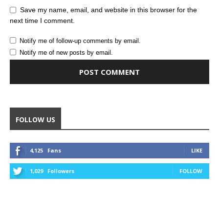
Save my name, email, and website in this browser for the
next time I comment.
Notify me of follow-up comments by email.
Notify me of new posts by email.
Alternative:
FOLLOW US
4,125
Fans
LIKE
1,029
Followers
FOLLOW