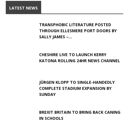
LATEST NEWS
TRANSPHOBIC LITERATURE POSTED
THROUGH ELLESMERE PORT DOORS BY
SALLY JAMES –...
CHESHIRE LIVE TO LAUNCH KERRY
KATONA ROLLING 24HR NEWS CHANNEL
JÜRGEN KLOPP TO SINGLE-HANDEDLY
COMPLETE STADIUM EXPANSION BY
SUNDAY
BREXIT BRITAIN TO BRING BACK CANING
IN SCHOOLS