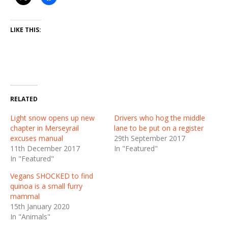
LIKE THIS:
RELATED
Light snow opens up new
Drivers who hog the middle
chapter in Merseyrail
lane to be put on a register
excuses manual
29th September 2017
11th December 2017
In "Featured"
In "Featured"
Vegans SHOCKED to find
quinoa is a small furry
mammal
15th January 2020
In "Animals"