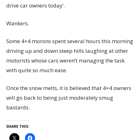
drive car owners today’.
Wankers.
Some 4×4 morons spent several hours this morning
driving up and down steep hills laughing at other
motorists whose cars weren’t managing the task
with quite so much ease.
Once the snow melts, it is believed that 4×4 owners
will go back to being just moderately smug
bastards.
SHARE THIS: