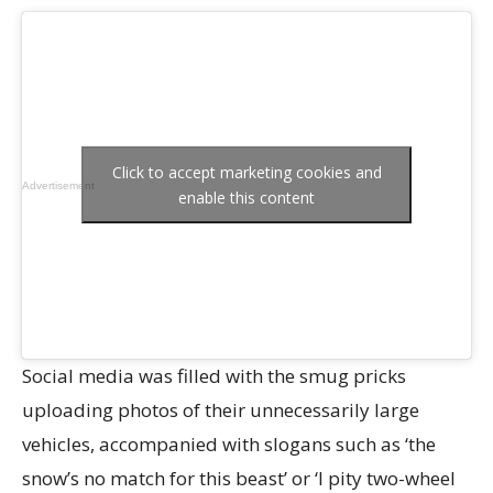
Click to accept marketing cookies and
Advertisement
enable this content
Social media was filled with the smug pricks
uploading photos of their unnecessarily large
vehicles, accompanied with slogans such as ‘the
snow’s no match for this beast’ or ‘I pity two-wheel