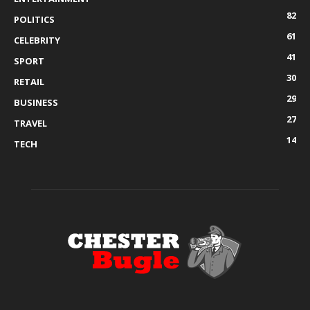
82
POLITICS
61
CELEBRITY
41
SPORT
30
RETAIL
29
BUSINESS
27
TRAVEL
14
TECH