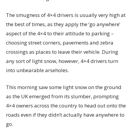
The smugness of 4×4 drivers is usually very high at
the best of times, as they apply the ‘go anywhere’
aspect of the 4×4 to their attitude to parking –
choosing street corners, pavements and zebra
crossings as places to leave their vehicle. During
any sort of light snow, however, 4×4 drivers turn
into unbearable arseholes.
This morning saw some light snow on the ground
as the UK emerged from its slumber, prompting
4×4 owners across the country to head out onto the
roads even if they didn’t actually have anywhere to
go.