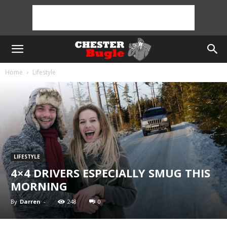
Home
Lifestyle
LIFESTYLE
4×4 DRIVERS ESPECIALLY SMUG THIS
MORNING
By
Darren
-
248
0