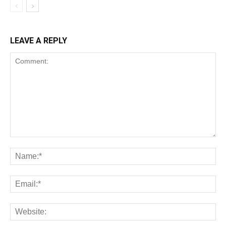
LEAVE A REPLY