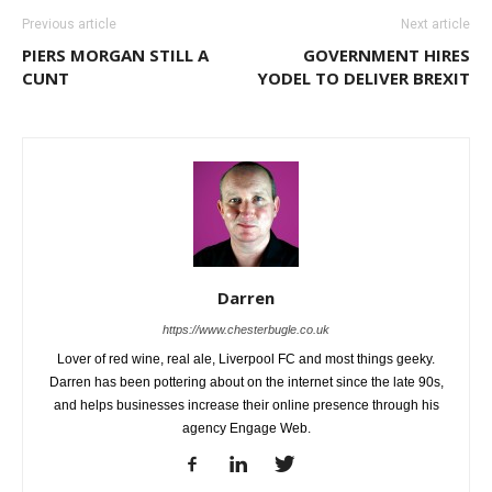
Previous article
Next article
PIERS MORGAN STILL A
GOVERNMENT HIRES
CUNT
YODEL TO DELIVER BREXIT
Darren
https://www.chesterbugle.co.uk
Lover of red wine, real ale, Liverpool FC and most things geeky.
Darren has been pottering about on the internet since the late 90s,
and helps businesses increase their online presence through his
agency Engage Web.