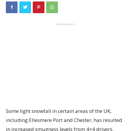
Advertisement
Some light snowfall in certain areas of the UK,
including Ellesmere Port and Chester, has resulted
in increased smugness levels from 4×4 drivers.