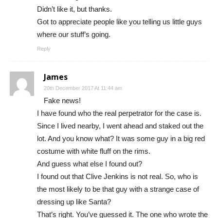
Didn’t like it, but thanks.
Got to appreciate people like you telling us little guys
where our stuff’s going.
Reply
James
20th December 2017 At 11:44 am
Fake news!
I have found who the real perpetrator for the case is.
Since I lived nearby, I went ahead and staked out the
lot. And you know what? It was some guy in a big red
costume with white fluff on the rims.
And guess what else I found out?
I found out that Clive Jenkins is not real. So, who is
the most likely to be that guy with a strange case of
dressing up like Santa?
That’s right. You’ve guessed it. The one who wrote the