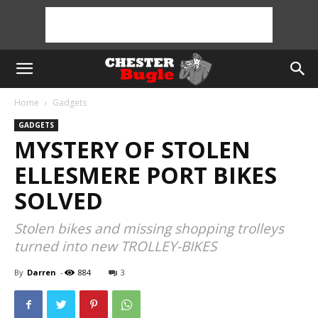
Home
Gadgets
GADGETS
MYSTERY OF STOLEN
ELLESMERE PORT BIKES
SOLVED
Stolen bikes and missing shopping trolleys
turned into new TROLLEY-BIKES
By
Darren
-
884
3