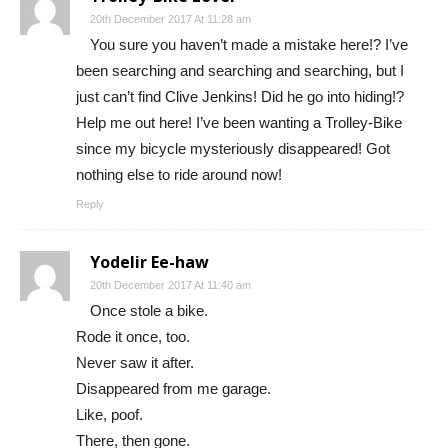
20th December 2017 At 11:28 am
You sure you haven’t made a mistake here!? I’ve
been searching and searching and searching, but I
just can’t find Clive Jenkins! Did he go into hiding!?
Help me out here! I’ve been wanting a Trolley-Bike
since my bicycle mysteriously disappeared! Got
nothing else to ride around now!
Reply
Yodelir Ee-haw
20th December 2017 At 11:40 am
Once stole a bike.
Rode it once, too.
Never saw it after.
Disappeared from me garage.
Like, poof.
There, then gone.