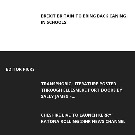
BREXIT BRITAIN TO BRING BACK CANING
IN SCHOOLS
EDITOR PICKS
TRANSPHOBIC LITERATURE POSTED
THROUGH ELLESMERE PORT DOORS BY
SALLY JAMES –...
CHESHIRE LIVE TO LAUNCH KERRY
KATONA ROLLING 24HR NEWS CHANNEL