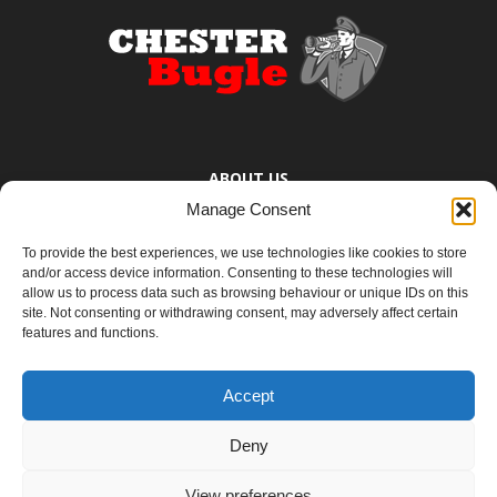
ABOUT US
Manage Consent
The Chester Bugle provides you with the latest news from Chester,
Ellesmere Port and the surrounding towns too small to bother
To provide the best experiences, we use technologies like cookies to store
mentioning. You know where they are.
and/or access device information. Consenting to these technologies will
allow us to process data such as browsing behaviour or unique IDs on this
site. Not consenting or withdrawing consent, may adversely affect certain
Contact us:
yoursay@chesterbugle.co.uk
features and functions.
Accept
FOLLOW US
Deny
View preferences