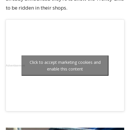
to be ridden in their shops.
Click to accept marketing cookies and
Advertisement
enable this content