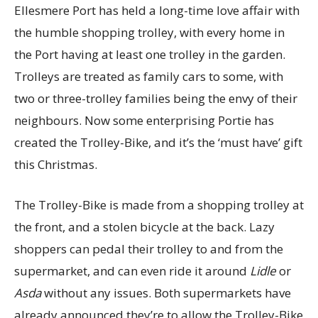
Ellesmere Port has held a long-time love affair with
the humble shopping trolley, with every home in
the Port having at least one trolley in the garden.
Trolleys are treated as family cars to some, with
two or three-trolley families being the envy of their
neighbours. Now some enterprising Portie has
created the Trolley-Bike, and it’s the ‘must have’ gift
this Christmas.
The Trolley-Bike is made from a shopping trolley at
the front, and a stolen bicycle at the back. Lazy
shoppers can pedal their trolley to and from the
supermarket, and can even ride it around
Lidle
or
Asda
without any issues. Both supermarkets have
already announced they’re to allow the Trolley-Bike