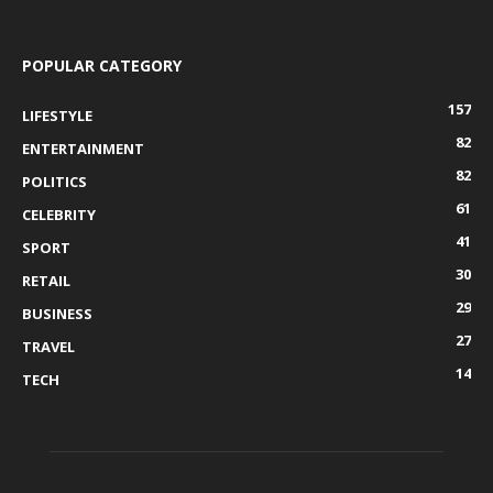
POPULAR CATEGORY
157
LIFESTYLE
82
ENTERTAINMENT
82
POLITICS
61
CELEBRITY
41
SPORT
30
RETAIL
29
BUSINESS
27
TRAVEL
14
TECH