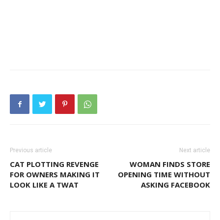
Previous article
Next article
CAT PLOTTING REVENGE
WOMAN FINDS STORE
FOR OWNERS MAKING IT
OPENING TIME WITHOUT
LOOK LIKE A TWAT
ASKING FACEBOOK