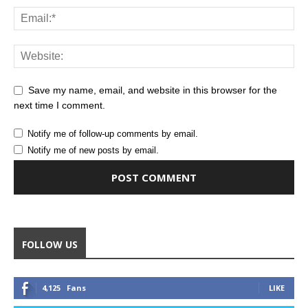
Save my name, email, and website in this browser for the
next time I comment.
Notify me of follow-up comments by email.
Notify me of new posts by email.
Alternative:
FOLLOW US
4,125
Fans
LIKE