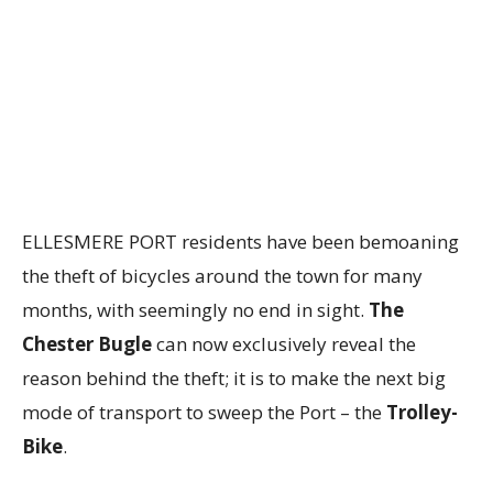
ELLESMERE PORT residents have been bemoaning
the theft of bicycles around the town for many
months, with seemingly no end in sight.
The
Chester Bugle
can now exclusively reveal the
reason behind the theft; it is to make the next big
mode of transport to sweep the Port – the
Trolley-
Bike
.