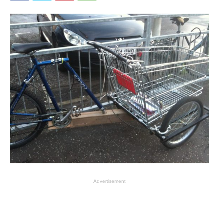
Advertisement