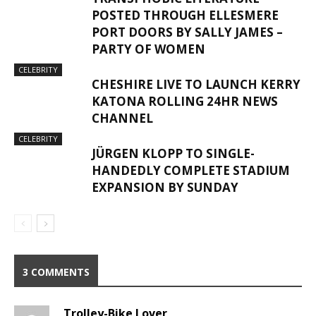
POSTED THROUGH ELLESMERE
PORT DOORS BY SALLY JAMES –
PARTY OF WOMEN
CELEBRITY
CHESHIRE LIVE TO LAUNCH KERRY
KATONA ROLLING 24HR NEWS
CHANNEL
CELEBRITY
JÜRGEN KLOPP TO SINGLE-
HANDEDLY COMPLETE STADIUM
EXPANSION BY SUNDAY
3 COMMENTS
Trolley-Bike Lover