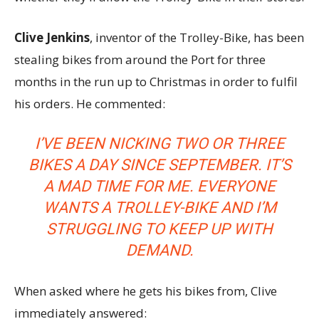
Clive Jenkins
, inventor of the Trolley-Bike, has been
stealing bikes from around the Port for three
months in the run up to Christmas in order to fulfil
his orders. He commented:
I’VE BEEN NICKING TWO OR THREE
BIKES A DAY SINCE SEPTEMBER. IT’S
A MAD TIME FOR ME. EVERYONE
WANTS A TROLLEY-BIKE AND I’M
STRUGGLING TO KEEP UP WITH
DEMAND.
When asked where he gets his bikes from, Clive
immediately answered: