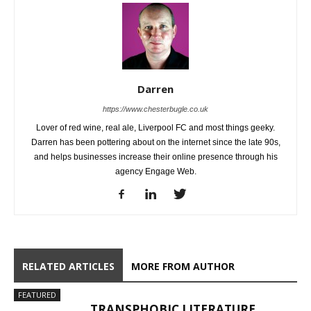
Darren
https://www.chesterbugle.co.uk
Lover of red wine, real ale, Liverpool FC and most things geeky.
Darren has been pottering about on the internet since the late 90s,
and helps businesses increase their online presence through his
agency Engage Web.
RELATED ARTICLES
MORE FROM AUTHOR
FEATURED
TRANSPHOBIC LITERATURE