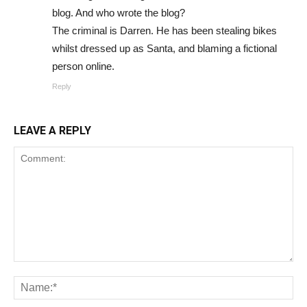
blog. And who wrote the blog?
The criminal is Darren. He has been stealing bikes
whilst dressed up as Santa, and blaming a fictional
person online.
Reply
LEAVE A REPLY