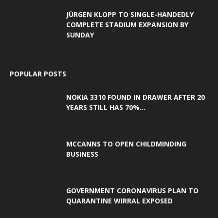
JÜRGEN KLOPP TO SINGLE-HANDEDLY
COMPLETE STADIUM EXPANSION BY
SUNDAY
POPULAR POSTS
NOKIA 3310 FOUND IN DRAWER AFTER 20
YEARS STILL HAS 70%...
MCCANNS TO OPEN CHILDMINDING
BUSINESS
GOVERNMENT CORONAVIRUS PLAN TO
QUARANTINE WIRRAL EXPOSED