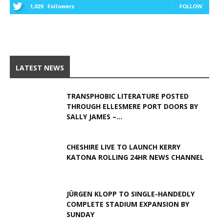
1,029
Followers
FOLLOW
LATEST NEWS
TRANSPHOBIC LITERATURE POSTED
THROUGH ELLESMERE PORT DOORS BY
SALLY JAMES –...
CHESHIRE LIVE TO LAUNCH KERRY
KATONA ROLLING 24HR NEWS CHANNEL
JÜRGEN KLOPP TO SINGLE-HANDEDLY
COMPLETE STADIUM EXPANSION BY
SUNDAY