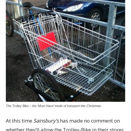
The Trolley Bike – the ‘Must Have’ mode of transport this Christmas
At this time
Sainsbury’s
has made no comment on
whether they’ll allow the Trolley-Bike in their stores.