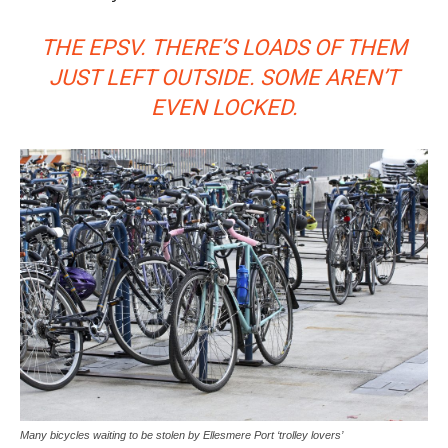
THE EPSV. THERE’S LOADS OF THEM
JUST LEFT OUTSIDE. SOME AREN’T
EVEN LOCKED.
Many bicycles waiting to be stolen by Ellesmere Port ‘trolley lovers’