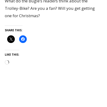
What do the Bugle’s readers think about the
Trolley-Bike? Are you a fan? Will you get getting
one for Christmas?
SHARE THIS:
LIKE THIS: