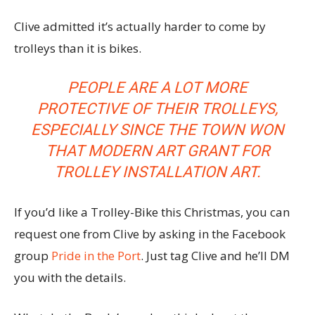
Clive admitted it’s actually harder to come by
trolleys than it is bikes.
PEOPLE ARE A LOT MORE
PROTECTIVE OF THEIR TROLLEYS,
ESPECIALLY SINCE THE TOWN
WON
THAT MODERN ART GRANT
FOR
TROLLEY INSTALLATION ART.
If you’d like a Trolley-Bike this Christmas, you can
request one from Clive by asking in the Facebook
group
Pride in the Port
. Just tag Clive and he’ll DM
you with the details.