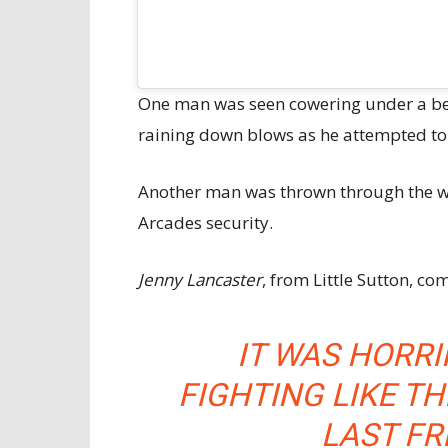
One man was seen cowering under a be
raining down blows as he attempted to 
Another man was thrown through the wi
Arcades security.
Jenny Lancaster
, from Little Sutton, c
IT WAS HORRIF
FIGHTING LIKE TH
LAST FRI