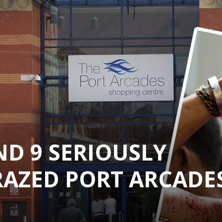
ND 9 SERIOUSLY
RAZED PORT ARCADE