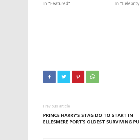
In "Featured"
In "Celebrity
Previous article
PRINCE HARRY’S STAG DO TO START IN
ELLESMERE PORT’S OLDEST SURVIVING PU