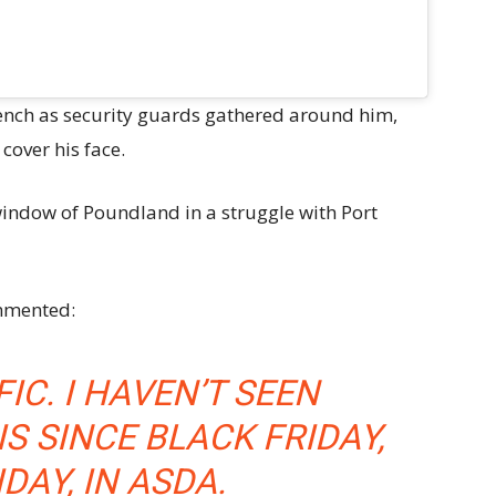
nch as security guards gathered around him,
cover his face.
ndow of Poundland in a struggle with Port
ommented:
IC. I HAVEN’T SEEN
IS SINCE BLACK FRIDAY,
DAY, IN ASDA.