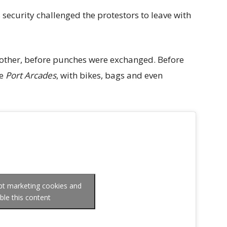
 security challenged the protestors to leave with
 other, before punches were exchanged. Before
he
Port Arcades
, with bikes, bags and even
ept marketing cookies and
ble this content