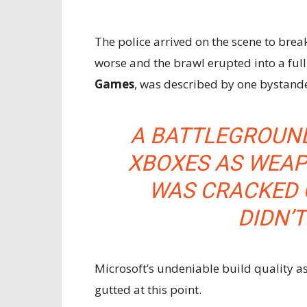
The police arrived on the scene to brea
worse and the brawl erupted into a ful
Games
, was described by one bystande
A BATTLEGROUND
XBOXES AS WEAP
WAS CRACKED 
DIDN’T
Microsoft’s undeniable build quality a
gutted at this point.