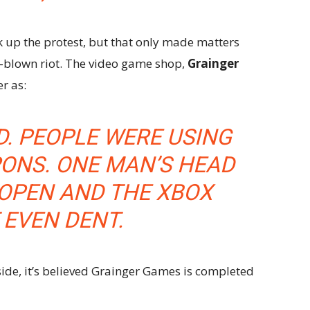
k up the protest, but that only made matters
l-blown riot. The video game shop,
Grainger
r as:
. PEOPLE WERE USING
ONS. ONE MAN’S HEAD
OPEN AND THE XBOX
 EVEN DENT.
side, it’s believed Grainger Games is completed