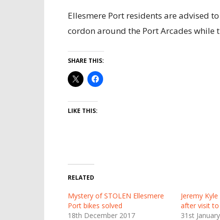
Ellesmere Port residents are advised to
cordon around the Port Arcades while th
SHARE THIS:
LIKE THIS:
RELATED
Mystery of STOLEN Ellesmere
Jeremy Kyle 
Port bikes solved
after visit t
18th December 2017
31st Januar