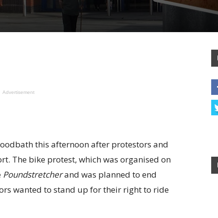
Advertisement
loodbath this afternoon after protestors and
ort. The bike protest, which was organised on
e
Poundstretcher
and was planned to end
rs wanted to stand up for their right to ride