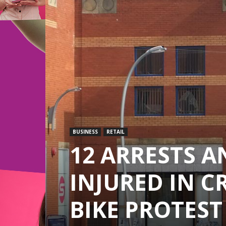
BUSINESS
RETAIL
12 ARRESTS A
INJURED IN C
BIKE PROTEST