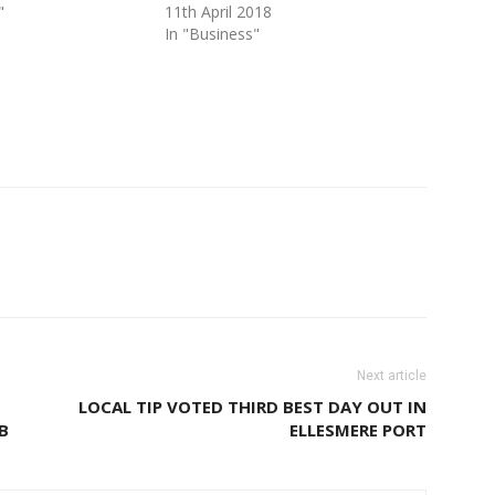
"
11th April 2018
In "Business"
Next article
LOCAL TIP VOTED THIRD BEST DAY OUT IN
B
ELLESMERE PORT