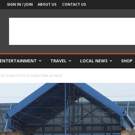
SIGN IN / JOIN
ABOUT US
CONTACT US
ENTERTAINMENT
TRAVEL
LOCAL NEWS
SHOP
d in crazed Port Arcades bike protest