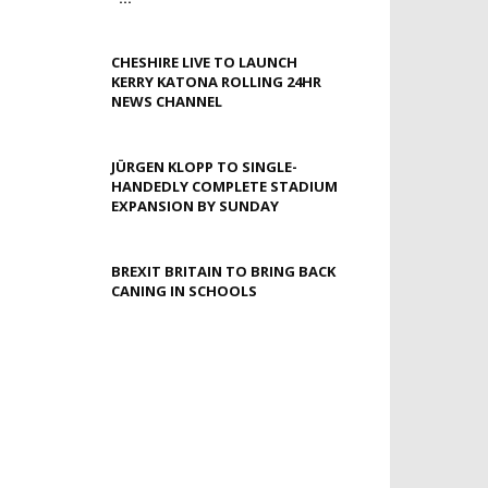
CHESHIRE LIVE TO LAUNCH
KERRY KATONA ROLLING 24HR
NEWS CHANNEL
JÜRGEN KLOPP TO SINGLE-
HANDEDLY COMPLETE STADIUM
EXPANSION BY SUNDAY
BREXIT BRITAIN TO BRING BACK
CANING IN SCHOOLS