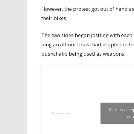
However, the protest got out of hand as
their bikes.
The two sides began jostling with each
long an all-out brawl had erupted in t
pushchairs being used as weapons.
Click to acc
Advertisement
ena