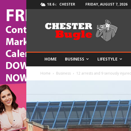
18.6
CHESTER
FRIDAY, AUGUST 7, 2026
C
The
Chester
Bugle
HOME
BUSINESS
LIFESTYLE
Home
Business
12 arrests and 9 seriously injure