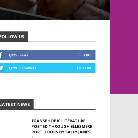
FOLLOW US
4,125
Fans
LIKE
1,029
Followers
FOLLOW
LATEST NEWS
TRANSPHOBIC LITERATURE
POSTED THROUGH ELLESMERE
PORT DOORS BY SALLY JAMES
–...