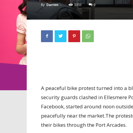
By
Darren
-
3355
0
A peaceful bike protest turned into a b
security guards clashed in Ellesmere P
Facebook, started around noon outsid
peacefully near the market.The protesto
their bikes through the Port Arcades.