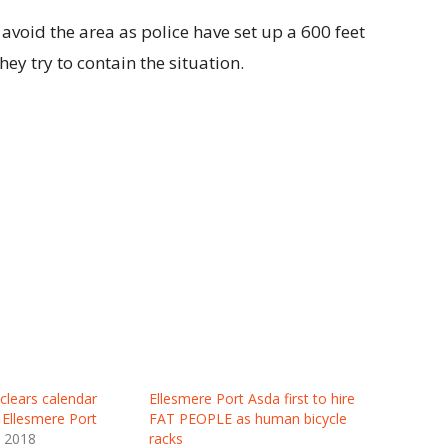
 avoid the area as police have set up a 600 feet
ey try to contain the situation.
clears calendar
Ellesmere Port Asda first to hire
o Ellesmere Port
FAT PEOPLE as human bicycle
y 2018
racks