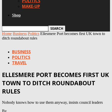
POLITICS
MAKE-UP
Shop
Home
Business
Politics
Ellesmere Port becomes first UK town to
ditch roundabout rules
BUSINESS
POLITICS
TRAVEL
ELLESMERE PORT BECOMES FIRST UK
TOWN TO DITCH ROUNDABOUT
RULES
Nobody knows how to use them anyway, insists council leaders
By