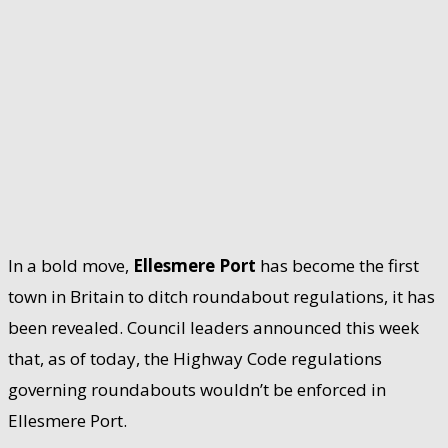
In a bold move,
Ellesmere Port
has become the first
town in Britain to ditch roundabout regulations, it has
been revealed. Council leaders announced this week
that, as of today, the Highway Code regulations
governing roundabouts wouldn’t be enforced in
Ellesmere Port.