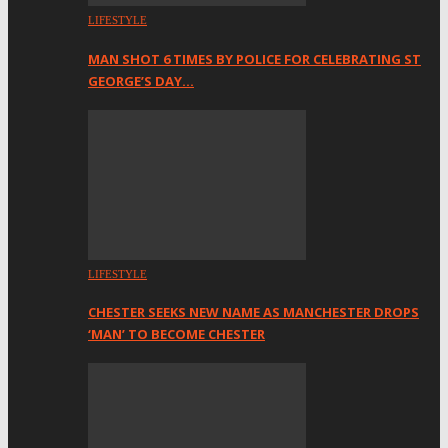
LIFESTYLE
MAN SHOT 6 TIMES BY POLICE FOR CELEBRATING ST
GEORGE’S DAY…
LIFESTYLE
CHESTER SEEKS NEW NAME AS MANCHESTER DROPS
‘MAN’ TO BECOME CHESTER