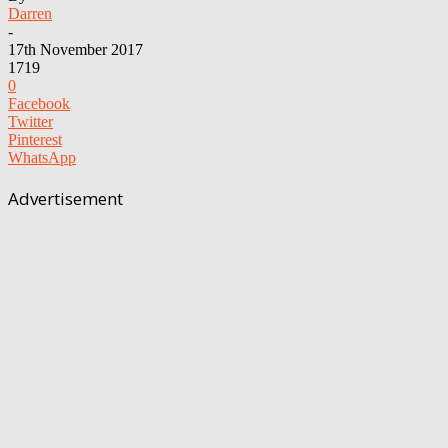
Darren
-
17th November 2017
1719
0
Facebook
Twitter
Pinterest
WhatsApp
Advertisement