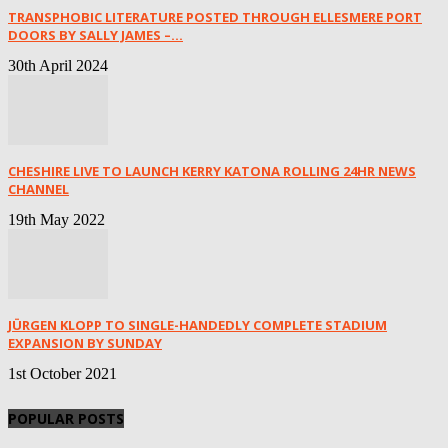
TRANSPHOBIC LITERATURE POSTED THROUGH ELLESMERE PORT
DOORS BY SALLY JAMES –...
30th April 2024
CHESHIRE LIVE TO LAUNCH KERRY KATONA ROLLING 24HR NEWS
CHANNEL
19th May 2022
JÜRGEN KLOPP TO SINGLE-HANDEDLY COMPLETE STADIUM
EXPANSION BY SUNDAY
1st October 2021
POPULAR POSTS