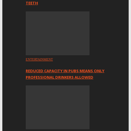
TEETH
ENTERTAINMENT
REDUCED CAPACITY IN PUBS MEANS ONLY
PROFESSIONAL DRINKERS ALLOWED