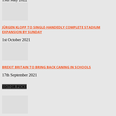
JÜRGEN KLOPP TO SINGLE-HANDEDLY COMPLETE STADIUM
EXPANSION BY SUNDAY
1st October 2021
BREXIT BRITAIN TO BRING BACK CANING IN SCHOOLS
17th September 2021
EDITOR PICKS