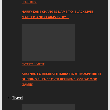
CELEBRITY
HARRY KANE CHANGES NAME TO ‘BLACK LIVES
MATTER’ AND CLAIMS EVERY…
ENTERTAINMENT
ARSENAL TO RECREATE EMIRATES ATMOSPHERE BY
DUBBING SILENCE OVER BEHIND-CLOSED-DOOR
GAMES
Travel