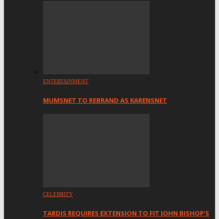
ENTERTAINMENT
MUMSNET TO REBRAND AS KARENSNET
CELEBRITY
TARDIS REQUIRES EXTENSION TO FIT JOHN BISHOP’S