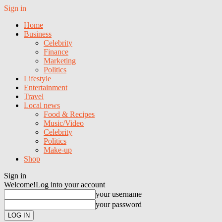
Sign in
Home
Business
Celebrity
Finance
Marketing
Politics
Lifestyle
Entertainment
Travel
Local news
Food & Recipes
Music/Video
Celebrity
Politics
Make-up
Shop
Sign in
Welcome!
Log into your account
your username
your password