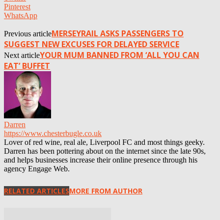
Pinterest
WhatsApp
MERSEYRAIL ASKS PASSENGERS TO
Previous article
SUGGEST NEW EXCUSES FOR DELAYED SERVICE
YOUR MUM BANNED FROM ‘ALL YOU CAN
Next article
EAT’ BUFFET
Darren
https://www.chesterbugle.co.uk
Lover of red wine, real ale, Liverpool FC and most things geeky.
Darren has been pottering about on the internet since the late 90s,
and helps businesses increase their online presence through his
agency Engage Web.
RELATED ARTICLES
MORE FROM AUTHOR