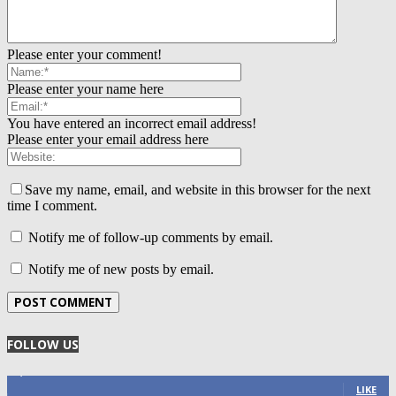
Please enter your comment!
Please enter your name here
You have entered an incorrect email address!
Please enter your email address here
Save my name, email, and website in this browser for the next
time I comment.
Notify me of follow-up comments by email.
Notify me of new posts by email.
FOLLOW US
4,125
Fans
LIKE