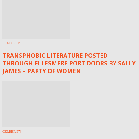
FEATURED
TRANSPHOBIC LITERATURE POSTED
THROUGH ELLESMERE PORT DOORS BY SALLY
JAMES – PARTY OF WOMEN
CELEBRITY