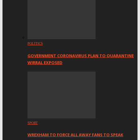
POLITICS
GOVERNMENT CORONAVIRUS PLAN TO QUARANTINE
WIRRAL EXPOSED
SPORT
WREXHAM TO FORCE ALL AWAY FANS TO SPEAK