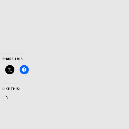
SHARE THIS:
LIKE THIS:
Loading…