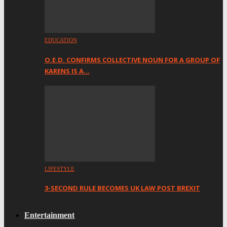
EDUCATION
O.E.D. CONFIRMS COLLECTIVE NOUN FOR A GROUP OF
KARENS IS A…
LIFESTYLE
3-SECOND RULE BECOMES UK LAW POST BREXIT
Entertainment