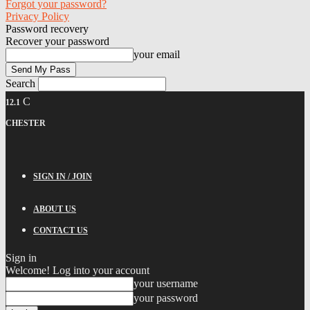
Forgot your password?
Privacy Policy
Password recovery
Recover your password
your email
Search
C
12.1
CHESTER
SIGN IN / JOIN
ABOUT US
CONTACT US
Sign in
Welcome! Log into your account
your username
your password