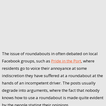
The issue of roundabouts in often debated on local
Facebook groups, such as
Pride in the Port
, where
residents go to voice their annoyance at some
indiscretion they have suffered at a roundabout at the
hands of an incompetent driver. The posts usually
degrade into arguments, where the fact that nobody
knows how to use a roundabout is made quite evident
by the people stating their opinions.