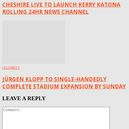
CHESHIRE LIVE TO LAUNCH KERRY KATONA
ROLLING 24HR NEWS CHANNEL
CELEBRITY
JÜRGEN KLOPP TO SINGLE-HANDEDLY
COMPLETE STADIUM EXPANSION BY SUNDAY
LEAVE A REPLY