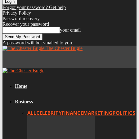
Forgot your password? Get help
Privacy Policy
Password recovery
Recover your password
your email
A password will be e-mailed to you.
The Chester Bugle
Home
Business
ALL
CELEBRITY
FINANCE
MARKETING
POLITICS