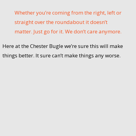
Whether you’re coming from the right, left or
straight over the roundabout it doesn’t
matter. Just go for it. We don’t care anymore.
Here at the Chester Bugle we’re sure this will make
things better. It sure can’t make things any worse.