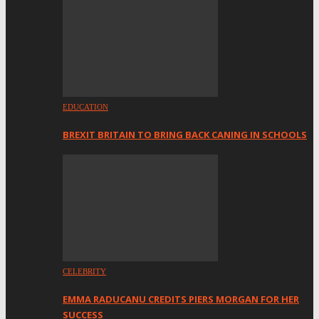
EDUCATION
BREXIT BRITAIN TO BRING BACK CANING IN SCHOOLS
CELEBRITY
EMMA RADUCANU CREDITS PIERS MORGAN FOR HER
SUCCESS