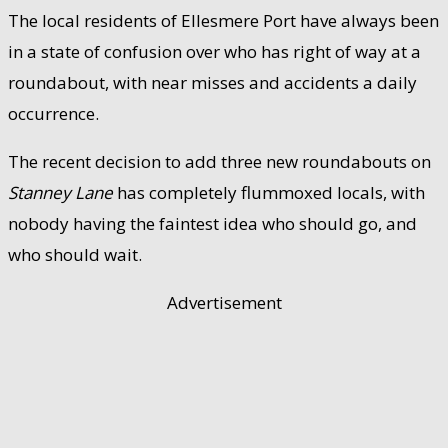
The local residents of Ellesmere Port have always been
in a state of confusion over who has right of way at a
roundabout, with near misses and accidents a daily
occurrence.
The recent decision to add three new roundabouts on
Stanney Lane
has completely flummoxed locals, with
nobody having the faintest idea who should go, and
who should wait.
Advertisement