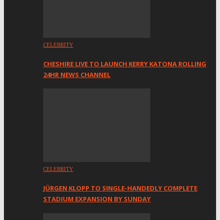
CELEBRITY
CHESHIRE LIVE TO LAUNCH KERRY KATONA ROLLING
24HR NEWS CHANNEL
CELEBRITY
JÜRGEN KLOPP TO SINGLE-HANDEDLY COMPLETE
STADIUM EXPANSION BY SUNDAY