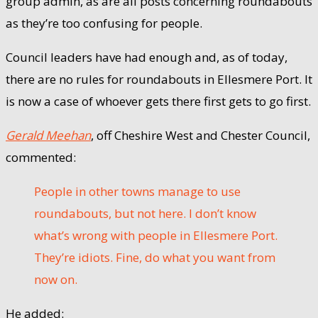
group admin, as are all posts concerning roundabouts
as they’re too confusing for people.
Council leaders have had enough and, as of today,
there are no rules for roundabouts in Ellesmere Port. It
is now a case of whoever gets there first gets to go first.
Gerald Meehan
, off Cheshire West and Chester Council,
commented:
People in other towns manage to use
roundabouts, but not here. I don’t know
what’s wrong with people in Ellesmere Port.
They’re idiots. Fine, do what you want from
now on.
He added: