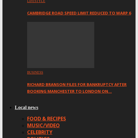
LIFESTYLE
CAMBRIDGE ROAD SPEED LIMIT REDUCED TO WARP 6
BUSINESS
RICHARD BRANSON FILES FOR BANKRUPTCY AFTER
BOOKING MANCHESTER TO LONDON ON…
Local news
FOOD & RECIPES
MUSIC/VIDEO
CELEBRITY