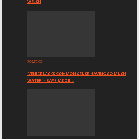
WELSH
POLITICS
‘VENICE LACKS COMMON SENSE HAVING SO MUCH
WATER’ – SAYS JACOB…