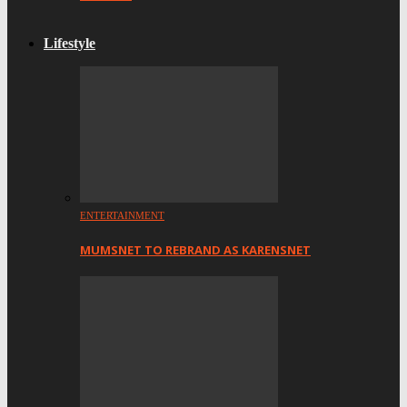
Lifestyle
ENTERTAINMENT
MUMSNET TO REBRAND AS KARENSNET