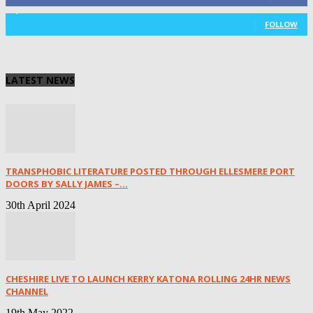
1,029
Followers
FOLLOW
LATEST NEWS
TRANSPHOBIC LITERATURE POSTED THROUGH ELLESMERE PORT
DOORS BY SALLY JAMES –...
30th April 2024
CHESHIRE LIVE TO LAUNCH KERRY KATONA ROLLING 24HR NEWS
CHANNEL
19th May 2022