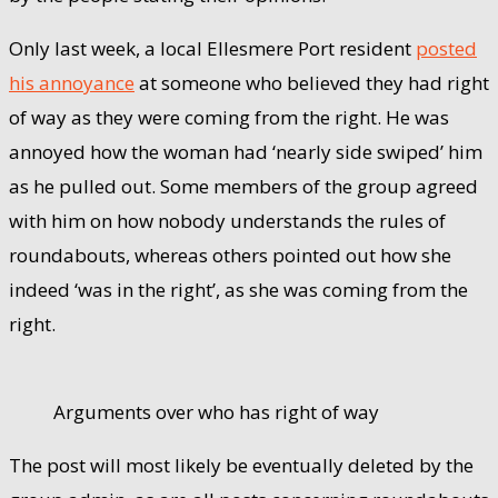
Only last week, a local Ellesmere Port resident
posted
his annoyance
at someone who believed they had right
of way as they were coming from the right. He was
annoyed how the woman had ‘nearly side swiped’ him
as he pulled out. Some members of the group agreed
with him on how nobody understands the rules of
roundabouts, whereas others pointed out how she
indeed ‘was in the right’, as she was coming from the
right.
Arguments over who has right of way
The post will most likely be eventually deleted by the